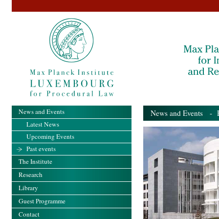
News and Events
News and Events
- Pa
Latest News
Upcoming Events
Past events
The Institute
Research
Library
Guest Programme
Contact