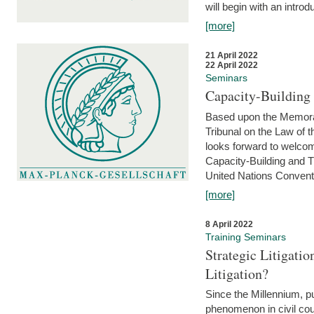
will begin with an introdu
[more]
21 April 2022
22 April 2022
Seminars
Capacity-Buildin
Based upon the Memoran
Tribunal on the Law of 
looks forward to welcom
Capacity-Building and 
United Nations Conventi
[more]
8 April 2022
Training Seminars
Strategic Litigat
Litigation?
Since the Millennium, pu
phenomenon in civil cour