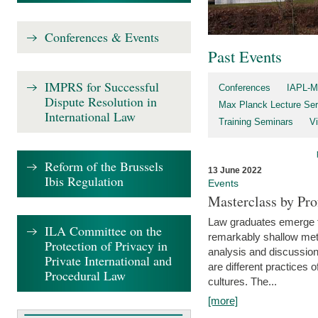
Conferences & Events
Past Events
IMPRS for Successful
Conferences
IAPL-M
Dispute Resolution in
Max Planck Lecture Ser
International Law
Training Seminars
Vi
Reform of the Brussels
13 June 2022
Ibis Regulation
Events
Masterclass by Pr
Law graduates emerge fro
ILA Committee on the
remarkably shallow method
Protection of Privacy in
analysis and discussion
Private International and
are different practices of
Procedural Law
cultures. The...
[more]