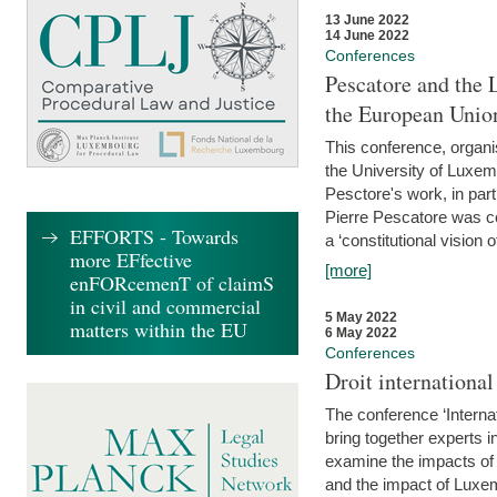
13 June 2022
14 June 2022
Conferences
Pescatore and the 
the European Unio
This conference, organ
the University of Luxe
Pesctore's work, in parti
Pierre Pescatore was cen
EFFORTS - Towards
a ‘constitutional vision o
more EFfective
[more]
enFORcemenT of claimS
in civil and commercial
5 May 2022
matters within the EU
6 May 2022
Conferences
Droit internation
The conference ‘Interna
bring together experts i
examine the impacts of 
and the impact of Luxe