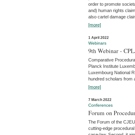
order to promote societ
and) human rights claim
also cartel damage clai
[more]
1 April 2022
Webinars
9th Webinar - CPL
Comparative Procedural 
Planck Institute Luxemb
Luxembourg National R
hundred scholars from al
[more]
7 March 2022
Conferences
Forum on Procedur
The Forum of the CJEU Pr
cutting-edge procedural
case-law. Second, it aim