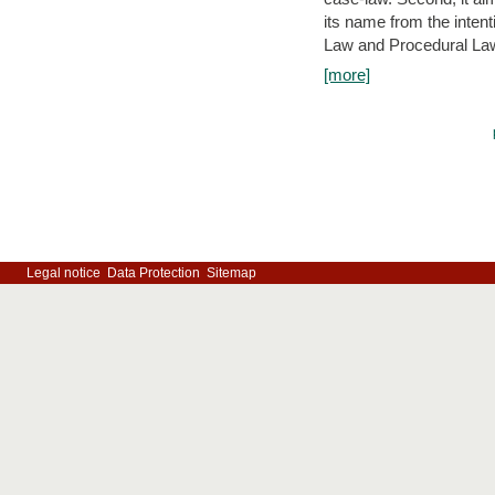
its name from the inten
Law and Procedural Law 
[more]
Legal notice
Data Protection
Sitemap