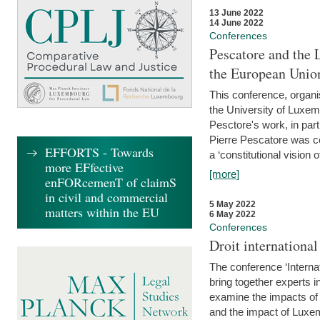
13 June 2022
14 June 2022
Conferences
Pescatore and the 
the European Unio
This conference, organ
the University of Luxe
Pesctore's work, in parti
Pierre Pescatore was cen
EFFORTS - Towards
a ‘constitutional vision o
more EFfective
[more]
enFORcemenT of claimS
in civil and commercial
5 May 2022
matters within the EU
6 May 2022
Conferences
Droit internation
The conference ‘Interna
bring together experts i
examine the impacts of 
and the impact of Luxe