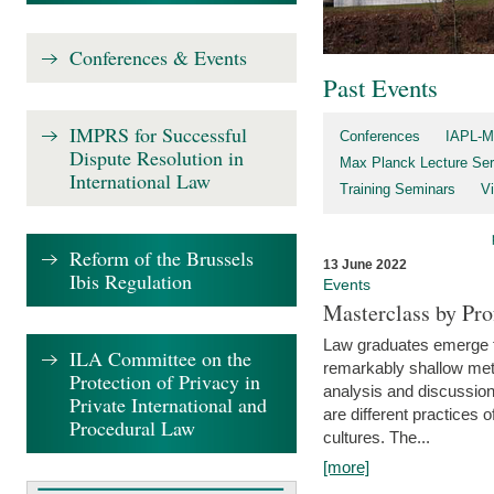
Conferences & Events
Past Events
IMPRS for Successful
Conferences
IAPL-M
Dispute Resolution in
Max Planck Lecture Ser
International Law
Training Seminars
Vi
Reform of the Brussels
13 June 2022
Ibis Regulation
Events
Masterclass by Pr
Law graduates emerge fro
ILA Committee on the
remarkably shallow method
Protection of Privacy in
analysis and discussion
Private International and
are different practices of
Procedural Law
cultures. The...
[more]