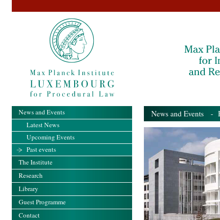
News and Events
News and Events
- Pa
Latest News
Upcoming Events
Past events
The Institute
Research
Library
Guest Programme
Contact