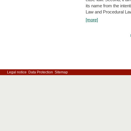
its name from the inten
Law and Procedural Law 
[more]
Legal notice
Data Protection
Sitemap