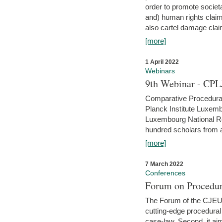
order to promote societ
and) human rights claim
also cartel damage clai
[more]
1 April 2022
Webinars
9th Webinar - CPL
Comparative Procedural 
Planck Institute Luxemb
Luxembourg National R
hundred scholars from al
[more]
7 March 2022
Conferences
Forum on Procedur
The Forum of the CJEU Pr
cutting-edge procedural
case-law. Second, it aim