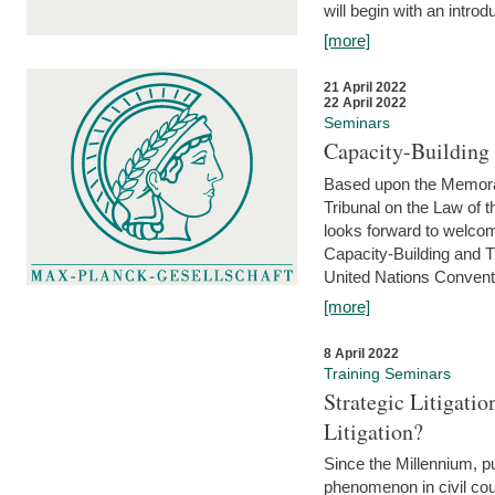
will begin with an introdu
[more]
21 April 2022
22 April 2022
Seminars
Capacity-Buildin
Based upon the Memoran
Tribunal on the Law of 
looks forward to welcom
Capacity-Building and 
United Nations Conventi
[more]
8 April 2022
Training Seminars
Strategic Litigat
Litigation?
Since the Millennium, pu
phenomenon in civil cour