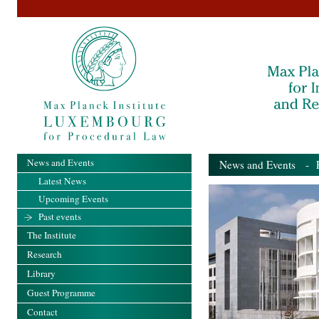
News and Events
News and Events
- Pa
Latest News
Upcoming Events
Past events
The Institute
Research
Library
Guest Programme
Contact