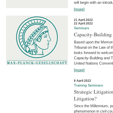
will begin with an introdu
[more]
21 April 2022
22 April 2022
Seminars
Capacity-Buildin
Based upon the Memoran
Tribunal on the Law of 
looks forward to welcom
Capacity-Building and 
United Nations Conventi
[more]
8 April 2022
Training Seminars
Strategic Litigat
Litigation?
Since the Millennium, pu
phenomenon in civil cour