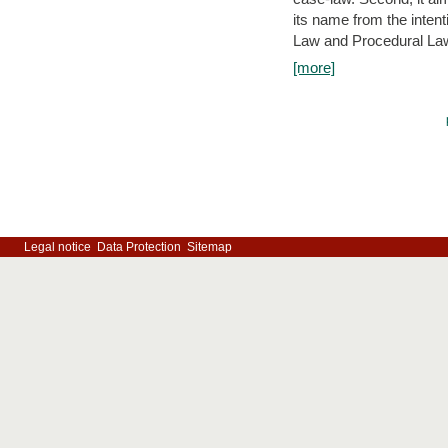
its name from the inten
Law and Procedural Law 
[more]
Legal notice
Data Protection
Sitemap