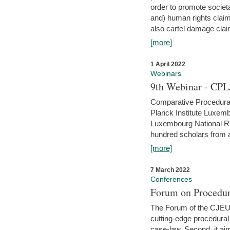
order to promote societ
and) human rights claim
also cartel damage clai
[more]
1 April 2022
Webinars
9th Webinar - CPL
Comparative Procedural 
Planck Institute Luxemb
Luxembourg National R
hundred scholars from al
[more]
7 March 2022
Conferences
Forum on Procedur
The Forum of the CJEU Pr
cutting-edge procedural
case-law. Second, it aim