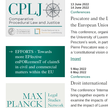
13 June 2022
14 June 2022
Conferences
Pescatore and the 
the European Unio
This conference, organ
the University of Luxe
Pesctore's work, in parti
Pierre Pescatore was cen
EFFORTS - Towards
a ‘constitutional vision o
more EFfective
[more]
enFORcemenT of claimS
in civil and commercial
5 May 2022
matters within the EU
6 May 2022
Conferences
Droit internation
The conference ‘Interna
bring together experts i
examine the impacts of 
and the impact of Luxe