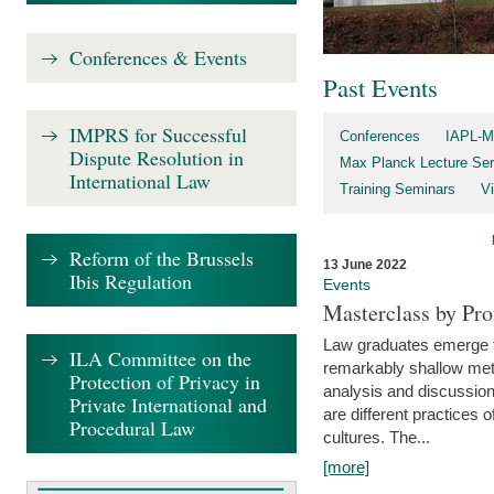
Conferences & Events
Past Events
IMPRS for Successful
Conferences
IAPL-M
Dispute Resolution in
Max Planck Lecture Ser
International Law
Training Seminars
Vi
Reform of the Brussels
13 June 2022
Ibis Regulation
Events
Masterclass by Pr
Law graduates emerge fro
ILA Committee on the
remarkably shallow method
Protection of Privacy in
analysis and discussion
Private International and
are different practices of
Procedural Law
cultures. The...
[more]