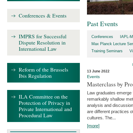
Conferences & Events
Past Events
IMPRS for Successful
Conferences
IAPL-M
Dispute Resolution in
Max Planck Lecture Ser
International Law
Training Seminars
Vi
Reform of the Brussels
13 June 2022
Ibis Regulation
Events
Masterclass by Pr
Law graduates emerge fro
ILA Committee on the
remarkably shallow method
Protection of Privacy in
analysis and discussion
Private International and
are different practices of
Procedural Law
cultures. The...
[more]