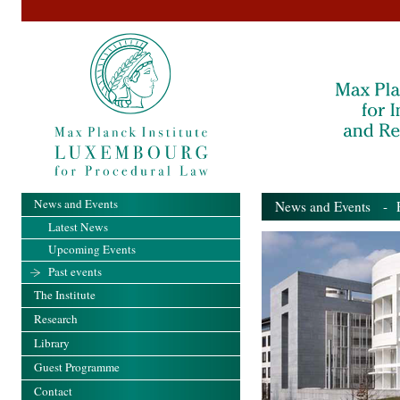
News and Events
News and Events
- Pa
Latest News
Upcoming Events
Past events
The Institute
Research
Library
Guest Programme
Contact