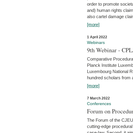
order to promote societ
and) human rights claim
also cartel damage clai
[more]
1 April 2022
Webinars
9th Webinar - CPL
Comparative Procedural 
Planck Institute Luxemb
Luxembourg National R
hundred scholars from al
[more]
7 March 2022
Conferences
Forum on Procedur
The Forum of the CJEU Pr
cutting-edge procedural
case-law. Second, it aim