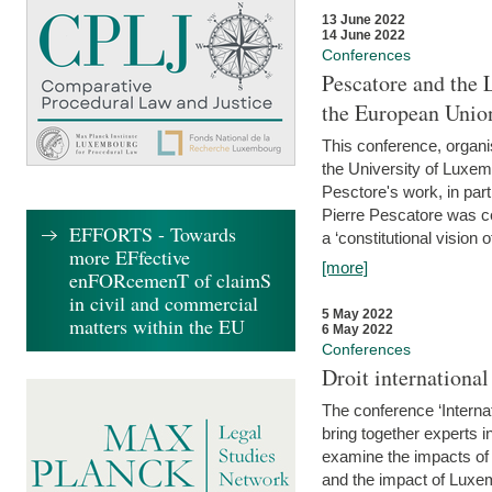
13 June 2022
14 June 2022
Conferences
Pescatore and the 
the European Unio
This conference, organ
the University of Luxe
Pesctore's work, in parti
Pierre Pescatore was cen
EFFORTS - Towards
a ‘constitutional vision o
more EFfective
[more]
enFORcemenT of claimS
in civil and commercial
5 May 2022
matters within the EU
6 May 2022
Conferences
Droit internation
The conference ‘Interna
bring together experts i
examine the impacts of 
and the impact of Luxe