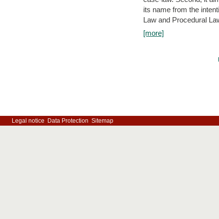
its name from the inten
Law and Procedural Law 
[more]
Legal notice
Data Protection
Sitemap