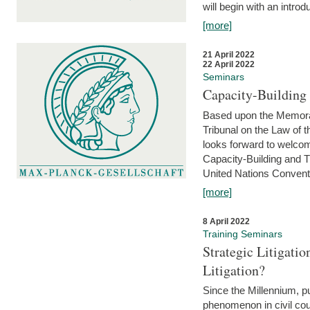
will begin with an introdu
[more]
21 April 2022
22 April 2022
Seminars
Capacity-Buildin
Based upon the Memoran
Tribunal on the Law of 
looks forward to welcom
Capacity-Building and 
United Nations Conventi
[more]
8 April 2022
Training Seminars
Strategic Litigat
Litigation?
Since the Millennium, pu
phenomenon in civil cour