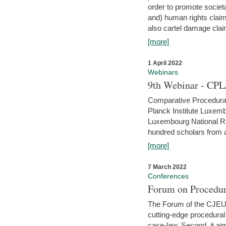
order to promote societ
and) human rights claim
also cartel damage clai
[more]
1 April 2022
Webinars
9th Webinar - CPL
Comparative Procedural 
Planck Institute Luxemb
Luxembourg National R
hundred scholars from al
[more]
7 March 2022
Conferences
Forum on Procedur
The Forum of the CJEU Pr
cutting-edge procedural
case-law. Second, it aim