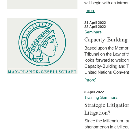
will begin with an introdu
[more]
21 April 2022
22 April 2022
Seminars
Capacity-Buildin
Based upon the Memoran
Tribunal on the Law of 
looks forward to welcom
Capacity-Building and 
United Nations Conventi
[more]
8 April 2022
Training Seminars
Strategic Litigat
Litigation?
Since the Millennium, pu
phenomenon in civil cour