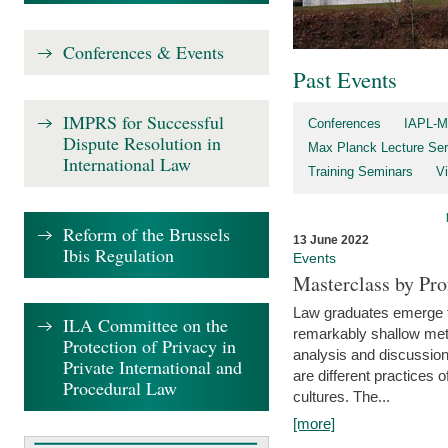
Conferences & Events
Past Events
IMPRS for Successful
Conferences
IAPL-M
Dispute Resolution in
Max Planck Lecture Ser
International Law
Training Seminars
Vi
Reform of the Brussels
13 June 2022
Ibis Regulation
Events
Masterclass by Pr
Law graduates emerge fro
ILA Committee on the
remarkably shallow method
Protection of Privacy in
analysis and discussion
Private International and
are different practices of
Procedural Law
cultures. The...
[more]