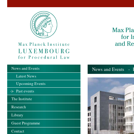
News and Events
News and Events
- Pa
Latest News
Upcoming Events
Past events
The Institute
Research
Library
Guest Programme
Contact