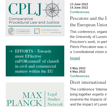
13 June 2022
14 June 2022
Conferences
Pescatore and the 
the European Unio
This conference, organ
the University of Luxe
Pesctore's work, in parti
Pierre Pescatore was cen
EFFORTS - Towards
a ‘constitutional vision o
more EFfective
[more]
enFORcemenT of claimS
in civil and commercial
5 May 2022
matters within the EU
6 May 2022
Conferences
Droit internation
The conference ‘Interna
bring together experts i
examine the impacts of 
and the impact of Luxe