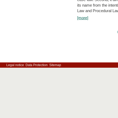
its name from the inten
Law and Procedural Law 
[more]
Legal notice
Data Protection
Sitemap