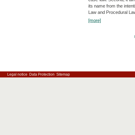
its name from the inten
Law and Procedural Law 
[more]
Legal notice
Data Protection
Sitemap