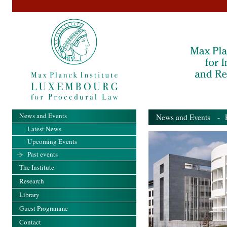
News and Events
News and Events
- Pa
Latest News
Upcoming Events
Past events
The Institute
Research
Library
Guest Programme
Contact