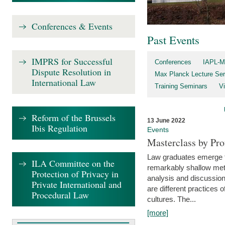
Conferences & Events
Past Events
IMPRS for Successful
Conferences
IAPL-M
Dispute Resolution in
Max Planck Lecture Ser
International Law
Training Seminars
Vi
Reform of the Brussels
13 June 2022
Ibis Regulation
Events
Masterclass by Pr
Law graduates emerge fro
ILA Committee on the
remarkably shallow method
Protection of Privacy in
analysis and discussion
Private International and
are different practices of
Procedural Law
cultures. The...
[more]