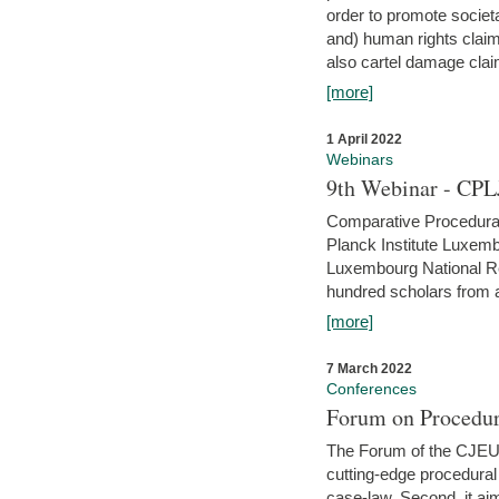
order to promote societ
and) human rights claim
also cartel damage clai
[more]
1 April 2022
Webinars
9th Webinar - CPL
Comparative Procedural 
Planck Institute Luxemb
Luxembourg National R
hundred scholars from al
[more]
7 March 2022
Conferences
Forum on Procedur
The Forum of the CJEU Pr
cutting-edge procedural
case-law. Second, it aim