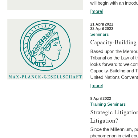
will begin with an introdu
[more]
21 April 2022
22 April 2022
Seminars
Capacity-Buildin
Based upon the Memoran
Tribunal on the Law of 
looks forward to welcom
Capacity-Building and 
United Nations Conventi
[more]
8 April 2022
Training Seminars
Strategic Litigat
Litigation?
Since the Millennium, pu
phenomenon in civil cour