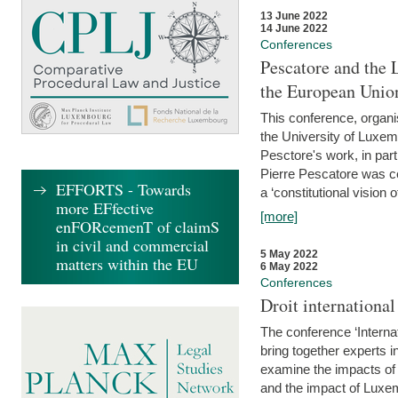
13 June 2022
14 June 2022
Conferences
Pescatore and the 
the European Unio
This conference, organ
the University of Luxe
Pesctore's work, in parti
Pierre Pescatore was cen
EFFORTS - Towards
a ‘constitutional vision o
more EFfective
[more]
enFORcemenT of claimS
in civil and commercial
5 May 2022
matters within the EU
6 May 2022
Conferences
Droit internation
The conference ‘Interna
bring together experts i
examine the impacts of 
and the impact of Luxe