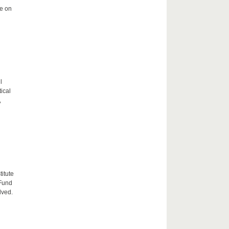
me on
l
tical
,
itute
 Fund
lved.