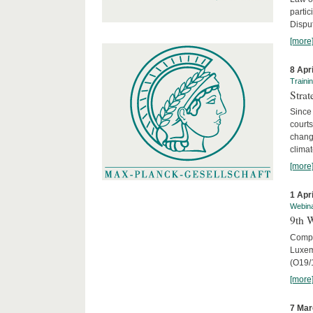
parti
Disput
[more
8 Apr
Traini
Stra
Since 
courts
chang
climat
[more
1 Apr
Webin
9th 
Compar
Luxem
(O19/
[more
7 Mar