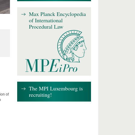
Max Planck Encyclopedia
of International
Procedural Law
The MPI Luxembourg is
recruiting!
ion of
n