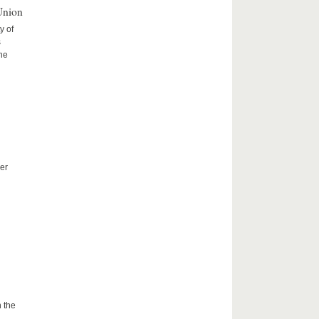
Union
y of
s
the
er
 the