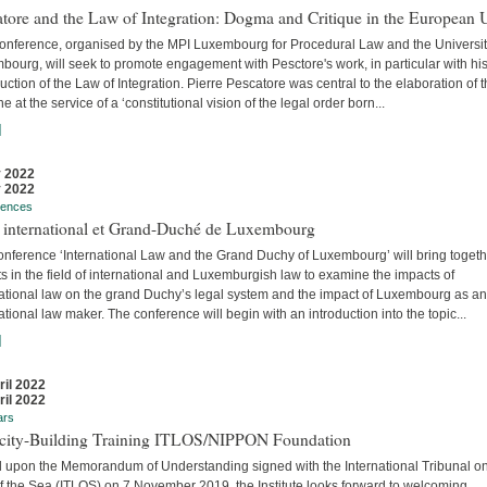
tore and the Law of Integration: Dogma and Critique in the European 
conference, organised by the MPI Luxembourg for Procedural Law and the Universit
ourg, will seek to promote engagement with Pesctore's work, in particular with hi
uction of the Law of Integration. Pierre Pescatore was central to the elaboration of 
ne at the service of a ‘constitutional vision of the legal order born...
]
 2022
 2022
rences
t international et Grand-Duché de Luxembourg
onference ‘International Law and the Grand Duchy of Luxembourg’ will bring togeth
s in the field of international and Luxemburgish law to examine the impacts of
national law on the grand Duchy’s legal system and the impact of Luxembourg as an
ational law maker. The conference will begin with an introduction into the topic...
]
ril 2022
ril 2022
ars
city-Building Training ITLOS/NIPPON Foundation
 upon the Memorandum of Understanding signed with the International Tribunal on
f the Sea (ITLOS) on 7 November 2019, the Institute looks forward to welcoming