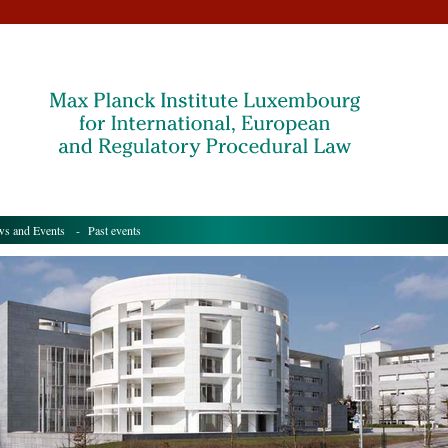
s and Events
- Past events