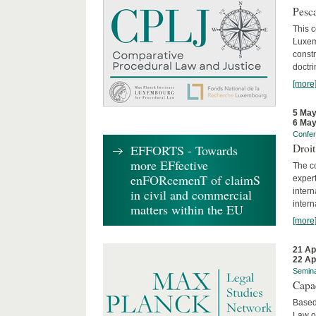
Pesca
This 
Luxemb
constr
doctri
[more
5 May
6 May
Confe
Droi
EFFORTS - Towards
more EFfective
The c
enFORcemenT of claimS
expert
inter
in civil and commercial
intern
matters within the EU
[more
21 Ap
22 Ap
Semin
Capa
Based
Law o