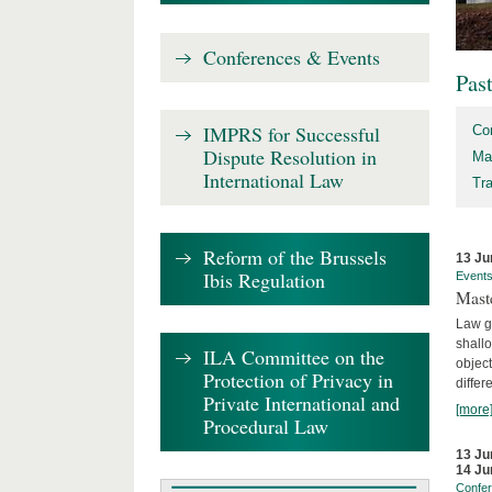
Conferences & Events
Pas
IMPRS for Successful
Co
Dispute Resolution in
Ma
International Law
Tr
Reform of the Brussels
13 Ju
Ibis Regulation
Event
Mast
Law gr
shallo
ILA Committee on the
object
Protection of Privacy in
differ
Private International and
[more
Procedural Law
13 Ju
14 Ju
Confe