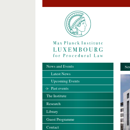
News and Events
New
Latest News
Upcoming Events
Past events
The Institute
Research
Library
Guest Programme
Contact