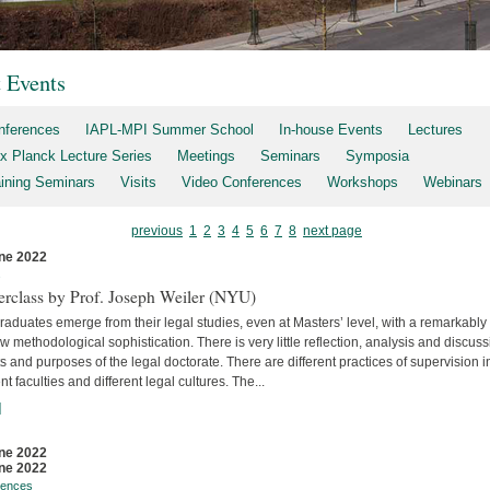
t Events
nferences
IAPL-MPI Summer School
In-house Events
Lectures
x Planck Lecture Series
Meetings
Seminars
Symposia
aining Seminars
Visits
Video Conferences
Workshops
Webinars
previous
1
2
3
4
5
6
7
8
next page
ne 2022
s
erclass by Prof. Joseph Weiler (NYU)
aduates emerge from their legal studies, even at Masters’ level, with a remarkably
w methodological sophistication. There is very little reflec­tion, analysis and discuss
s and purposes of the legal doctorate. There are different practices of supervision i
ent faculties and differ­ent legal cultures. The...
]
ne 2022
ne 2022
rences