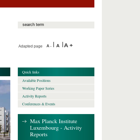
Adapted page
Quick links
Available Positions
Working Paper Series
Activity Reports
Conferences & Events
Max Planck Institute
Luxembourg - Activity
Reports