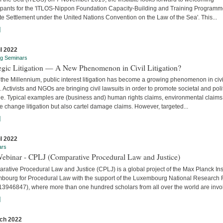
cipants for the 'ITLOS-Nippon Foundation Capacity-Building and Training Program
e Settlement under the United Nations Convention on the Law of the Sea'. This...
]
il 2022
ng Seminars
tegic Litigation — A New Phenomenon in Civil Litigation?
the Millennium, public interest litigation has become a growing phenomenon in civi
. Activists and NGOs are bringing civil lawsuits in order to promote societal and poli
e. Typical examples are (business and) human rights claims, environmental claims
e change litigation but also cartel damage claims. However, targeted...
]
il 2022
ars
Webinar - CPLJ (Comparative Procedural Law and Justice)
ative Procedural Law and Justice (CPLJ) is a global project of the Max Planck Inst
bourg for Procedural Law with the support of the Luxembourg National Research
13946847), where more than one hundred scholars from all over the world are invo
]
ch 2022