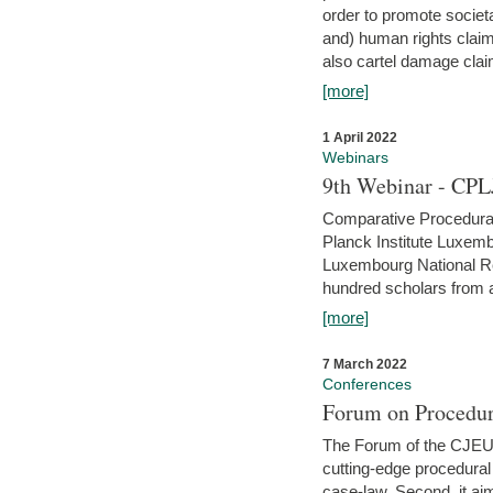
order to promote societ
and) human rights claim
also cartel damage clai
[more]
1 April 2022
Webinars
9th Webinar - CPL
Comparative Procedural 
Planck Institute Luxemb
Luxembourg National R
hundred scholars from al
[more]
7 March 2022
Conferences
Forum on Procedur
The Forum of the CJEU Pr
cutting-edge procedural
case-law. Second, it aim