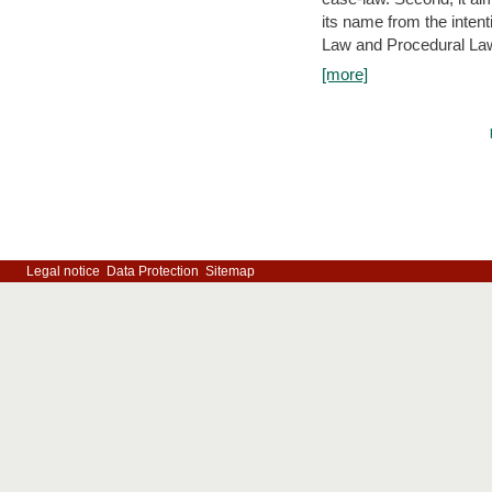
its name from the inten
Law and Procedural Law 
[more]
Legal notice
Data Protection
Sitemap