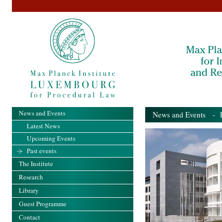
News and Events
News and Events
- Pa
Latest News
Upcoming Events
Past events
The Institute
Research
Library
Guest Programme
Contact