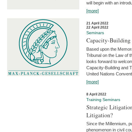
will begin with an introdu
[more]
21 April 2022
22 April 2022
Seminars
Capacity-Buildin
Based upon the Memoran
Tribunal on the Law of 
looks forward to welcom
Capacity-Building and 
United Nations Conventi
[more]
8 April 2022
Training Seminars
Strategic Litigat
Litigation?
Since the Millennium, pu
phenomenon in civil cour