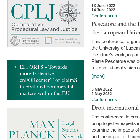
13 June 2022
14 June 2022
Conferences
Pescatore and the 
the European Unio
This conference, organ
the University of Luxe
Pesctore's work, in parti
Pierre Pescatore was cen
EFFORTS - Towards
a ‘constitutional vision o
more EFfective
[more]
enFORcemenT of claimS
in civil and commercial
5 May 2022
matters within the EU
6 May 2022
Conferences
Droit internation
The conference ‘Interna
bring together experts i
examine the impacts of 
and the impact of Luxe