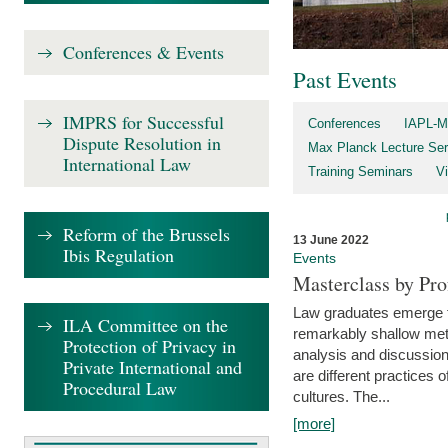
Conferences & Events
Past Events
IMPRS for Successful
Conferences
IAPL-M
Dispute Resolution in
Max Planck Lecture Ser
International Law
Training Seminars
Vi
Reform of the Brussels
13 June 2022
Ibis Regulation
Events
Masterclass by Pr
Law graduates emerge fro
ILA Committee on the
remarkably shallow method
Protection of Privacy in
analysis and discussion
Private International and
are different practices of
Procedural Law
cultures. The...
[more]