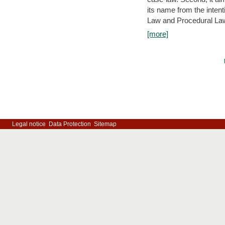
its name from the inten
Law and Procedural Law 
[more]
Legal notice
Data Protection
Sitemap