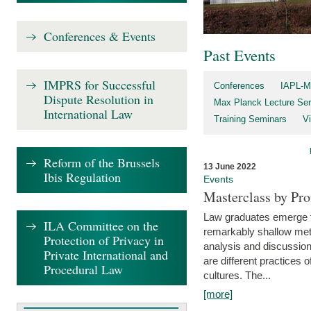
Conferences & Events
Past Events
IMPRS for Successful
Conferences
IAPL-M
Dispute Resolution in
Max Planck Lecture Ser
International Law
Training Seminars
Vi
Reform of the Brussels
13 June 2022
Ibis Regulation
Events
Masterclass by Pr
Law graduates emerge fro
ILA Committee on the
remarkably shallow method
Protection of Privacy in
analysis and discussion
Private International and
are different practices of
Procedural Law
cultures. The...
[more]