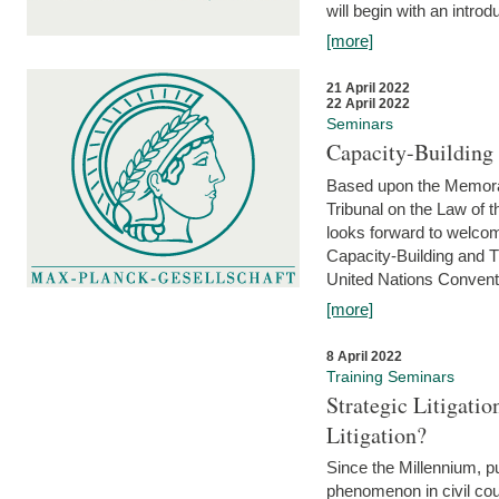
will begin with an introdu
[more]
21 April 2022
22 April 2022
Seminars
Capacity-Buildin
Based upon the Memoran
Tribunal on the Law of 
looks forward to welcom
Capacity-Building and 
United Nations Conventi
[more]
8 April 2022
Training Seminars
Strategic Litigat
Litigation?
Since the Millennium, pu
phenomenon in civil cour