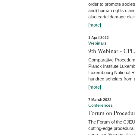
order to promote societ
and) human rights claim
also cartel damage clai
[more]
1 April 2022
Webinars
9th Webinar - CPL
Comparative Procedural 
Planck Institute Luxemb
Luxembourg National R
hundred scholars from al
[more]
7 March 2022
Conferences
Forum on Procedur
The Forum of the CJEU Pr
cutting-edge procedural
case-law. Second, it aim