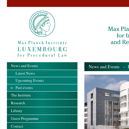
News and Events
News and Events
- Pa
Latest News
Upcoming Events
Past events
The Institute
Research
Library
Guest Programme
Contact