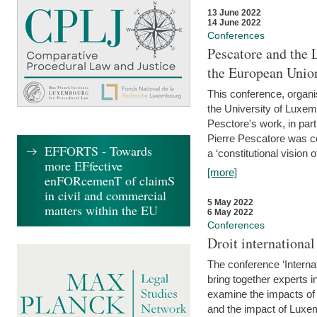
13 June 2022
14 June 2022
Conferences
Pescatore and the 
the European Unio
This conference, organ
the University of Luxe
Pesctore's work, in parti
Pierre Pescatore was cen
EFFORTS - Towards
a ‘constitutional vision o
more EFfective
[more]
enFORcemenT of claimS
in civil and commercial
5 May 2022
matters within the EU
6 May 2022
Conferences
Droit internation
The conference ‘Interna
bring together experts i
examine the impacts of 
and the impact of Luxe