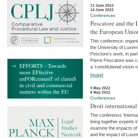
13 June 2022
14 June 2022
Conferences
Pescatore and the 
the European Unio
This conference, organ
the University of Luxe
Pesctore's work, in parti
Pierre Pescatore was cen
EFFORTS - Towards
a ‘constitutional vision o
more EFfective
[more]
enFORcemenT of claimS
in civil and commercial
5 May 2022
matters within the EU
6 May 2022
Conferences
Droit internation
The conference ‘Interna
bring together experts i
examine the impacts of 
and the impact of Luxe