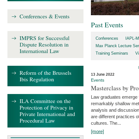
Conferences & Events
Past Events
IMPRS for Successful
Conferences
IAPL-M
Dispute Resolution in
Max Planck Lecture Ser
International Law
Training Seminars
Vi
Reform of the Brussels
13 June 2022
Ibis Regulation
Events
Masterclass by Pr
Law graduates emerge fro
ILA Committee on the
remarkably shallow method
Protection of Privacy in
analysis and discussion
Private International and
are different practices of
Procedural Law
cultures. The...
[more]