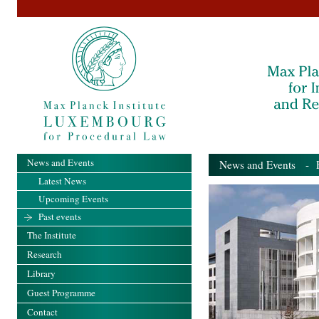
News and Events
News and Events
- Pa
Latest News
Upcoming Events
Past events
The Institute
Research
Library
Guest Programme
Contact