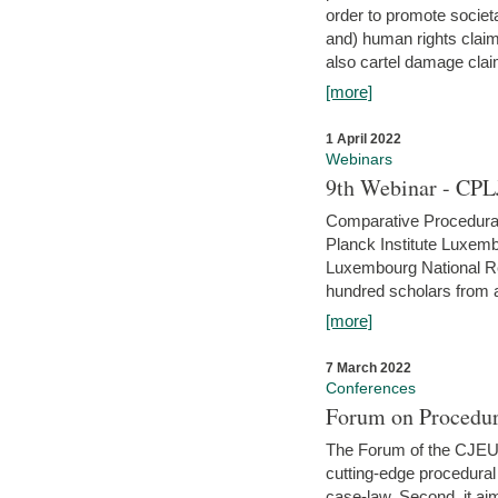
order to promote societ
and) human rights claim
also cartel damage clai
[more]
1 April 2022
Webinars
9th Webinar - CPL
Comparative Procedural 
Planck Institute Luxemb
Luxembourg National R
hundred scholars from al
[more]
7 March 2022
Conferences
Forum on Procedur
The Forum of the CJEU Pr
cutting-edge procedural
case-law. Second, it aim