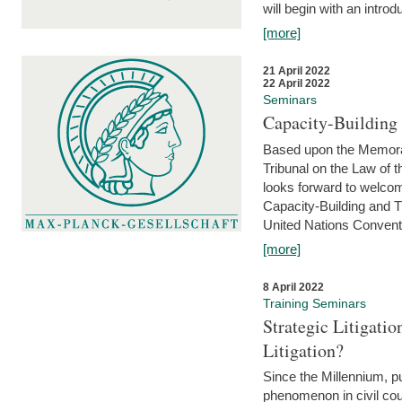
will begin with an introdu
[more]
21 April 2022
22 April 2022
Seminars
Capacity-Buildin
Based upon the Memoran
Tribunal on the Law of 
looks forward to welcom
Capacity-Building and 
United Nations Conventi
[more]
8 April 2022
Training Seminars
Strategic Litigat
Litigation?
Since the Millennium, pu
phenomenon in civil cour