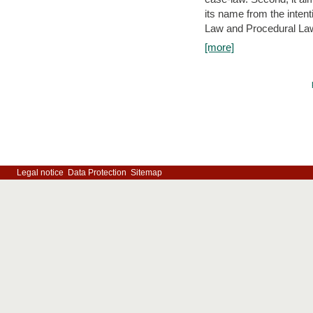
its name from the inten
Law and Procedural Law 
[more]
Legal notice
Data Protection
Sitemap