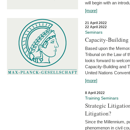
will begin with an introdu
[more]
21 April 2022
22 April 2022
Seminars
Capacity-Buildin
Based upon the Memoran
Tribunal on the Law of 
looks forward to welcom
Capacity-Building and 
United Nations Conventi
[more]
8 April 2022
Training Seminars
Strategic Litigat
Litigation?
Since the Millennium, pu
phenomenon in civil cour