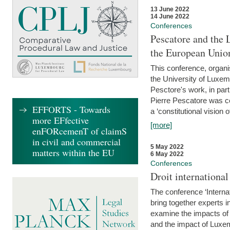
13 June 2022
14 June 2022
Conferences
Pescatore and the 
the European Unio
This conference, organ
the University of Luxe
Pesctore's work, in parti
Pierre Pescatore was cen
EFFORTS - Towards
a ‘constitutional vision o
more EFfective
[more]
enFORcemenT of claimS
in civil and commercial
5 May 2022
matters within the EU
6 May 2022
Conferences
Droit internation
The conference ‘Interna
bring together experts i
examine the impacts of 
and the impact of Luxe