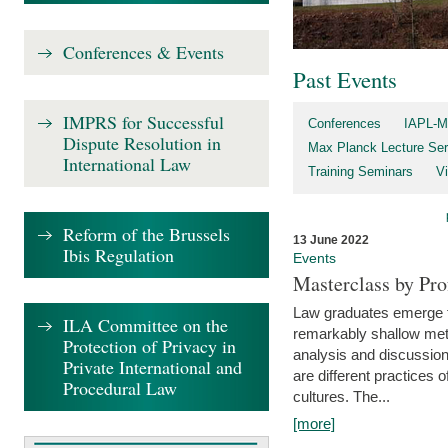
Conferences & Events
Past Events
IMPRS for Successful
Conferences
IAPL-M
Dispute Resolution in
Max Planck Lecture Ser
International Law
Training Seminars
Vi
Reform of the Brussels
13 June 2022
Ibis Regulation
Events
Masterclass by Pr
Law graduates emerge fro
ILA Committee on the
remarkably shallow method
Protection of Privacy in
analysis and discussion
Private International and
are different practices of
Procedural Law
cultures. The...
[more]