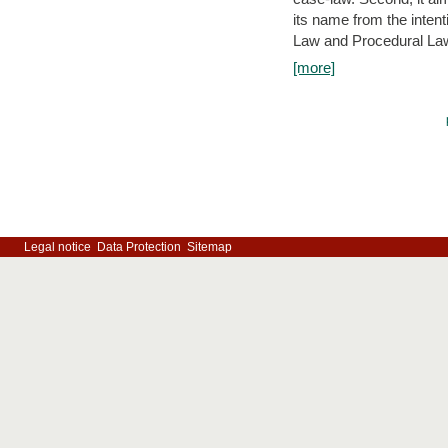
its name from the inten
Law and Procedural Law 
[more]
Legal notice
Data Protection
Sitemap