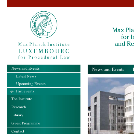
News and Events
News and Events
- Pa
Latest News
Upcoming Events
Past events
The Institute
Research
Library
Guest Programme
Contact