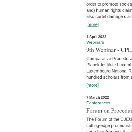
order to promote societ
and) human rights claim
also cartel damage clai
[more]
1 April 2022
Webinars
9th Webinar - CPL
Comparative Procedural 
Planck Institute Luxemb
Luxembourg National R
hundred scholars from al
[more]
7 March 2022
Conferences
Forum on Procedur
The Forum of the CJEU Pr
cutting-edge procedural
case-law. Second, it aim