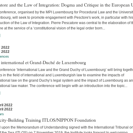
tore and the Law of Integration: Dogma and Critique in the European 
conference, organised by the MPI Luxembourg for Procedural Law and the Universit
ourg, will seek to promote engagement with Pesctore's work, in particular with hi
uction of the Law of Integration. Pierre Pescatore was central to the elaboration of 
ne at the service of a ‘constitutional vision of the legal order born...
]
 2022
 2022
rences
t international et Grand-Duché de Luxembourg
onference ‘International Law and the Grand Duchy of Luxembourg’ will bring togeth
s in the field of international and Luxemburgish law to examine the impacts of
national law on the grand Duchy’s legal system and the impact of Luxembourg as an
ational law maker. The conference will begin with an introduction into the topic...
]
ril 2022
ril 2022
ars
city-Building Training ITLOS/NIPPON Foundation
 upon the Memorandum of Understanding signed with the International Tribunal on
f the Sea (ITLOS) on 7 November 2019, the Institute looks forward to welcoming