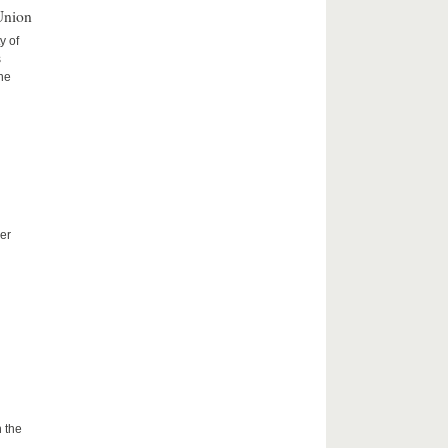
Union
y of
s
the
er
 the