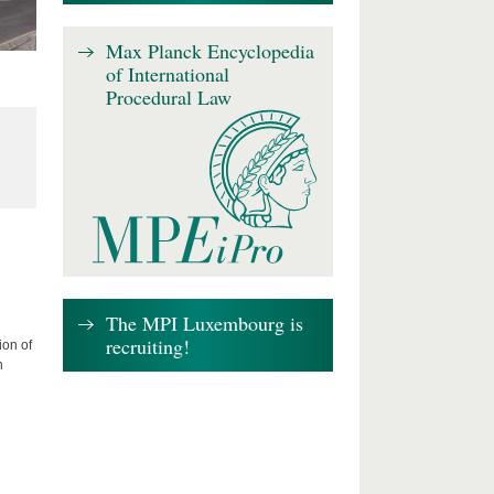
Max Planck Encyclopedia
of International
Procedural Law
The MPI Luxembourg is
recruiting!
ion of
n