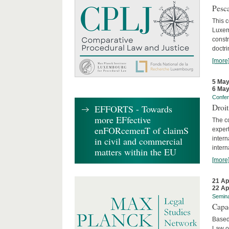
Pesca
This 
Luxemb
constr
doctri
[more
5 May
6 May
Confe
Droi
EFFORTS - Towards
more EFfective
The c
enFORcemenT of claimS
expert
inter
in civil and commercial
intern
matters within the EU
[more
21 Ap
22 Ap
Semin
Capa
Based
Law o