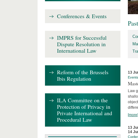
Conferences & Events
Pas
IMPRS for Successful
Co
Dispute Resolution in
Ma
International Law
Tr
Reform of the Brussels
13 Ju
Ibis Regulation
Event
Mast
Law gr
shallo
ILA Committee on the
object
Protection of Privacy in
differ
Private International and
[more
Procedural Law
13 Ju
14 Ju
Confe