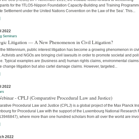
cipants for the 'ITLOS-Nippon Foundation Capacity-Building and Training Program
e Settlement under the United Nations Convention on the Law of the Sea'. This...
]
il 2022
ng Seminars
tegic Litigation — A New Phenomenon in Civil Litigation?
the Millennium, public interest litigation has become a growing phenomenon in civi
. Activists and NGOs are bringing civil lawsuits in order to promote societal and poli
e. Typical examples are (business and) human rights claims, environmental claims
e change litigation but also cartel damage claims. However, targeted...
]
il 2022
ars
Webinar - CPLJ (Comparative Procedural Law and Justice)
ative Procedural Law and Justice (CPLJ) is a global project of the Max Planck Inst
bourg for Procedural Law with the support of the Luxembourg National Research
13946847), where more than one hundred scholars from all over the world are invo
]
ch 2022