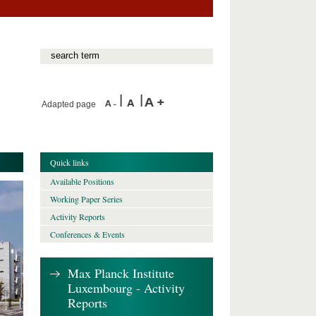
Adapted page
Quick links
Available Positions
Working Paper Series
Activity Reports
Conferences & Events
Max Planck Institute
Luxembourg - Activity
Reports