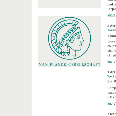
parti
Disput
[more
8 Apr
Traini
Stra
Since 
courts
chang
climat
[more
1 Apr
Webin
9th 
Compar
Luxem
(O19/
[more
7 Mar