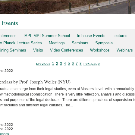
t Events
nferences
IAPL-MPI Summer School
In-house Events
Lectures
x Planck Lecture Series
Meetings
Seminars
Symposia
aining Seminars
Visits
Video Conferences
Workshops
Webinars
previous
1
2
3
4
5
6
7
8
next page
ne 2022
s
erclass by Prof. Joseph Weiler (NYU)
aduates emerge from their legal studies, even at Masters’ level, with a remarkably
w methodological sophistication. There is very little reflec­tion, analysis and discuss
s and purposes of the legal doctorate. There are different practices of supervision i
ent faculties and differ­ent legal cultures. The...
]
ne 2022
ne 2022
rences