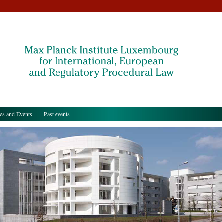
s and Events
- Past events