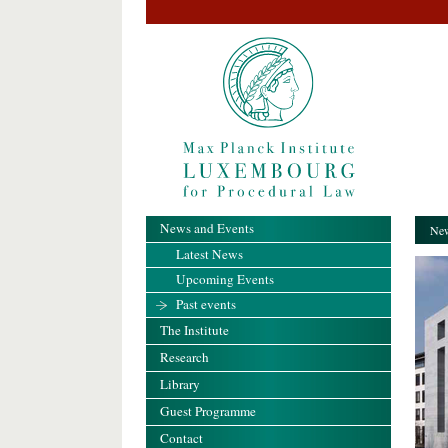
News and Events
New
Latest News
Upcoming Events
Past events
The Institute
Research
Library
Guest Programme
Contact