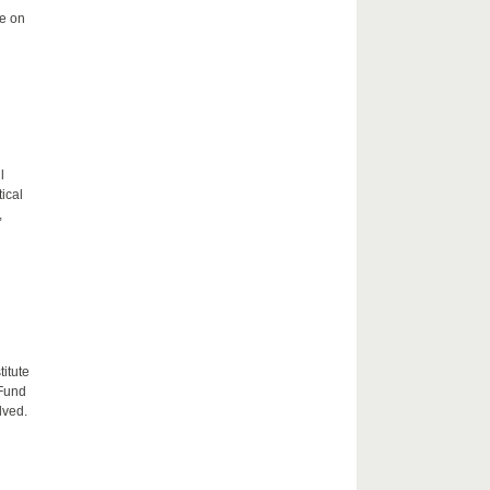
me on
l
tical
,
itute
 Fund
lved.