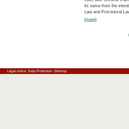
its name from the inten
Law and Procedural Law 
[more]
Legal notice
Data Protection
Sitemap