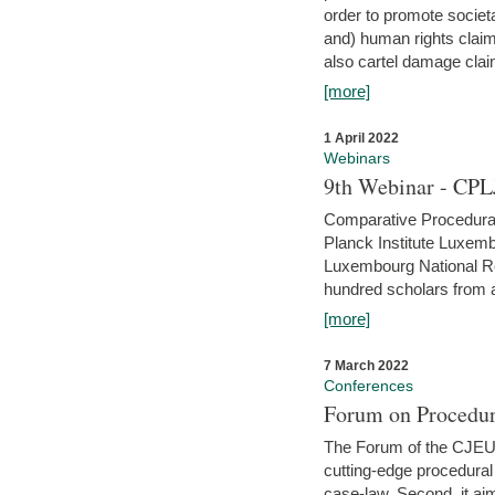
order to promote societ
and) human rights claim
also cartel damage clai
[more]
1 April 2022
Webinars
9th Webinar - CPL
Comparative Procedural 
Planck Institute Luxemb
Luxembourg National R
hundred scholars from al
[more]
7 March 2022
Conferences
Forum on Procedur
The Forum of the CJEU Pr
cutting-edge procedural
case-law. Second, it aim