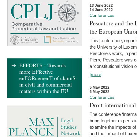
13 June 2022
14 June 2022
Conferences
Pescatore and the 
the European Unio
This conference, organ
the University of Luxe
Pesctore's work, in parti
Pierre Pescatore was cen
EFFORTS - Towards
a ‘constitutional vision o
more EFfective
[more]
enFORcemenT of claimS
in civil and commercial
5 May 2022
matters within the EU
6 May 2022
Conferences
Droit internation
The conference ‘Interna
bring together experts i
examine the impacts of 
and the impact of Luxe