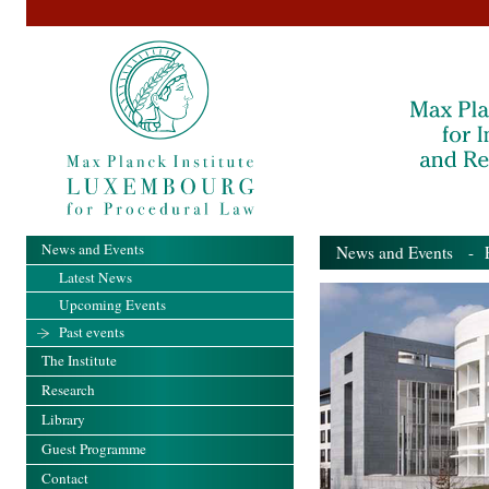
News and Events
News and Events
- Pa
Latest News
Upcoming Events
Past events
The Institute
Research
Library
Guest Programme
Contact