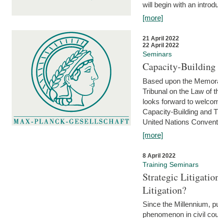
will begin with an introdu
[more]
21 April 2022
22 April 2022
Seminars
Capacity-Buildin
Based upon the Memoran
Tribunal on the Law of 
looks forward to welcom
Capacity-Building and 
United Nations Conventi
[more]
8 April 2022
Training Seminars
Strategic Litigat
Litigation?
Since the Millennium, pu
phenomenon in civil cour