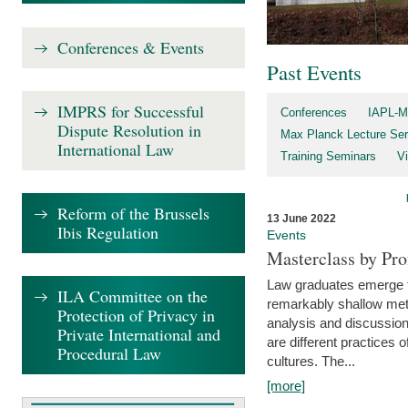
Conferences & Events
Past Events
IMPRS for Successful
Conferences
IAPL-M
Dispute Resolution in
Max Planck Lecture Ser
International Law
Training Seminars
Vi
Reform of the Brussels
13 June 2022
Ibis Regulation
Events
Masterclass by Pr
Law graduates emerge fro
ILA Committee on the
remarkably shallow method
Protection of Privacy in
analysis and discussion
Private International and
are different practices of
Procedural Law
cultures. The...
[more]