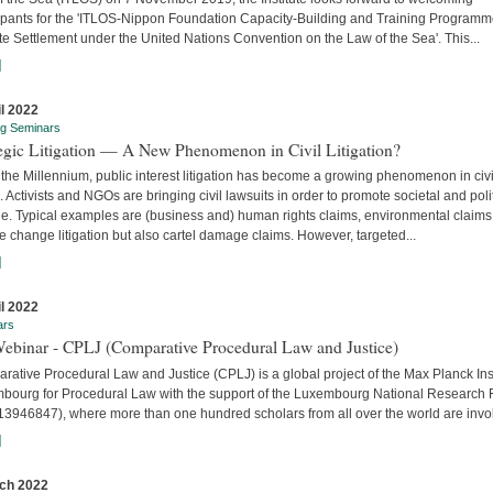
cipants for the 'ITLOS-Nippon Foundation Capacity-Building and Training Program
e Settlement under the United Nations Convention on the Law of the Sea'. This...
]
il 2022
ng Seminars
tegic Litigation — A New Phenomenon in Civil Litigation?
the Millennium, public interest litigation has become a growing phenomenon in civi
. Activists and NGOs are bringing civil lawsuits in order to promote societal and poli
e. Typical examples are (business and) human rights claims, environmental claims
e change litigation but also cartel damage claims. However, targeted...
]
il 2022
ars
Webinar - CPLJ (Comparative Procedural Law and Justice)
ative Procedural Law and Justice (CPLJ) is a global project of the Max Planck Inst
bourg for Procedural Law with the support of the Luxembourg National Research
13946847), where more than one hundred scholars from all over the world are invo
]
ch 2022