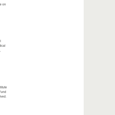
me on
l
tical
,
itute
 Fund
lved.