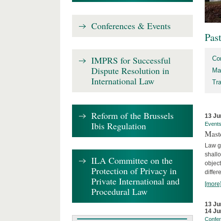
Conferences & Events
Pas
IMPRS for Successful
Co
Dispute Resolution in
Ma
International Law
Tr
Reform of the Brussels
13 Ju
Ibis Regulation
Event
Mast
Law gr
shallo
ILA Committee on the
object
Protection of Privacy in
differ
Private International and
[more
Procedural Law
13 Ju
14 Ju
Confe