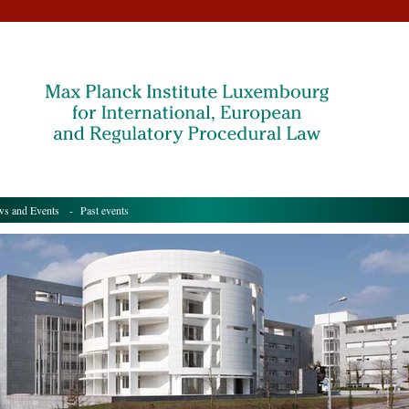
s and Events
- Past events