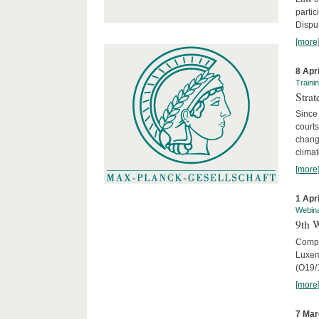
parti
Disput
[more
8 Apr
Traini
Stra
Since 
courts
chang
climat
[more
1 Apr
Webin
9th 
Compar
Luxem
(O19/
[more
7 Mar