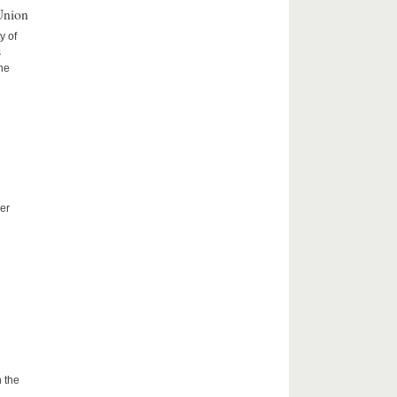
Union
y of
s
the
er
 the