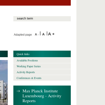
Adapted page
Quick links
Available Positions
Working Paper Series
Activity Reports
Conferences & Events
Max Planck Institute
Luxembourg - Activity
Reports