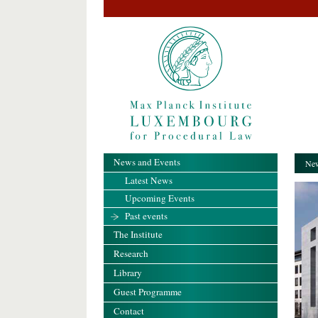
News and Events
New
Latest News
Upcoming Events
Past events
The Institute
Research
Library
Guest Programme
Contact