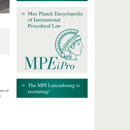
Max Planck Encyclopedia
of International
Procedural Law
The MPI Luxembourg is
recruiting!
ion of
n