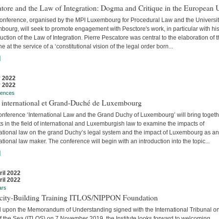
tore and the Law of Integration: Dogma and Critique in the European 
conference, organised by the MPI Luxembourg for Procedural Law and the Universit
ourg, will seek to promote engagement with Pesctore's work, in particular with hi
uction of the Law of Integration. Pierre Pescatore was central to the elaboration of 
ne at the service of a ‘constitutional vision of the legal order born...
]
 2022
 2022
rences
t international et Grand-Duché de Luxembourg
onference ‘International Law and the Grand Duchy of Luxembourg’ will bring togeth
s in the field of international and Luxemburgish law to examine the impacts of
national law on the grand Duchy’s legal system and the impact of Luxembourg as an
ational law maker. The conference will begin with an introduction into the topic...
]
ril 2022
ril 2022
ars
city-Building Training ITLOS/NIPPON Foundation
 upon the Memorandum of Understanding signed with the International Tribunal on
f the Sea (ITLOS) on 7 November 2019, the Institute looks forward to welcoming