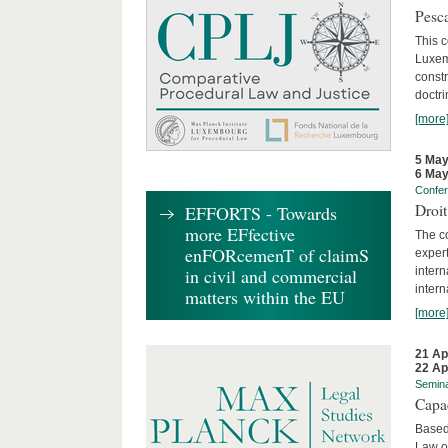
Pesca
This 
Luxemb
constr
doctri
[more
5 May
6 May
Confe
Droi
EFFORTS - Towards
more EFfective
The c
enFORcemenT of claimS
expert
inter
in civil and commercial
intern
matters within the EU
[more
21 Ap
22 Ap
Semin
Capa
Based
Law o