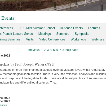
t Events
nferences
IAPL-MPI Summer School
In-house Events
Lectures
x Planck Lecture Series
Meetings
Seminars
Symposia
aining Seminars
Visits
Video Conferences
Workshops
Webinars
previous
1
2
3
4
5
6
7
8
next page
ne 2022
s
erclass by Prof. Joseph Weiler (NYU)
aduates emerge from their legal studies, even at Masters’ level, with a remarkably
w methodological sophistication. There is very little reflec­tion, analysis and discuss
s and purposes of the legal doctorate. There are different practices of supervision i
ent faculties and differ­ent legal cultures. The...
]
ne 2022
ne 2022
rences