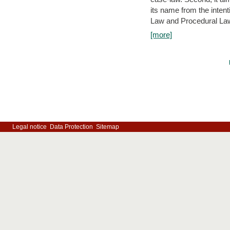
its name from the inten
Law and Procedural Law 
[more]
Legal notice
Data Protection
Sitemap