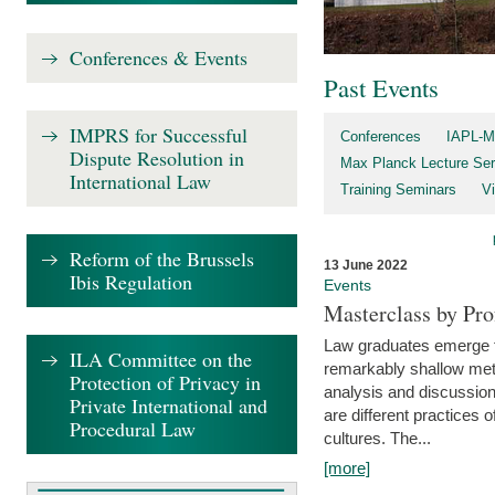
Conferences & Events
Past Events
IMPRS for Successful
Conferences
IAPL-M
Dispute Resolution in
Max Planck Lecture Ser
International Law
Training Seminars
Vi
Reform of the Brussels
13 June 2022
Ibis Regulation
Events
Masterclass by Pr
Law graduates emerge fro
ILA Committee on the
remarkably shallow method
Protection of Privacy in
analysis and discussion
Private International and
are different practices of
Procedural Law
cultures. The...
[more]