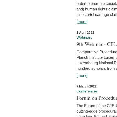
order to promote societ
and) human rights claim
also cartel damage clai
[more]
1 April 2022
Webinars
9th Webinar - CPL
Comparative Procedural 
Planck Institute Luxemb
Luxembourg National R
hundred scholars from al
[more]
7 March 2022
Conferences
Forum on Procedur
The Forum of the CJEU Pr
cutting-edge procedural
case-law. Second, it aim