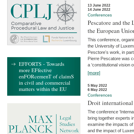
13 June 2022
14 June 2022
Conferences
Pescatore and the 
the European Unio
This conference, organ
the University of Luxe
Pesctore's work, in parti
Pierre Pescatore was cen
EFFORTS - Towards
a ‘constitutional vision o
more EFfective
[more]
enFORcemenT of claimS
in civil and commercial
5 May 2022
matters within the EU
6 May 2022
Conferences
Droit internation
The conference ‘Interna
bring together experts i
examine the impacts of 
and the impact of Luxe