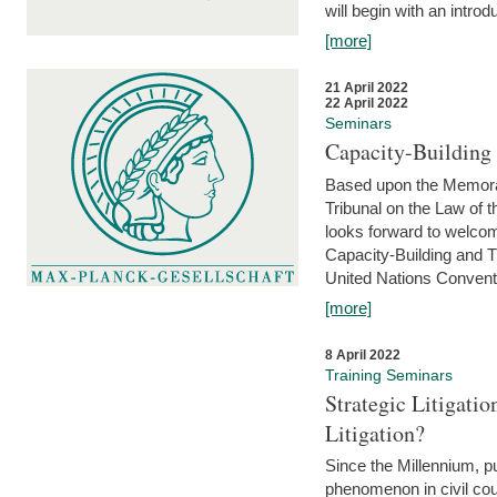
will begin with an introdu
[more]
21 April 2022
22 April 2022
Seminars
Capacity-Buildin
Based upon the Memoran
Tribunal on the Law of 
looks forward to welcom
Capacity-Building and 
United Nations Conventi
[more]
8 April 2022
Training Seminars
Strategic Litigat
Litigation?
Since the Millennium, pu
phenomenon in civil cour