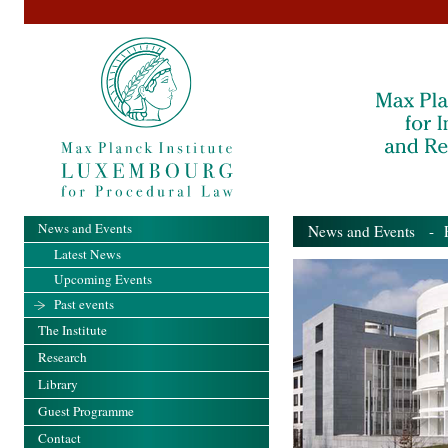
News and Events
News and Events
- Pa
Latest News
Upcoming Events
Past events
The Institute
Research
Library
Guest Programme
Contact