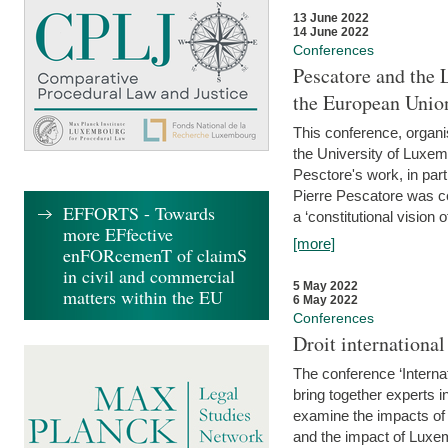
13 June 2022
14 June 2022
Conferences
Pescatore and the 
the European Unio
This conference, organ
the University of Luxe
Pesctore's work, in parti
Pierre Pescatore was cen
EFFORTS - Towards
a ‘constitutional vision o
more EFfective
[more]
enFORcemenT of claimS
in civil and commercial
5 May 2022
matters within the EU
6 May 2022
Conferences
Droit internation
The conference ‘Interna
bring together experts i
examine the impacts of 
and the impact of Luxe