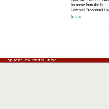
its name from the inten
Law and Procedural Law 
[more]
Legal notice
Data Protection
Sitemap