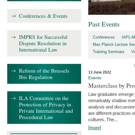
Conferences & Events
Past Events
IMPRS for Successful
Conferences
IAPL-M
Dispute Resolution in
Max Planck Lecture Ser
International Law
Training Seminars
Vi
Reform of the Brussels
13 June 2022
Ibis Regulation
Events
Masterclass by Pr
Law graduates emerge fro
ILA Committee on the
remarkably shallow method
Protection of Privacy in
analysis and discussion
Private International and
are different practices of
Procedural Law
cultures. The...
[more]