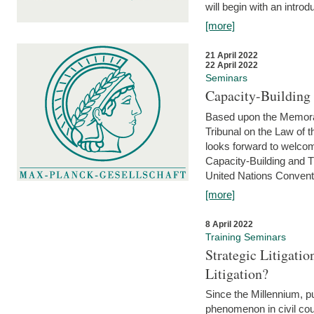
will begin with an introdu
[more]
21 April 2022
22 April 2022
Seminars
Capacity-Buildin
Based upon the Memoran
Tribunal on the Law of 
looks forward to welcom
Capacity-Building and 
United Nations Conventi
[more]
8 April 2022
Training Seminars
Strategic Litigat
Litigation?
Since the Millennium, pu
phenomenon in civil cour