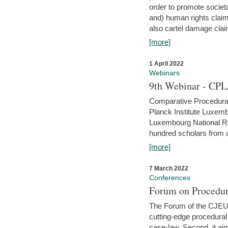
order to promote societ
and) human rights claim
also cartel damage clai
[more]
1 April 2022
Webinars
9th Webinar - CPL
Comparative Procedural 
Planck Institute Luxemb
Luxembourg National R
hundred scholars from al
[more]
7 March 2022
Conferences
Forum on Procedur
The Forum of the CJEU Pr
cutting-edge procedural
case-law. Second, it aim