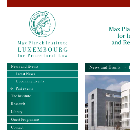
News and Events
News and Events
- Pa
Latest News
Upcoming Events
Past events
The Institute
Research
Library
Guest Programme
Contact