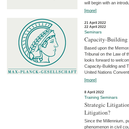
will begin with an introdu
[more]
21 April 2022
22 April 2022
Seminars
Capacity-Buildin
Based upon the Memoran
Tribunal on the Law of 
looks forward to welcom
Capacity-Building and 
United Nations Conventi
[more]
8 April 2022
Training Seminars
Strategic Litigat
Litigation?
Since the Millennium, pu
phenomenon in civil cour