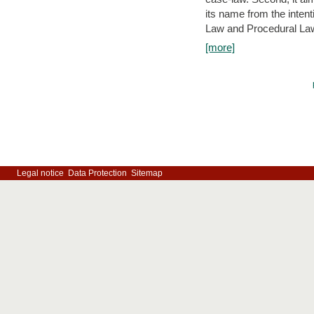
its name from the inten
Law and Procedural Law 
[more]
Legal notice
Data Protection
Sitemap