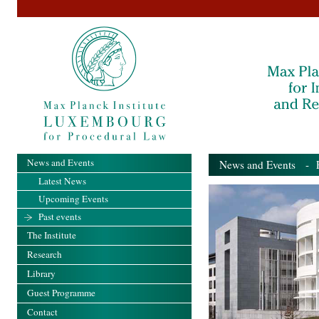
News and Events
News and Events
- Pa
Latest News
Upcoming Events
Past events
The Institute
Research
Library
Guest Programme
Contact