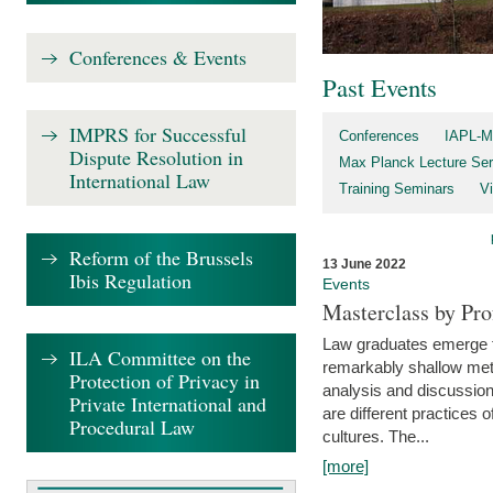
Conferences & Events
Past Events
IMPRS for Successful
Conferences
IAPL-M
Dispute Resolution in
Max Planck Lecture Ser
International Law
Training Seminars
Vi
Reform of the Brussels
13 June 2022
Ibis Regulation
Events
Masterclass by Pr
Law graduates emerge fro
ILA Committee on the
remarkably shallow method
Protection of Privacy in
analysis and discussion
Private International and
are different practices of
Procedural Law
cultures. The...
[more]