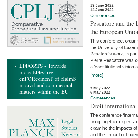
13 June 2022
14 June 2022
Conferences
Pescatore and the 
the European Unio
This conference, organ
the University of Luxe
Pesctore's work, in parti
Pierre Pescatore was cen
EFFORTS - Towards
a ‘constitutional vision o
more EFfective
[more]
enFORcemenT of claimS
in civil and commercial
5 May 2022
matters within the EU
6 May 2022
Conferences
Droit internation
The conference ‘Interna
bring together experts i
examine the impacts of 
and the impact of Luxe