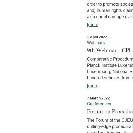
order to promote societ
and) human rights claim
also cartel damage clai
[more]
1 April 2022
Webinars
9th Webinar - CPL
Comparative Procedural 
Planck Institute Luxemb
Luxembourg National R
hundred scholars from al
[more]
7 March 2022
Conferences
Forum on Procedur
The Forum of the CJEU Pr
cutting-edge procedural
case-law. Second, it aim