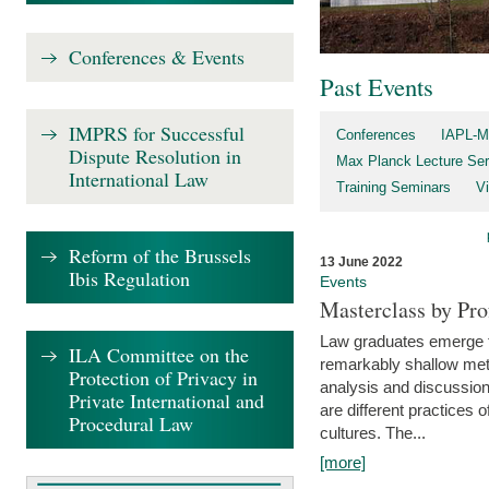
Conferences & Events
Past Events
IMPRS for Successful
Conferences
IAPL-M
Dispute Resolution in
Max Planck Lecture Ser
International Law
Training Seminars
Vi
Reform of the Brussels
13 June 2022
Ibis Regulation
Events
Masterclass by Pr
Law graduates emerge fro
ILA Committee on the
remarkably shallow method
Protection of Privacy in
analysis and discussion
Private International and
are different practices of
Procedural Law
cultures. The...
[more]