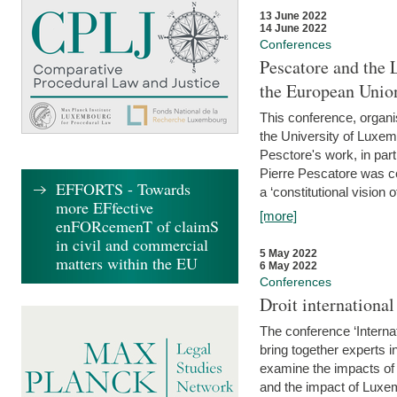
13 June 2022
14 June 2022
Conferences
Pescatore and the 
the European Unio
This conference, organ
the University of Luxe
Pesctore's work, in parti
Pierre Pescatore was cen
EFFORTS - Towards
a ‘constitutional vision o
more EFfective
[more]
enFORcemenT of claimS
in civil and commercial
5 May 2022
matters within the EU
6 May 2022
Conferences
Droit internation
The conference ‘Interna
bring together experts i
examine the impacts of 
and the impact of Luxe