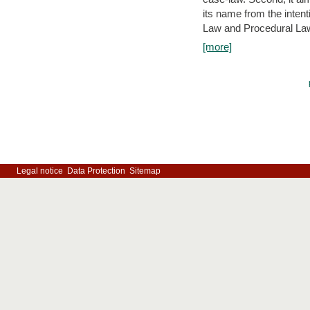
its name from the inten
Law and Procedural Law 
[more]
Legal notice
Data Protection
Sitemap