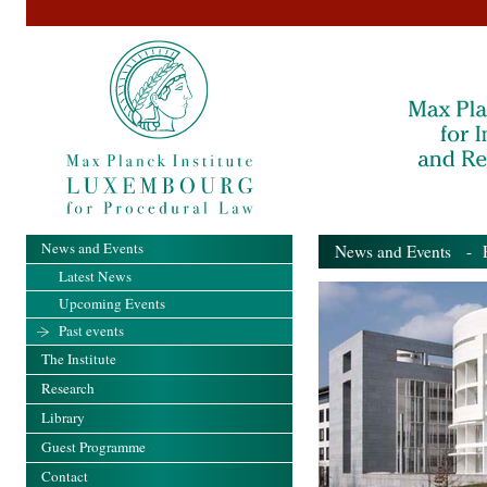
News and Events
News and Events
- Pa
Latest News
Upcoming Events
Past events
The Institute
Research
Library
Guest Programme
Contact