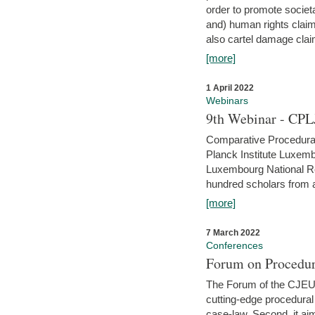
order to promote societ
and) human rights claim
also cartel damage clai
[more]
1 April 2022
Webinars
9th Webinar - CPL
Comparative Procedural 
Planck Institute Luxemb
Luxembourg National R
hundred scholars from al
[more]
7 March 2022
Conferences
Forum on Procedur
The Forum of the CJEU Pr
cutting-edge procedural
case-law. Second, it aim