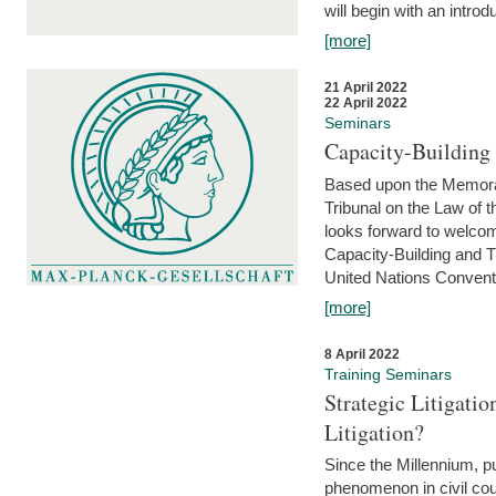
will begin with an introdu
[more]
21 April 2022
22 April 2022
Seminars
Capacity-Buildin
Based upon the Memoran
Tribunal on the Law of 
looks forward to welcom
Capacity-Building and 
United Nations Conventi
[more]
8 April 2022
Training Seminars
Strategic Litigat
Litigation?
Since the Millennium, pu
phenomenon in civil cour