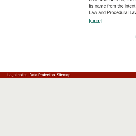
its name from the inten
Law and Procedural Law 
[more]
Legal notice
Data Protection
Sitemap