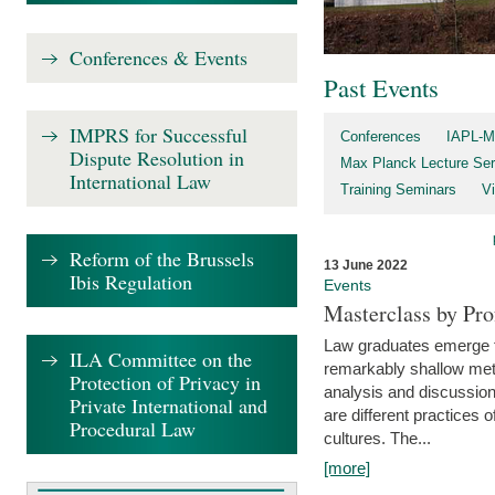
Conferences & Events
Past Events
IMPRS for Successful
Conferences
IAPL-M
Dispute Resolution in
Max Planck Lecture Ser
International Law
Training Seminars
Vi
Reform of the Brussels
13 June 2022
Ibis Regulation
Events
Masterclass by Pr
Law graduates emerge fro
ILA Committee on the
remarkably shallow method
Protection of Privacy in
analysis and discussion
Private International and
are different practices of
Procedural Law
cultures. The...
[more]