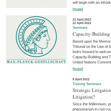
will begin with an introdu
[more]
21 April 2022
22 April 2022
Seminars
Capacity-Buildin
Based upon the Memoran
Tribunal on the Law of 
looks forward to welcom
Capacity-Building and 
United Nations Conventi
[more]
8 April 2022
Training Seminars
Strategic Litigat
Litigation?
Since the Millennium, pu
phenomenon in civil cour