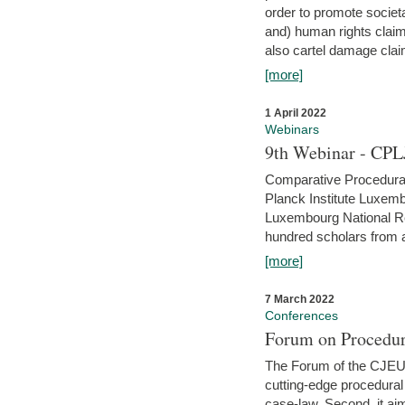
order to promote societ
and) human rights claim
also cartel damage clai
[more]
1 April 2022
Webinars
9th Webinar - CPL
Comparative Procedural 
Planck Institute Luxemb
Luxembourg National R
hundred scholars from al
[more]
7 March 2022
Conferences
Forum on Procedur
The Forum of the CJEU Pr
cutting-edge procedural
case-law. Second, it aim