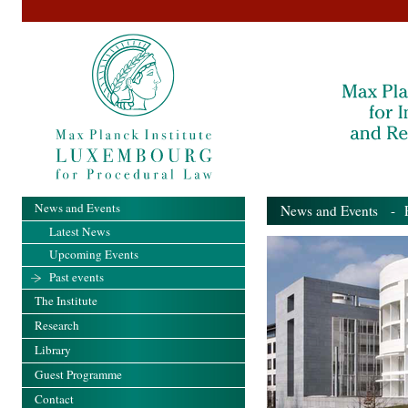
News and Events
News and Events
- Pa
Latest News
Upcoming Events
Past events
The Institute
Research
Library
Guest Programme
Contact