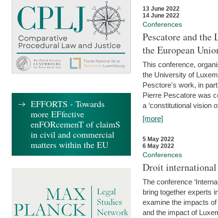
13 June 2022
14 June 2022
Conferences
Pescatore and the 
the European Unio
This conference, organ
the University of Luxe
Pesctore's work, in parti
Pierre Pescatore was cen
EFFORTS - Towards
a ‘constitutional vision o
more EFfective
[more]
enFORcemenT of claimS
in civil and commercial
5 May 2022
matters within the EU
6 May 2022
Conferences
Droit internation
The conference ‘Interna
bring together experts i
examine the impacts of 
and the impact of Luxe