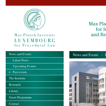
News and Events
News and Events
- Pa
Latest News
Upcoming Events
Past events
The Institute
Research
Library
Guest Programme
Contact