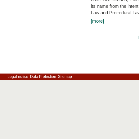
its name from the inten
Law and Procedural Law 
[more]
Legal notice
Data Protection
Sitemap