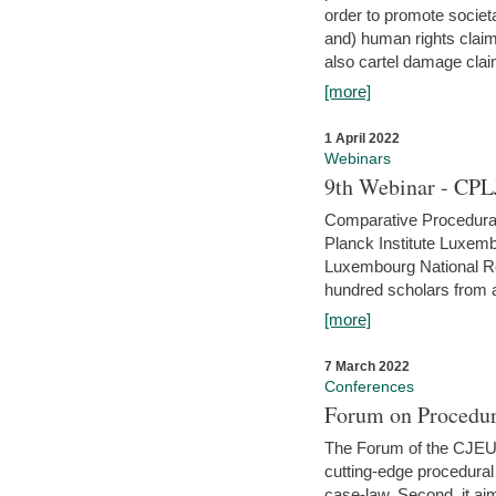
order to promote societ
and) human rights claim
also cartel damage clai
[more]
1 April 2022
Webinars
9th Webinar - CPL
Comparative Procedural 
Planck Institute Luxemb
Luxembourg National R
hundred scholars from al
[more]
7 March 2022
Conferences
Forum on Procedur
The Forum of the CJEU Pr
cutting-edge procedural
case-law. Second, it aim