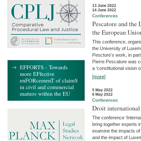
13 June 2022
14 June 2022
Conferences
Pescatore and the 
the European Unio
This conference, organ
the University of Luxe
Pesctore's work, in parti
Pierre Pescatore was cen
EFFORTS - Towards
a ‘constitutional vision o
more EFfective
[more]
enFORcemenT of claimS
in civil and commercial
5 May 2022
matters within the EU
6 May 2022
Conferences
Droit internation
The conference ‘Interna
bring together experts i
examine the impacts of 
and the impact of Luxe