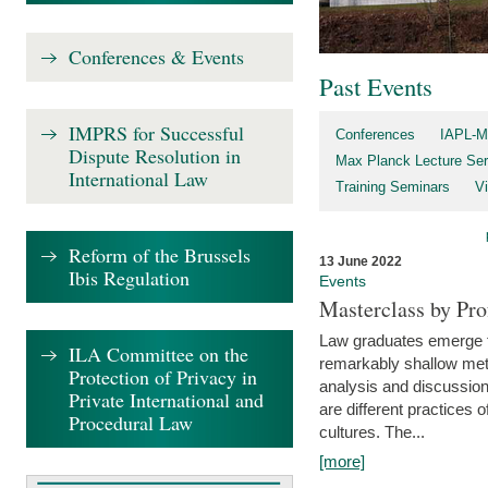
Conferences & Events
Past Events
IMPRS for Successful
Conferences
IAPL-M
Dispute Resolution in
Max Planck Lecture Ser
International Law
Training Seminars
Vi
Reform of the Brussels
13 June 2022
Ibis Regulation
Events
Masterclass by Pr
Law graduates emerge fro
ILA Committee on the
remarkably shallow method
Protection of Privacy in
analysis and discussion
Private International and
are different practices of
Procedural Law
cultures. The...
[more]