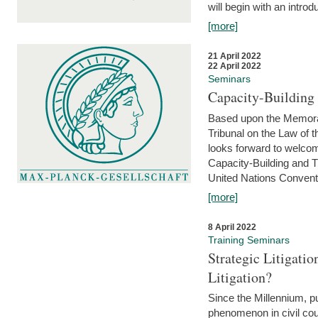
will begin with an introdu
[more]
21 April 2022
22 April 2022
Seminars
Capacity-Buildin
Based upon the Memoran
Tribunal on the Law of 
looks forward to welcom
Capacity-Building and 
United Nations Conventi
[more]
8 April 2022
Training Seminars
Strategic Litigat
Litigation?
Since the Millennium, pu
phenomenon in civil cour