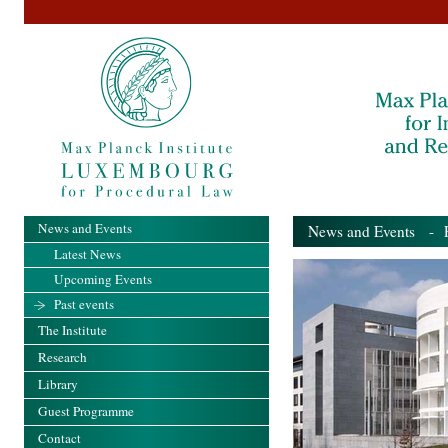
News and Events
News and Events
- Pa
Latest News
Upcoming Events
Past events
The Institute
Research
Library
Guest Programme
Contact