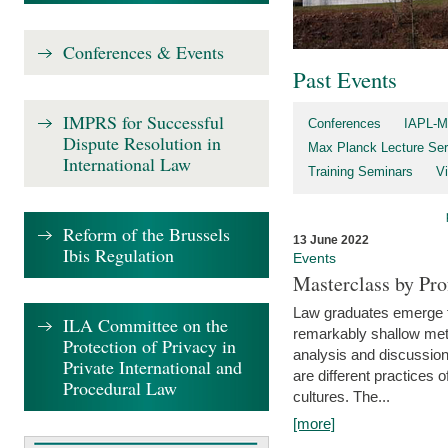
Conferences & Events
Past Events
IMPRS for Successful
Conferences
IAPL-M
Dispute Resolution in
Max Planck Lecture Ser
International Law
Training Seminars
Vi
Reform of the Brussels
13 June 2022
Ibis Regulation
Events
Masterclass by Pr
Law graduates emerge fro
ILA Committee on the
remarkably shallow method
Protection of Privacy in
analysis and discussion
Private International and
are different practices of
Procedural Law
cultures. The...
[more]