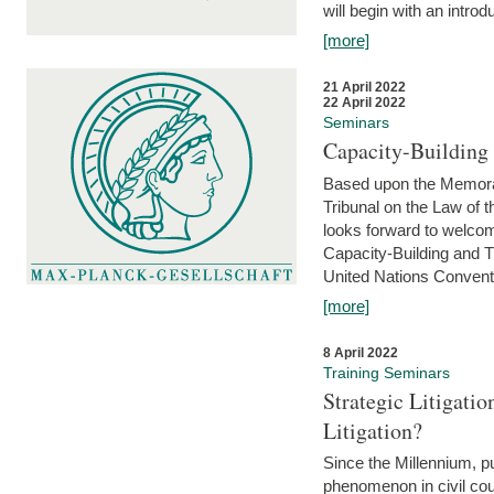
will begin with an introdu
[more]
21 April 2022
22 April 2022
Seminars
Capacity-Buildin
Based upon the Memoran
Tribunal on the Law of 
looks forward to welcom
Capacity-Building and 
United Nations Conventi
[more]
8 April 2022
Training Seminars
Strategic Litigat
Litigation?
Since the Millennium, pu
phenomenon in civil cour