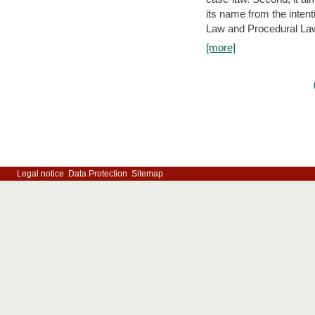
its name from the inten
Law and Procedural Law 
[more]
Legal notice
Data Protection
Sitemap