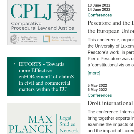
13 June 2022
14 June 2022
Conferences
Pescatore and the 
the European Unio
This conference, organ
the University of Luxe
Pesctore's work, in parti
Pierre Pescatore was cen
EFFORTS - Towards
a ‘constitutional vision o
more EFfective
[more]
enFORcemenT of claimS
in civil and commercial
5 May 2022
matters within the EU
6 May 2022
Conferences
Droit internation
The conference ‘Interna
bring together experts i
examine the impacts of 
and the impact of Luxe