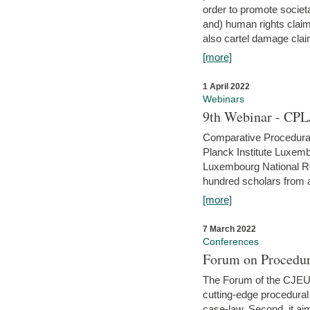
order to promote societ
and) human rights claim
also cartel damage clai
[more]
1 April 2022
Webinars
9th Webinar - CPL
Comparative Procedural 
Planck Institute Luxemb
Luxembourg National R
hundred scholars from al
[more]
7 March 2022
Conferences
Forum on Procedur
The Forum of the CJEU Pr
cutting-edge procedural
case-law. Second, it aim