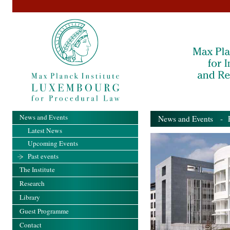
News and Events
News and Events
- Pa
Latest News
Upcoming Events
Past events
The Institute
Research
Library
Guest Programme
Contact