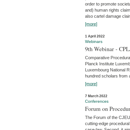
order to promote societ
and) human rights claim
also cartel damage clai
[more]
1 April 2022
Webinars
9th Webinar - CPL
Comparative Procedural 
Planck Institute Luxemb
Luxembourg National R
hundred scholars from al
[more]
7 March 2022
Conferences
Forum on Procedur
The Forum of the CJEU Pr
cutting-edge procedural
case-law. Second, it aim