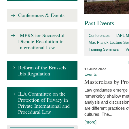
Conferences & Events
Past Events
IMPRS for Successful
Conferences
IAPL-M
Dispute Resolution in
Max Planck Lecture Ser
International Law
Training Seminars
Vi
Reform of the Brussels
13 June 2022
Ibis Regulation
Events
Masterclass by Pr
Law graduates emerge fro
ILA Committee on the
remarkably shallow method
Protection of Privacy in
analysis and discussion
Private International and
are different practices of
Procedural Law
cultures. The...
[more]