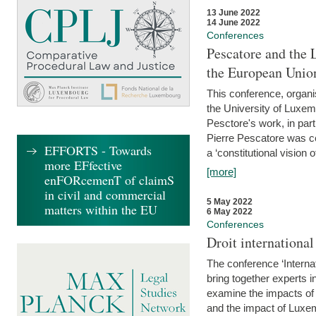
13 June 2022
14 June 2022
Conferences
Pescatore and the 
the European Unio
This conference, organ
the University of Luxe
Pesctore's work, in parti
Pierre Pescatore was cen
EFFORTS - Towards
a ‘constitutional vision o
more EFfective
[more]
enFORcemenT of claimS
in civil and commercial
5 May 2022
matters within the EU
6 May 2022
Conferences
Droit internation
The conference ‘Interna
bring together experts i
examine the impacts of 
and the impact of Luxe