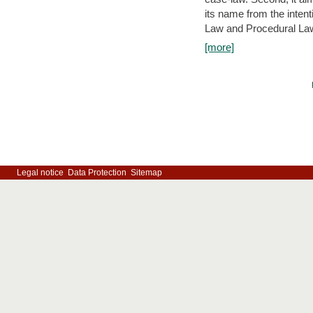
its name from the inten
Law and Procedural Law 
[more]
Legal notice
Data Protection
Sitemap