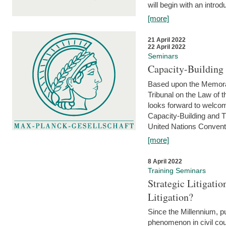
will begin with an introdu
[more]
21 April 2022
22 April 2022
Seminars
Capacity-Buildin
Based upon the Memoran
Tribunal on the Law of 
looks forward to welcom
Capacity-Building and 
United Nations Conventi
[more]
8 April 2022
Training Seminars
Strategic Litigat
Litigation?
Since the Millennium, pu
phenomenon in civil cour