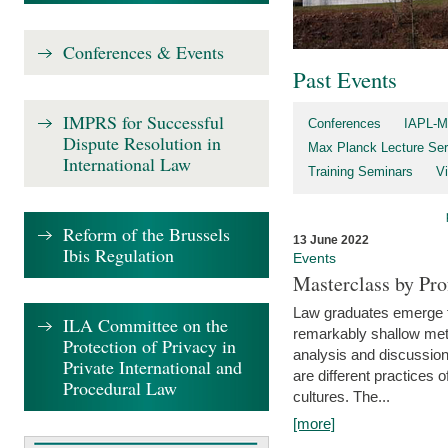
Conferences & Events
Past Events
IMPRS for Successful
Conferences
IAPL-M
Dispute Resolution in
Max Planck Lecture Ser
International Law
Training Seminars
Vi
Reform of the Brussels
13 June 2022
Ibis Regulation
Events
Masterclass by Pr
Law graduates emerge fro
ILA Committee on the
remarkably shallow method
Protection of Privacy in
analysis and discussion
Private International and
are different practices of
Procedural Law
cultures. The...
[more]