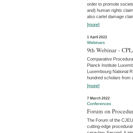
order to promote societ
and) human rights claim
also cartel damage clai
[more]
1 April 2022
Webinars
9th Webinar - CPL
Comparative Procedural 
Planck Institute Luxemb
Luxembourg National R
hundred scholars from al
[more]
7 March 2022
Conferences
Forum on Procedur
The Forum of the CJEU Pr
cutting-edge procedural
case-law. Second, it aim