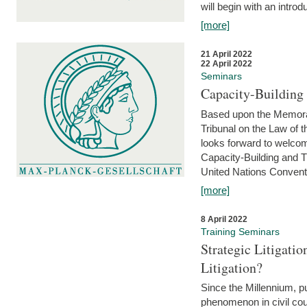
will begin with an introdu
[more]
21 April 2022
22 April 2022
Seminars
Capacity-Buildin
Based upon the Memoran
Tribunal on the Law of 
looks forward to welcom
Capacity-Building and 
United Nations Conventi
[more]
8 April 2022
Training Seminars
Strategic Litigat
Litigation?
Since the Millennium, pu
phenomenon in civil cour