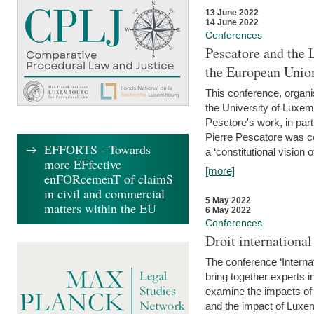
13 June 2022
14 June 2022
Conferences
Pescatore and the 
the European Unio
This conference, organ
the University of Luxe
Pesctore's work, in parti
Pierre Pescatore was cen
EFFORTS - Towards
a ‘constitutional vision o
more EFfective
[more]
enFORcemenT of claimS
in civil and commercial
5 May 2022
matters within the EU
6 May 2022
Conferences
Droit internation
The conference ‘Interna
bring together experts i
examine the impacts of 
and the impact of Luxe