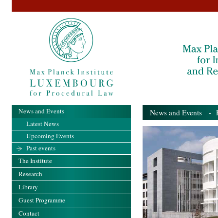
News and Events
News and Events
- Pa
Latest News
Upcoming Events
Past events
The Institute
Research
Library
Guest Programme
Contact