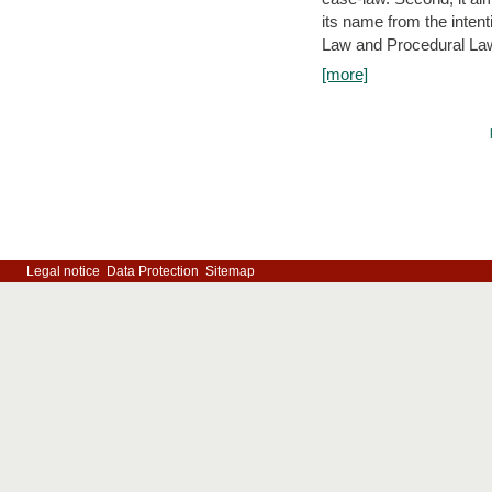
its name from the inten
Law and Procedural Law 
[more]
Legal notice
Data Protection
Sitemap