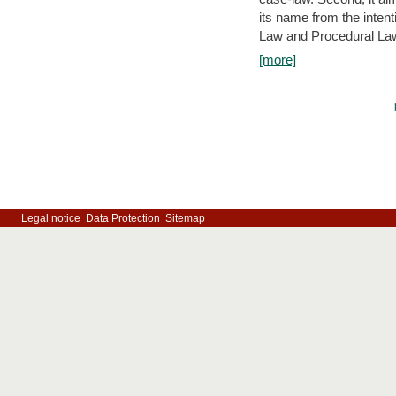
its name from the inten
Law and Procedural Law 
[more]
Legal notice
Data Protection
Sitemap