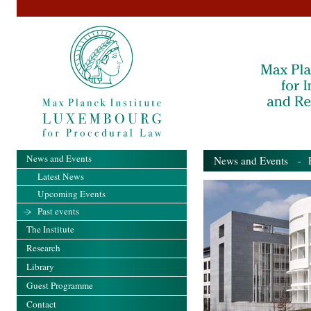
News and Events
News and Events
- Pa
Latest News
Upcoming Events
Past events
The Institute
Research
Library
Guest Programme
Contact