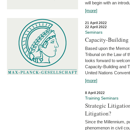
will begin with an introdu
[more]
21 April 2022
22 April 2022
Seminars
Capacity-Buildin
Based upon the Memoran
Tribunal on the Law of 
looks forward to welcom
Capacity-Building and 
United Nations Conventi
[more]
8 April 2022
Training Seminars
Strategic Litigat
Litigation?
Since the Millennium, pu
phenomenon in civil cour