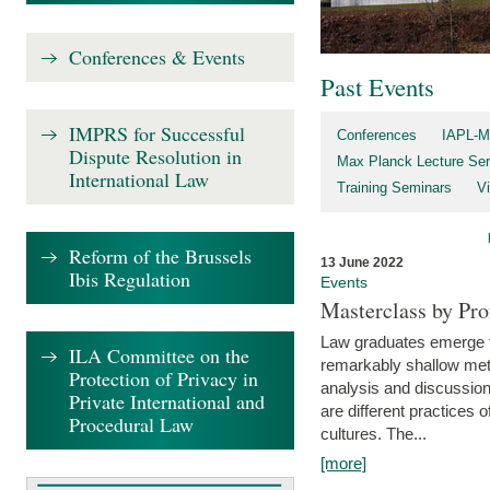
Conferences & Events
Past Events
IMPRS for Successful
Conferences
IAPL-M
Dispute Resolution in
Max Planck Lecture Ser
International Law
Training Seminars
Vi
Reform of the Brussels
13 June 2022
Ibis Regulation
Events
Masterclass by Pr
Law graduates emerge fro
ILA Committee on the
remarkably shallow method
Protection of Privacy in
analysis and discussion
Private International and
are different practices of
Procedural Law
cultures. The...
[more]