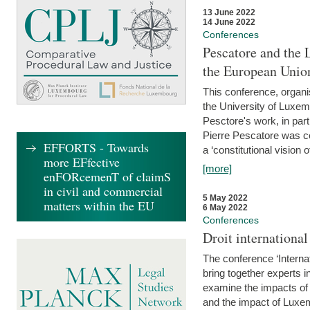
13 June 2022
14 June 2022
Conferences
Pescatore and the 
the European Unio
This conference, organ
the University of Luxe
Pesctore's work, in parti
Pierre Pescatore was cen
EFFORTS - Towards
a ‘constitutional vision o
more EFfective
[more]
enFORcemenT of claimS
in civil and commercial
5 May 2022
matters within the EU
6 May 2022
Conferences
Droit internation
The conference ‘Interna
bring together experts i
examine the impacts of 
and the impact of Luxe