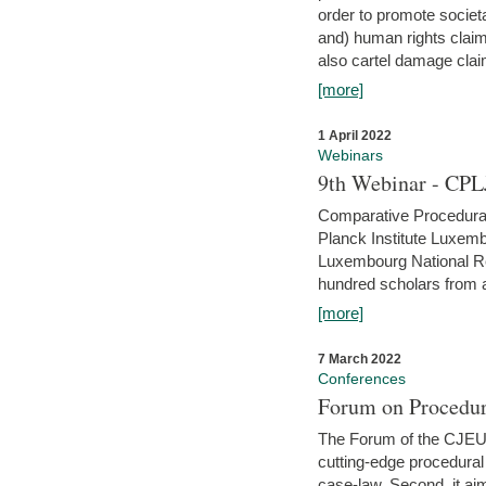
order to promote societ
and) human rights claim
also cartel damage clai
[more]
1 April 2022
Webinars
9th Webinar - CPL
Comparative Procedural 
Planck Institute Luxemb
Luxembourg National R
hundred scholars from al
[more]
7 March 2022
Conferences
Forum on Procedur
The Forum of the CJEU Pr
cutting-edge procedural
case-law. Second, it aim