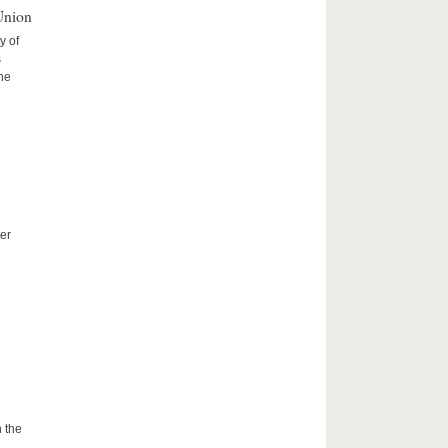
Union
y of
s
the
er
 the