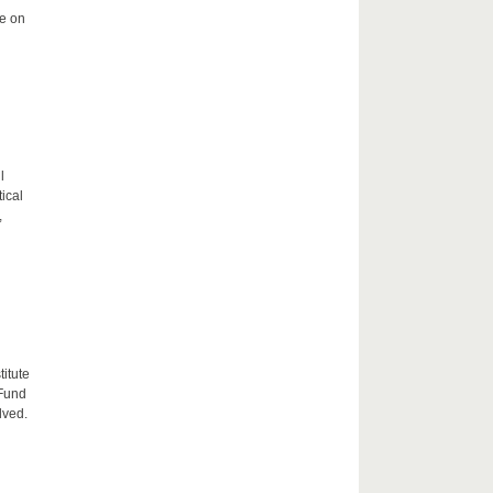
me on
l
tical
,
itute
 Fund
lved.