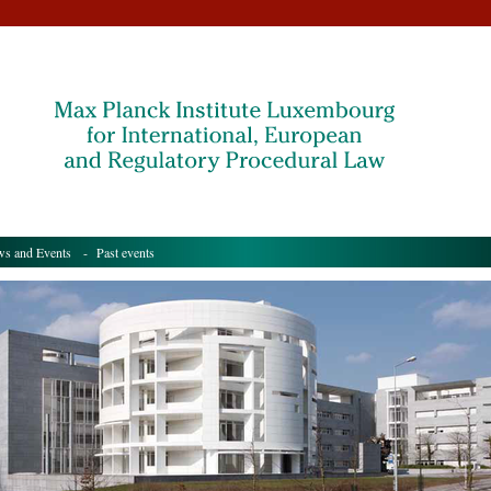
s and Events
- Past events