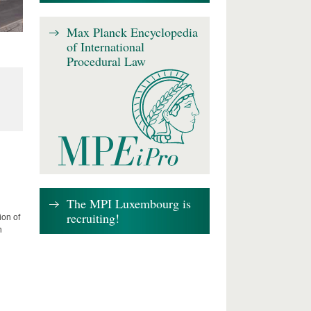
Max Planck Encyclopedia
of International
Procedural Law
The MPI Luxembourg is
recruiting!
ion of
n