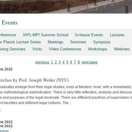
t Events
nferences
IAPL-MPI Summer School
In-house Events
Lectures
x Planck Lecture Series
Meetings
Seminars
Symposia
aining Seminars
Visits
Video Conferences
Workshops
Webinars
previous
1
2
3
4
5
6
7
8
next page
ne 2022
s
erclass by Prof. Joseph Weiler (NYU)
aduates emerge from their legal studies, even at Masters’ level, with a remarkably
w methodological sophistication. There is very little reflec­tion, analysis and discuss
s and purposes of the legal doctorate. There are different practices of supervision i
ent faculties and differ­ent legal cultures. The...
]
ne 2022
ne 2022
rences