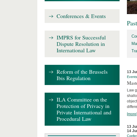
Conferences & Events
Pas
IMPRS for Successful
Co
Dispute Resolution in
Ma
International Law
Tr
Reform of the Brussels
13 Ju
Ibis Regulation
Event
Mast
Law gr
shallo
ILA Committee on the
object
Protection of Privacy in
differ
Private International and
[more
Procedural Law
13 Ju
14 Ju
Confe