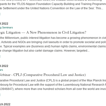
cipants for the 'ITLOS-Nippon Foundation Capacity-Building and Training Program
e Settlement under the United Nations Convention on the Law of the Sea'. This...
]
il 2022
ng Seminars
tegic Litigation — A New Phenomenon in Civil Litigation?
the Millennium, public interest litigation has become a growing phenomenon in civi
. Activists and NGOs are bringing civil lawsuits in order to promote societal and poli
e. Typical examples are (business and) human rights claims, environmental claims
e change litigation but also cartel damage claims. However, targeted...
]
il 2022
ars
Webinar - CPLJ (Comparative Procedural Law and Justice)
ative Procedural Law and Justice (CPLJ) is a global project of the Max Planck Inst
bourg for Procedural Law with the support of the Luxembourg National Research
13946847), where more than one hundred scholars from all over the world are invo
]
ch 2022