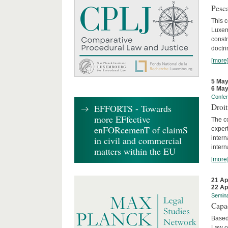
Pesca
This 
Luxemb
constr
doctri
[more
5 May
6 May
Confe
Droi
EFFORTS - Towards
more EFfective
The c
enFORcemenT of claimS
expert
inter
in civil and commercial
intern
matters within the EU
[more
21 Ap
22 Ap
Semin
Capa
Based
Law o