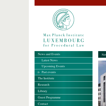
News and Events
New
Latest News
Upcoming Events
Past events
The Institute
Research
Library
Guest Programme
Contact