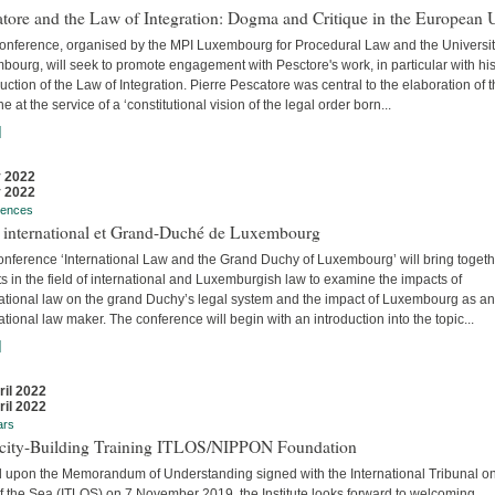
tore and the Law of Integration: Dogma and Critique in the European 
conference, organised by the MPI Luxembourg for Procedural Law and the Universit
ourg, will seek to promote engagement with Pesctore's work, in particular with hi
uction of the Law of Integration. Pierre Pescatore was central to the elaboration of 
ne at the service of a ‘constitutional vision of the legal order born...
]
 2022
 2022
rences
t international et Grand-Duché de Luxembourg
onference ‘International Law and the Grand Duchy of Luxembourg’ will bring togeth
s in the field of international and Luxemburgish law to examine the impacts of
national law on the grand Duchy’s legal system and the impact of Luxembourg as an
ational law maker. The conference will begin with an introduction into the topic...
]
ril 2022
ril 2022
ars
city-Building Training ITLOS/NIPPON Foundation
 upon the Memorandum of Understanding signed with the International Tribunal on
f the Sea (ITLOS) on 7 November 2019, the Institute looks forward to welcoming