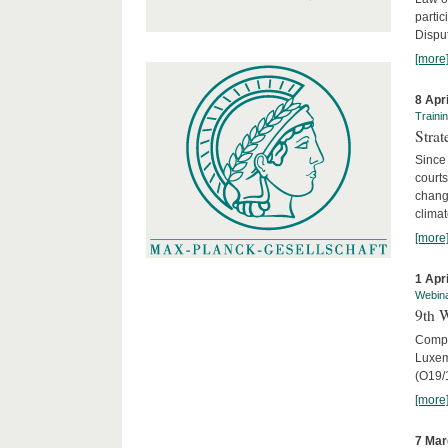
parti
Disput
[more
8 Apr
Traini
Stra
Since 
courts
chang
climat
[more
1 Apr
Webin
9th 
Compar
Luxem
(O19/
[more
7 Mar