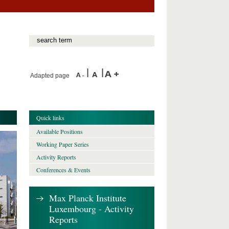
Adapted page
Quick links
Available Positions
Working Paper Series
Activity Reports
Conferences & Events
Max Planck Institute
Luxembourg - Activity
Reports