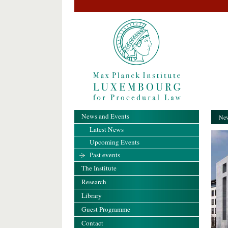
News and Events
New
Latest News
Upcoming Events
Past events
The Institute
Research
Library
Guest Programme
Contact