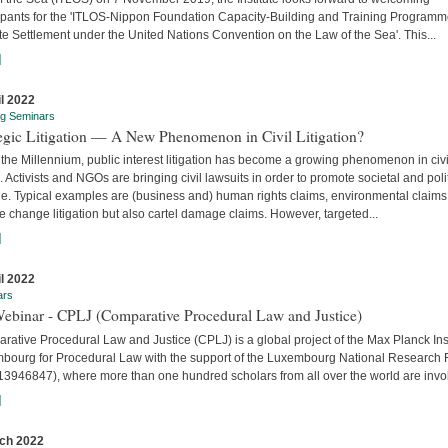
cipants for the 'ITLOS-Nippon Foundation Capacity-Building and Training Program
e Settlement under the United Nations Convention on the Law of the Sea'. This...
]
il 2022
ng Seminars
tegic Litigation — A New Phenomenon in Civil Litigation?
the Millennium, public interest litigation has become a growing phenomenon in civi
. Activists and NGOs are bringing civil lawsuits in order to promote societal and poli
e. Typical examples are (business and) human rights claims, environmental claims
e change litigation but also cartel damage claims. However, targeted...
]
il 2022
ars
Webinar - CPLJ (Comparative Procedural Law and Justice)
ative Procedural Law and Justice (CPLJ) is a global project of the Max Planck Inst
bourg for Procedural Law with the support of the Luxembourg National Research
13946847), where more than one hundred scholars from all over the world are invo
]
ch 2022