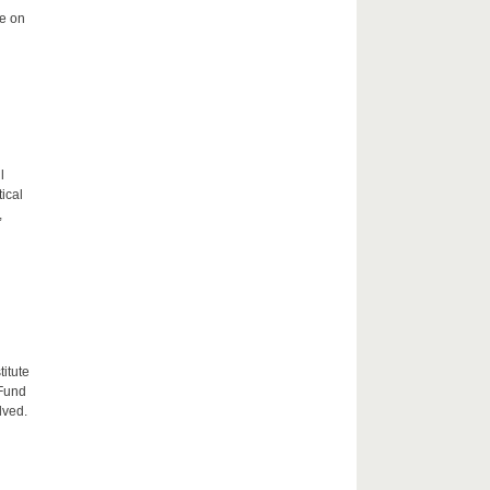
me on
l
tical
,
itute
 Fund
lved.