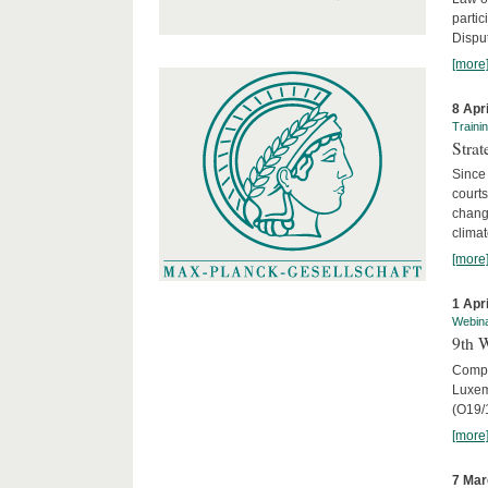
parti
Disput
[more
8 Apr
Traini
Stra
Since 
courts
chang
climat
[more
1 Apr
Webin
9th 
Compar
Luxem
(O19/
[more
7 Mar