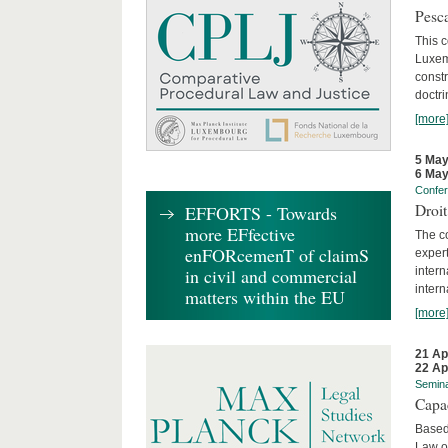
Pesca
This 
Luxemb
constr
doctri
[more
5 May
6 May
Confe
Droi
EFFORTS - Towards
more EFfective
The c
enFORcemenT of claimS
expert
inter
in civil and commercial
intern
matters within the EU
[more
21 Ap
22 Ap
Semin
Capa
Based
Law o