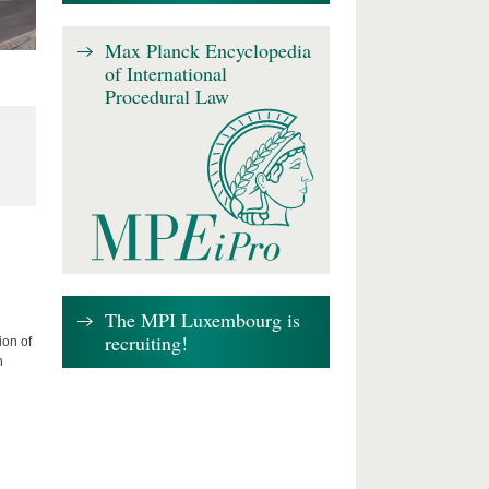
Max Planck Encyclopedia
of International
Procedural Law
The MPI Luxembourg is
recruiting!
ion of
n