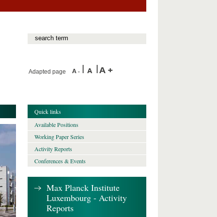
Adapted page
Quick links
Available Positions
Working Paper Series
Activity Reports
Conferences & Events
Max Planck Institute
Luxembourg - Activity
Reports