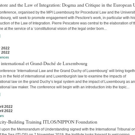
tore and the Law of Integration: Dogma and Critique in the European 
conference, organised by the MPI Luxembourg for Procedural Law and the Universit
ourg, will seek to promote engagement with Pesctore's work, in particular with hi
uction of the Law of Integration. Pierre Pescatore was central to the elaboration of 
ne at the service of a ‘constitutional vision of the legal order born...
]
 2022
 2022
rences
t international et Grand-Duché de Luxembourg
onference ‘International Law and the Grand Duchy of Luxembourg’ will bring togeth
s in the field of international and Luxemburgish law to examine the impacts of
national law on the grand Duchy’s legal system and the impact of Luxembourg as an
ational law maker. The conference will begin with an introduction into the topic...
]
ril 2022
ril 2022
ars
city-Building Training ITLOS/NIPPON Foundation
 upon the Memorandum of Understanding signed with the International Tribunal on
f the Sea (ITLOS) on 7 November 2019, the Institute looks forward to welcoming