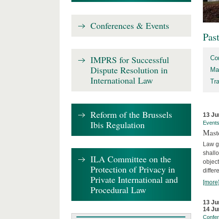
Conferences & Events
Pas
IMPRS for Successful
Co
Dispute Resolution in
Ma
International Law
Tr
Reform of the Brussels
13 Ju
Ibis Regulation
Event
Mast
Law gr
shallo
ILA Committee on the
object
Protection of Privacy in
differ
Private International and
[more
Procedural Law
13 Ju
14 Ju
Confe