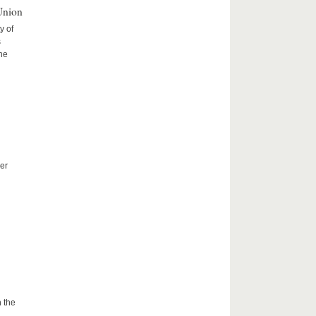
Union
y of
s
the
er
 the