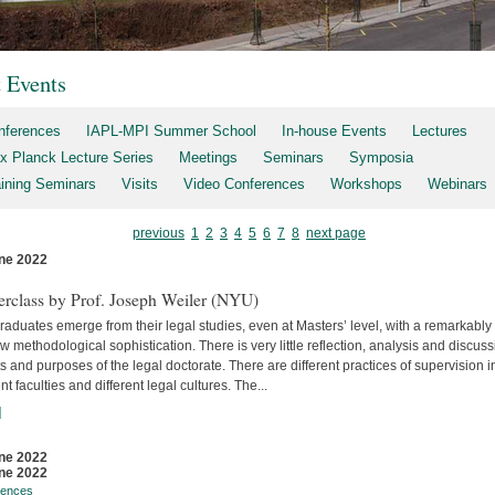
t Events
nferences
IAPL-MPI Summer School
In-house Events
Lectures
x Planck Lecture Series
Meetings
Seminars
Symposia
aining Seminars
Visits
Video Conferences
Workshops
Webinars
previous
1
2
3
4
5
6
7
8
next page
ne 2022
s
erclass by Prof. Joseph Weiler (NYU)
aduates emerge from their legal studies, even at Masters’ level, with a remarkably
w methodological sophistication. There is very little reflec­tion, analysis and discuss
s and purposes of the legal doctorate. There are different practices of supervision i
ent faculties and differ­ent legal cultures. The...
]
ne 2022
ne 2022
rences