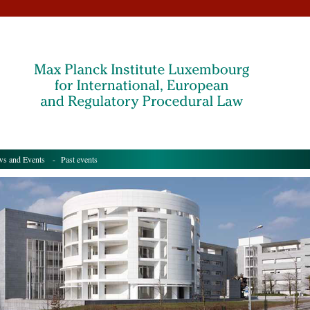
s and Events
- Past events