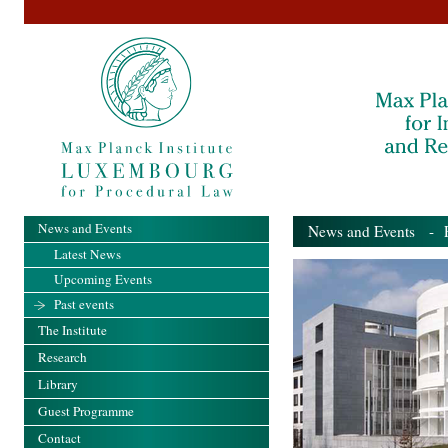
News and Events
News and Events
- Pa
Latest News
Upcoming Events
Past events
The Institute
Research
Library
Guest Programme
Contact