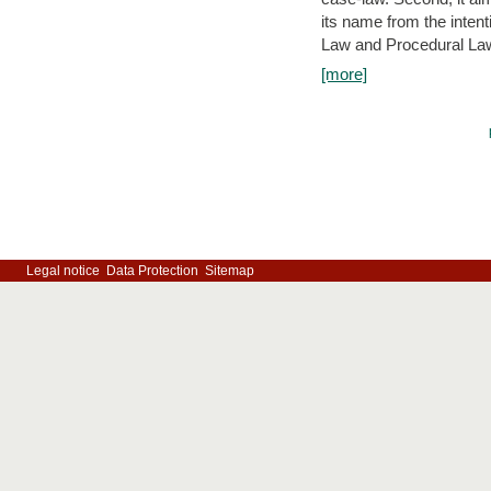
its name from the inten
Law and Procedural Law 
[more]
Legal notice
Data Protection
Sitemap