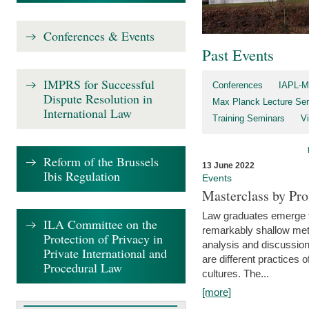
Conferences & Events
Past Events
IMPRS for Successful
Conferences
IAPL-M
Dispute Resolution in
Max Planck Lecture Ser
International Law
Training Seminars
Vi
Reform of the Brussels
13 June 2022
Ibis Regulation
Events
Masterclass by Pr
Law graduates emerge fro
ILA Committee on the
remarkably shallow method
Protection of Privacy in
analysis and discussion
Private International and
are different practices of
Procedural Law
cultures. The...
[more]