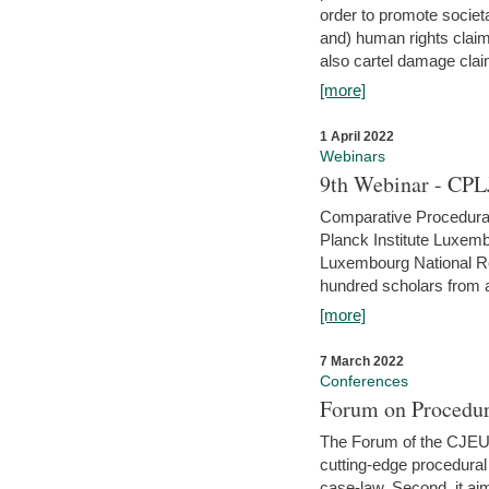
order to promote societ
and) human rights claim
also cartel damage clai
[more]
1 April 2022
Webinars
9th Webinar - CPL
Comparative Procedural 
Planck Institute Luxemb
Luxembourg National R
hundred scholars from al
[more]
7 March 2022
Conferences
Forum on Procedur
The Forum of the CJEU Pr
cutting-edge procedural
case-law. Second, it aim