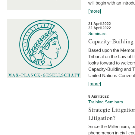
will begin with an introdu
[more]
21 April 2022
22 April 2022
Seminars
Capacity-Buildin
Based upon the Memoran
Tribunal on the Law of 
looks forward to welcom
Capacity-Building and 
United Nations Conventi
[more]
8 April 2022
Training Seminars
Strategic Litigat
Litigation?
Since the Millennium, pu
phenomenon in civil cour