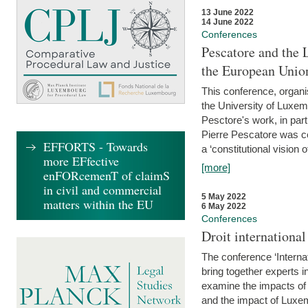
13 June 2022
14 June 2022
Conferences
Pescatore and the 
the European Unio
This conference, organ
the University of Luxe
Pesctore's work, in parti
Pierre Pescatore was cen
EFFORTS - Towards
a ‘constitutional vision o
more EFfective
[more]
enFORcemenT of claimS
in civil and commercial
5 May 2022
matters within the EU
6 May 2022
Conferences
Droit internation
The conference ‘Interna
bring together experts i
examine the impacts of 
and the impact of Luxe