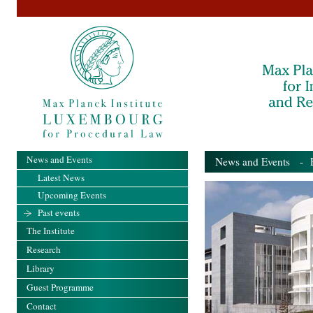
News and Events
News and Events
- Pa
Latest News
Upcoming Events
Past events
The Institute
Research
Library
Guest Programme
Contact