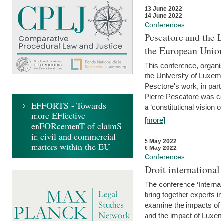
13 June 2022
14 June 2022
Conferences
Pescatore and the 
the European Unio
This conference, organ
the University of Luxe
Pesctore's work, in parti
Pierre Pescatore was cen
EFFORTS - Towards
a ‘constitutional vision o
more EFfective
[more]
enFORcemenT of claimS
in civil and commercial
5 May 2022
matters within the EU
6 May 2022
Conferences
Droit internation
The conference ‘Interna
bring together experts i
examine the impacts of 
and the impact of Luxe