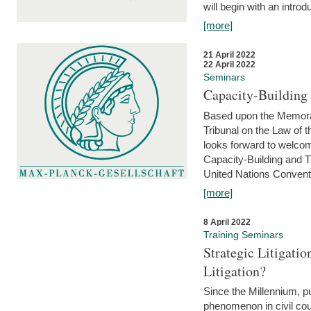
will begin with an introdu
[more]
21 April 2022
22 April 2022
Seminars
Capacity-Buildin
Based upon the Memoran
Tribunal on the Law of 
looks forward to welcom
Capacity-Building and 
United Nations Conventi
[more]
8 April 2022
Training Seminars
Strategic Litigat
Litigation?
Since the Millennium, pu
phenomenon in civil cour