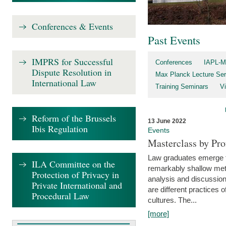
Conferences & Events
Past Events
IMPRS for Successful
Conferences
IAPL-M
Dispute Resolution in
Max Planck Lecture Ser
International Law
Training Seminars
Vi
Reform of the Brussels
13 June 2022
Ibis Regulation
Events
Masterclass by Pr
Law graduates emerge fro
ILA Committee on the
remarkably shallow method
Protection of Privacy in
analysis and discussion
Private International and
are different practices of
Procedural Law
cultures. The...
[more]