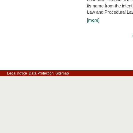
its name from the inten
Law and Procedural Law 
[more]
Legal notice
Data Protection
Sitemap