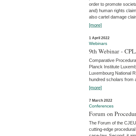
order to promote societ
and) human rights claim
also cartel damage clai
[more]
1 April 2022
Webinars
9th Webinar - CPL
Comparative Procedural 
Planck Institute Luxemb
Luxembourg National R
hundred scholars from al
[more]
7 March 2022
Conferences
Forum on Procedur
The Forum of the CJEU Pr
cutting-edge procedural
case-law. Second, it aim