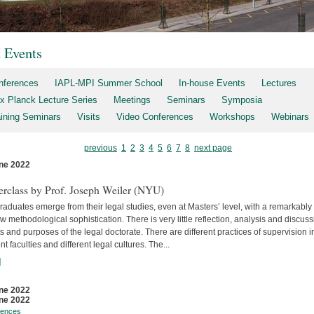
t Events
nferences
IAPL-MPI Summer School
In-house Events
Lectures
x Planck Lecture Series
Meetings
Seminars
Symposia
aining Seminars
Visits
Video Conferences
Workshops
Webinars
previous
1
2
3
4
5
6
7
8
next page
ne 2022
s
erclass by Prof. Joseph Weiler (NYU)
aduates emerge from their legal studies, even at Masters’ level, with a remarkably
w methodological sophistication. There is very little reflec­tion, analysis and discuss
s and purposes of the legal doctorate. There are different practices of supervision i
ent faculties and differ­ent legal cultures. The...
]
ne 2022
ne 2022
rences