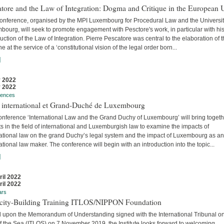
tore and the Law of Integration: Dogma and Critique in the European 
conference, organised by the MPI Luxembourg for Procedural Law and the Universit
ourg, will seek to promote engagement with Pesctore's work, in particular with hi
uction of the Law of Integration. Pierre Pescatore was central to the elaboration of 
ne at the service of a ‘constitutional vision of the legal order born...
]
 2022
 2022
rences
t international et Grand-Duché de Luxembourg
onference ‘International Law and the Grand Duchy of Luxembourg’ will bring togeth
s in the field of international and Luxemburgish law to examine the impacts of
national law on the grand Duchy’s legal system and the impact of Luxembourg as an
ational law maker. The conference will begin with an introduction into the topic...
]
ril 2022
ril 2022
ars
city-Building Training ITLOS/NIPPON Foundation
 upon the Memorandum of Understanding signed with the International Tribunal on
f the Sea (ITLOS) on 7 November 2019, the Institute looks forward to welcoming