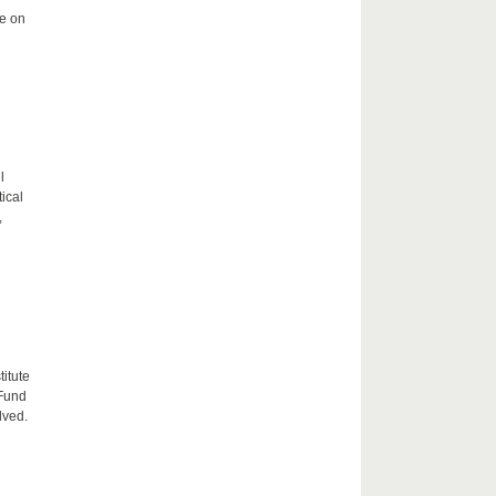
me on
l
tical
,
itute
 Fund
lved.