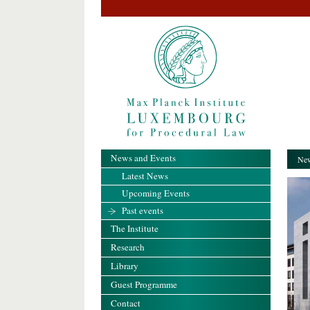
News and Events
New
Latest News
Upcoming Events
Past events
The Institute
Research
Library
Guest Programme
Contact