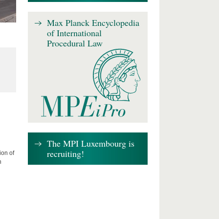
Max Planck Encyclopedia
of International
Procedural Law
The MPI Luxembourg is
recruiting!
ion of
n