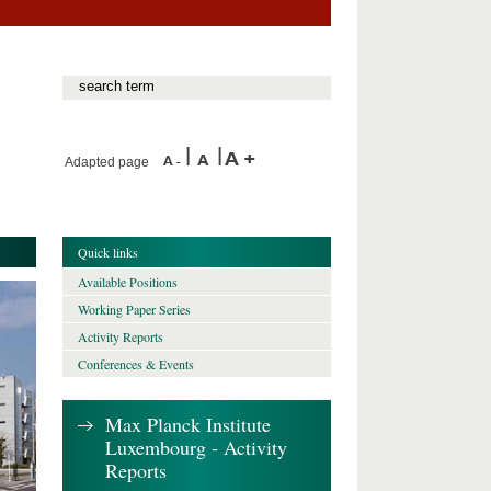
Adapted page
Quick links
Available Positions
Working Paper Series
Activity Reports
Conferences & Events
Max Planck Institute
Luxembourg - Activity
Reports