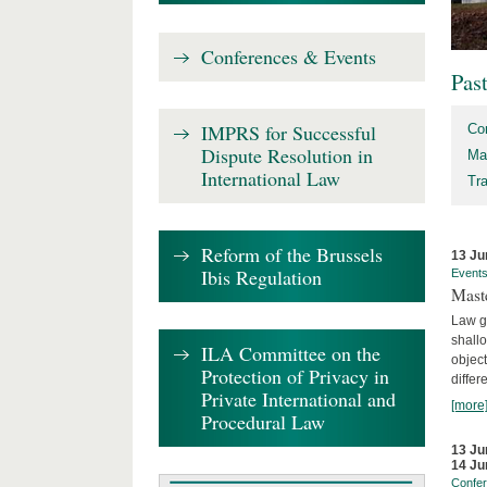
Conferences & Events
Pas
IMPRS for Successful
Co
Dispute Resolution in
Ma
International Law
Tr
Reform of the Brussels
13 Ju
Ibis Regulation
Event
Mast
Law gr
shallo
ILA Committee on the
object
Protection of Privacy in
differ
Private International and
[more
Procedural Law
13 Ju
14 Ju
Confe