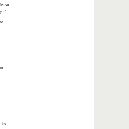
Union
y of
s
the
er
 the