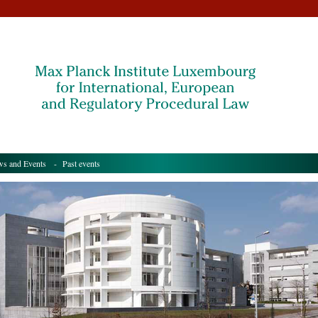
s and Events
- Past events