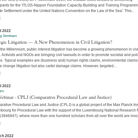
cipants for the 'ITLOS-Nippon Foundation Capacity-Building and Training Program
e Settlement under the United Nations Convention on the Law of the Sea'. This...
]
il 2022
ng Seminars
tegic Litigation — A New Phenomenon in Civil Litigation?
the Millennium, public interest litigation has become a growing phenomenon in civi
. Activists and NGOs are bringing civil lawsuits in order to promote societal and poli
e. Typical examples are (business and) human rights claims, environmental claims
e change litigation but also cartel damage claims. However, targeted...
]
il 2022
ars
Webinar - CPLJ (Comparative Procedural Law and Justice)
ative Procedural Law and Justice (CPLJ) is a global project of the Max Planck Inst
bourg for Procedural Law with the support of the Luxembourg National Research
13946847), where more than one hundred scholars from all over the world are invo
]
ch 2022