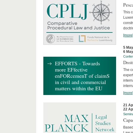
Pesca
This 
Luxemb
constr
doctri
[more
5 May
6 May
Confe
Droi
EFFORTS - Towards
more EFfective
The c
enFORcemenT of claimS
expert
inter
in civil and commercial
intern
matters within the EU
[more
21 Ap
22 Ap
Semin
Capa
Based
Law o