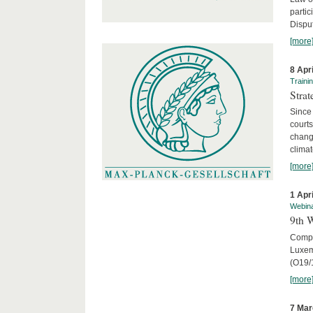
parti
Disput
[more
8 Apr
Traini
Stra
Since 
courts
chang
climat
[more
1 Apr
Webin
9th 
Compar
Luxem
(O19/
[more
7 Mar