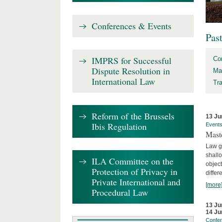
Conferences & Events
Pas
IMPRS for Successful
Co
Dispute Resolution in
Ma
International Law
Tr
Reform of the Brussels
13 Ju
Ibis Regulation
Event
Mast
Law gr
shallo
ILA Committee on the
object
Protection of Privacy in
differ
Private International and
[more
Procedural Law
13 Ju
14 Ju
Confe