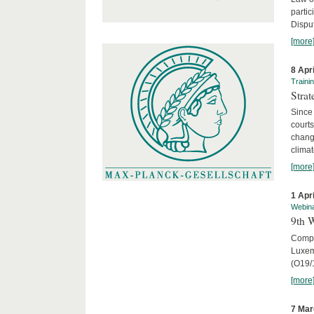
parti
Disput
[more
8 Apr
Traini
Stra
Since 
courts
chang
climat
[more
1 Apr
Webin
9th 
Compar
Luxem
(O19/
[more
7 Mar