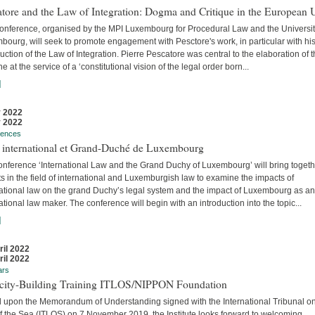
tore and the Law of Integration: Dogma and Critique in the European 
conference, organised by the MPI Luxembourg for Procedural Law and the Universit
ourg, will seek to promote engagement with Pesctore's work, in particular with hi
uction of the Law of Integration. Pierre Pescatore was central to the elaboration of 
ne at the service of a ‘constitutional vision of the legal order born...
]
 2022
 2022
rences
t international et Grand-Duché de Luxembourg
onference ‘International Law and the Grand Duchy of Luxembourg’ will bring togeth
s in the field of international and Luxemburgish law to examine the impacts of
national law on the grand Duchy’s legal system and the impact of Luxembourg as an
ational law maker. The conference will begin with an introduction into the topic...
]
ril 2022
ril 2022
ars
city-Building Training ITLOS/NIPPON Foundation
 upon the Memorandum of Understanding signed with the International Tribunal on
f the Sea (ITLOS) on 7 November 2019, the Institute looks forward to welcoming