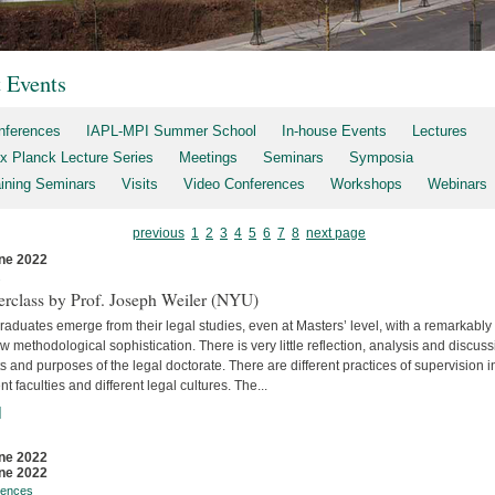
t Events
nferences
IAPL-MPI Summer School
In-house Events
Lectures
x Planck Lecture Series
Meetings
Seminars
Symposia
aining Seminars
Visits
Video Conferences
Workshops
Webinars
previous
1
2
3
4
5
6
7
8
next page
ne 2022
s
erclass by Prof. Joseph Weiler (NYU)
aduates emerge from their legal studies, even at Masters’ level, with a remarkably
w methodological sophistication. There is very little reflec­tion, analysis and discuss
s and purposes of the legal doctorate. There are different practices of supervision i
ent faculties and differ­ent legal cultures. The...
]
ne 2022
ne 2022
rences