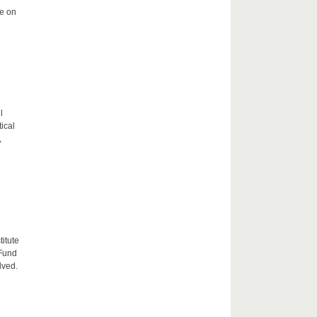
me on
l
tical
,
itute
 Fund
lved.