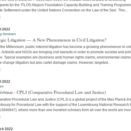
cipants for the 'ITLOS-Nippon Foundation Capacity-Building and Training Program
e Settlement under the United Nations Convention on the Law of the Sea'. This...
]
il 2022
ng Seminars
tegic Litigation — A New Phenomenon in Civil Litigation?
the Millennium, public interest litigation has become a growing phenomenon in civi
. Activists and NGOs are bringing civil lawsuits in order to promote societal and poli
e. Typical examples are (business and) human rights claims, environmental claims
e change litigation but also cartel damage claims. However, targeted...
]
il 2022
ars
Webinar - CPLJ (Comparative Procedural Law and Justice)
ative Procedural Law and Justice (CPLJ) is a global project of the Max Planck Inst
bourg for Procedural Law with the support of the Luxembourg National Research
13946847), where more than one hundred scholars from all over the world are invo
]
ch 2022