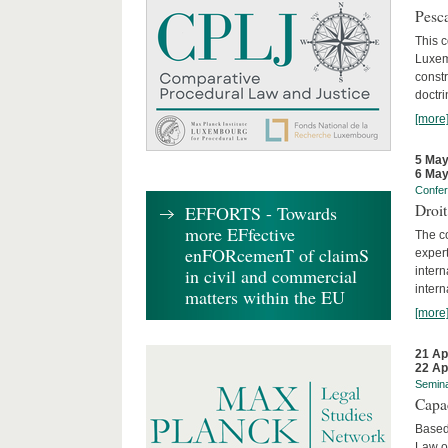
Pesca
This 
Luxemb
constr
doctri
[more
5 May
6 May
Confe
Droi
EFFORTS - Towards
more EFfective
The c
enFORcemenT of claimS
expert
inter
in civil and commercial
intern
matters within the EU
[more
21 Ap
22 Ap
Semin
Capa
Based
Law o