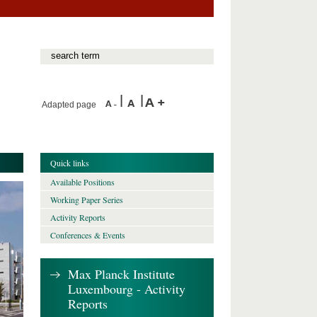
Adapted page
Quick links
Available Positions
Working Paper Series
Activity Reports
Conferences & Events
Max Planck Institute
Luxembourg - Activity
Reports