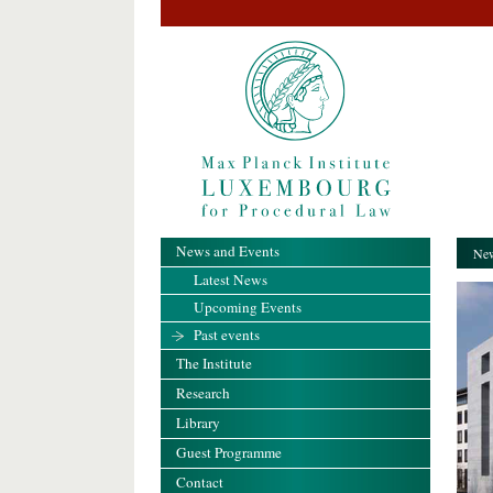
News and Events
New
Latest News
Upcoming Events
Past events
The Institute
Research
Library
Guest Programme
Contact