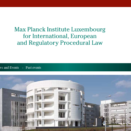
s and Events
- Past events