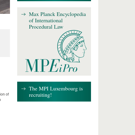
Max Planck Encyclopedia
of International
Procedural Law
The MPI Luxembourg is
recruiting!
ion of
n