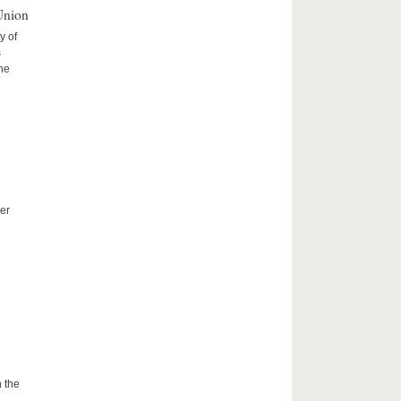
Union
y of
s
the
er
 the