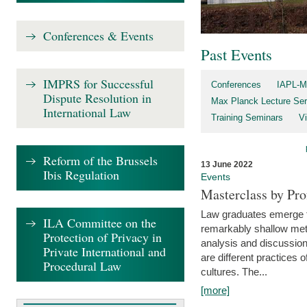
Conferences & Events
Past Events
IMPRS for Successful
Conferences
IAPL-M
Dispute Resolution in
Max Planck Lecture Ser
International Law
Training Seminars
Vi
Reform of the Brussels
13 June 2022
Ibis Regulation
Events
Masterclass by Pr
Law graduates emerge fro
ILA Committee on the
remarkably shallow method
Protection of Privacy in
analysis and discussion
Private International and
are different practices of
Procedural Law
cultures. The...
[more]