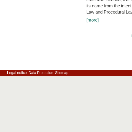
its name from the inten
Law and Procedural Law 
[more]
Legal notice
Data Protection
Sitemap