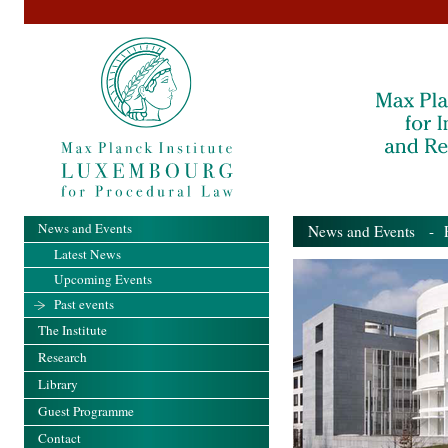
News and Events
News and Events
- Pa
Latest News
Upcoming Events
Past events
The Institute
Research
Library
Guest Programme
Contact