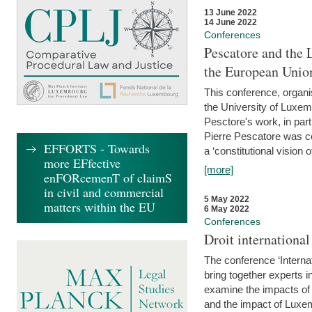
13 June 2022
14 June 2022
Conferences
Pescatore and the 
the European Unio
This conference, organ
the University of Luxe
Pesctore's work, in parti
Pierre Pescatore was cen
EFFORTS - Towards
a ‘constitutional vision o
more EFfective
[more]
enFORcemenT of claimS
in civil and commercial
5 May 2022
matters within the EU
6 May 2022
Conferences
Droit internation
The conference ‘Interna
bring together experts i
examine the impacts of 
and the impact of Luxe