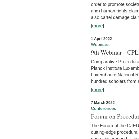
order to promote societ
and) human rights claim
also cartel damage clai
[more]
1 April 2022
Webinars
9th Webinar - CPL
Comparative Procedural 
Planck Institute Luxemb
Luxembourg National R
hundred scholars from al
[more]
7 March 2022
Conferences
Forum on Procedur
The Forum of the CJEU Pr
cutting-edge procedural
case-law. Second, it aim