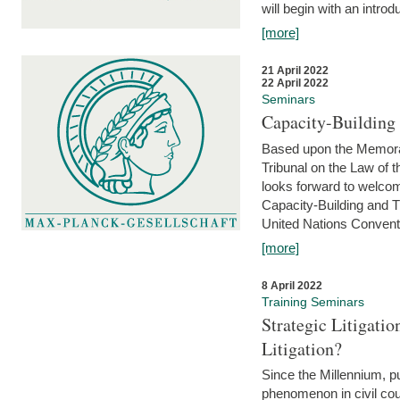
will begin with an introdu
[more]
21 April 2022
22 April 2022
Seminars
Capacity-Buildin
Based upon the Memoran
Tribunal on the Law of 
looks forward to welcom
Capacity-Building and 
United Nations Conventi
[more]
8 April 2022
Training Seminars
Strategic Litigat
Litigation?
Since the Millennium, pu
phenomenon in civil cour