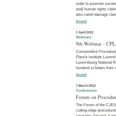
order to promote societ
and) human rights claim
also cartel damage clai
[more]
1 April 2022
Webinars
9th Webinar - CPL
Comparative Procedural 
Planck Institute Luxemb
Luxembourg National R
hundred scholars from al
[more]
7 March 2022
Conferences
Forum on Procedur
The Forum of the CJEU Pr
cutting-edge procedural
case-law. Second, it aim