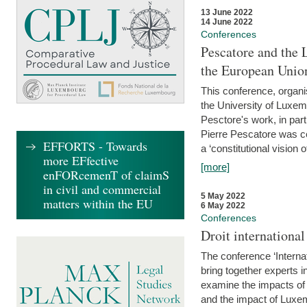
13 June 2022
14 June 2022
Conferences
Pescatore and the 
the European Unio
This conference, organ
the University of Luxe
Pesctore's work, in parti
Pierre Pescatore was cen
EFFORTS - Towards
a ‘constitutional vision o
more EFfective
[more]
enFORcemenT of claimS
in civil and commercial
5 May 2022
matters within the EU
6 May 2022
Conferences
Droit internation
The conference ‘Interna
bring together experts i
examine the impacts of 
and the impact of Luxe