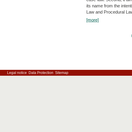
its name from the inten
Law and Procedural Law 
[more]
Legal notice
Data Protection
Sitemap