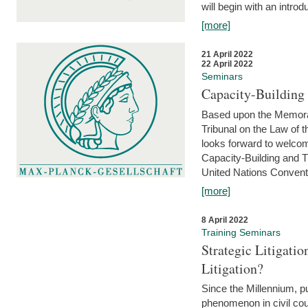
will begin with an introdu
[more]
21 April 2022
22 April 2022
Seminars
Capacity-Buildin
Based upon the Memoran
Tribunal on the Law of 
looks forward to welcom
Capacity-Building and 
United Nations Conventi
[more]
8 April 2022
Training Seminars
Strategic Litigat
Litigation?
Since the Millennium, pu
phenomenon in civil cour