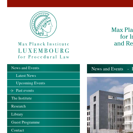
News and Events
News and Events
- Pa
Latest News
Upcoming Events
Past events
The Institute
Research
Library
Guest Programme
Contact