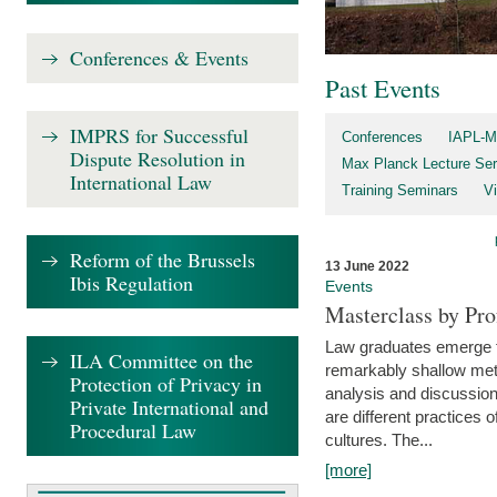
Conferences & Events
Past Events
IMPRS for Successful
Conferences
IAPL-M
Dispute Resolution in
Max Planck Lecture Ser
International Law
Training Seminars
Vi
Reform of the Brussels
13 June 2022
Ibis Regulation
Events
Masterclass by Pr
Law graduates emerge fro
ILA Committee on the
remarkably shallow method
Protection of Privacy in
analysis and discussion
Private International and
are different practices of
Procedural Law
cultures. The...
[more]