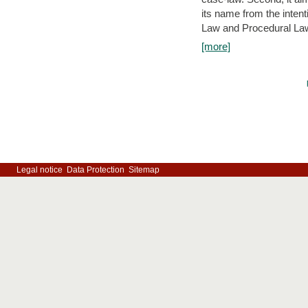
its name from the inten
Law and Procedural Law 
[more]
Legal notice
Data Protection
Sitemap