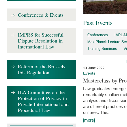
Conferences & Events
Past Events
IMPRS for Successful
Conferences
IAPL-M
Dispute Resolution in
Max Planck Lecture Ser
International Law
Training Seminars
Vi
Reform of the Brussels
13 June 2022
Ibis Regulation
Events
Masterclass by Pr
Law graduates emerge fro
ILA Committee on the
remarkably shallow method
Protection of Privacy in
analysis and discussion
Private International and
are different practices of
Procedural Law
cultures. The...
[more]