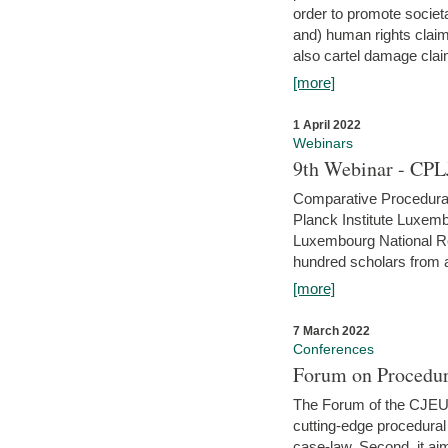
order to promote societ
and) human rights claim
also cartel damage clai
[more]
1 April 2022
Webinars
9th Webinar - CPL
Comparative Procedural 
Planck Institute Luxemb
Luxembourg National R
hundred scholars from al
[more]
7 March 2022
Conferences
Forum on Procedur
The Forum of the CJEU Pr
cutting-edge procedural
case-law. Second, it aim