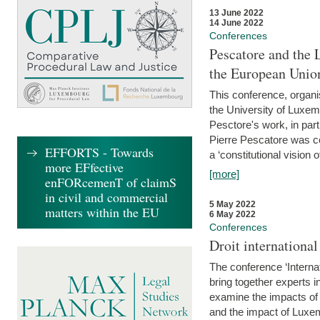
13 June 2022
14 June 2022
Conferences
Pescatore and the 
the European Unio
This conference, organ
the University of Luxe
Pesctore's work, in parti
Pierre Pescatore was cen
EFFORTS - Towards
a ‘constitutional vision o
more EFfective
[more]
enFORcemenT of claimS
in civil and commercial
5 May 2022
matters within the EU
6 May 2022
Conferences
Droit internation
The conference ‘Interna
bring together experts i
examine the impacts of 
and the impact of Luxe