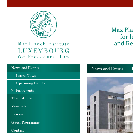
News and Events
News and Events
- Pa
Latest News
Upcoming Events
Past events
The Institute
Research
Library
Guest Programme
Contact