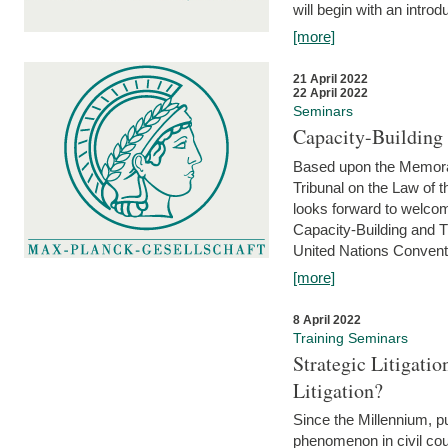
will begin with an introdu
[more]
21 April 2022
22 April 2022
Seminars
Capacity-Buildin
Based upon the Memoran
Tribunal on the Law of 
looks forward to welcom
Capacity-Building and 
United Nations Conventi
[more]
8 April 2022
Training Seminars
Strategic Litigat
Litigation?
Since the Millennium, pu
phenomenon in civil cour