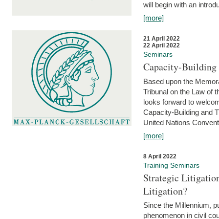
will begin with an introdu
[more]
21 April 2022
22 April 2022
Seminars
Capacity-Buildin
Based upon the Memoran
Tribunal on the Law of 
looks forward to welcom
Capacity-Building and 
United Nations Conventi
[more]
8 April 2022
Training Seminars
Strategic Litigat
Litigation?
Since the Millennium, pu
phenomenon in civil cour