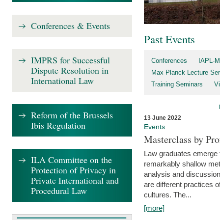
Conferences & Events
Past Events
IMPRS for Successful
Conferences
IAPL-M
Dispute Resolution in
Max Planck Lecture Ser
International Law
Training Seminars
Vi
Reform of the Brussels
13 June 2022
Ibis Regulation
Events
Masterclass by Pr
Law graduates emerge fro
ILA Committee on the
remarkably shallow method
Protection of Privacy in
analysis and discussion
Private International and
are different practices of
Procedural Law
cultures. The...
[more]