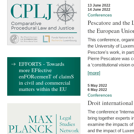
13 June 2022
14 June 2022
Conferences
Pescatore and the 
the European Unio
This conference, organ
the University of Luxe
Pesctore's work, in parti
Pierre Pescatore was cen
EFFORTS - Towards
a ‘constitutional vision o
more EFfective
[more]
enFORcemenT of claimS
in civil and commercial
5 May 2022
matters within the EU
6 May 2022
Conferences
Droit internation
The conference ‘Interna
bring together experts i
examine the impacts of 
and the impact of Luxe