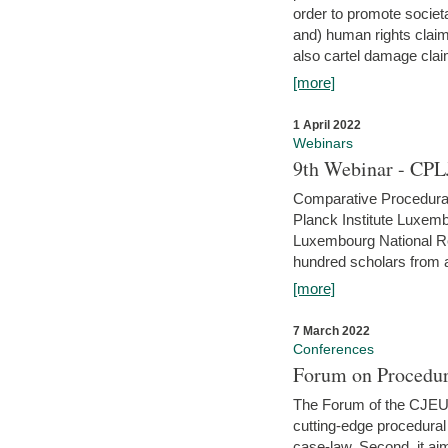
order to promote societ
and) human rights claim
also cartel damage clai
[more]
1 April 2022
Webinars
9th Webinar - CPL
Comparative Procedural 
Planck Institute Luxemb
Luxembourg National R
hundred scholars from al
[more]
7 March 2022
Conferences
Forum on Procedur
The Forum of the CJEU Pr
cutting-edge procedural
case-law. Second, it aim