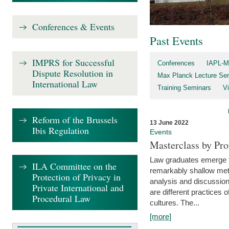
Conferences & Events
Past Events
IMPRS for Successful
Conferences
IAPL-M
Dispute Resolution in
Max Planck Lecture Ser
International Law
Training Seminars
Vi
Reform of the Brussels
13 June 2022
Ibis Regulation
Events
Masterclass by Pr
Law graduates emerge fro
ILA Committee on the
remarkably shallow method
Protection of Privacy in
analysis and discussion
Private International and
are different practices of
Procedural Law
cultures. The...
[more]