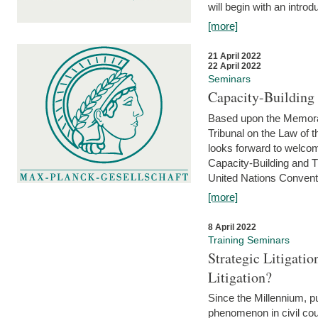
will begin with an introdu
[more]
21 April 2022
22 April 2022
Seminars
Capacity-Buildin
Based upon the Memoran
Tribunal on the Law of 
looks forward to welcom
Capacity-Building and 
United Nations Conventi
[more]
8 April 2022
Training Seminars
Strategic Litigat
Litigation?
Since the Millennium, pu
phenomenon in civil cour