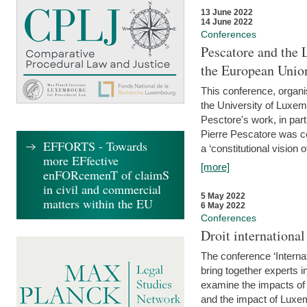
13 June 2022
14 June 2022
Conferences
Pescatore and the 
the European Unio
This conference, organ
the University of Luxe
Pesctore's work, in parti
Pierre Pescatore was cen
EFFORTS - Towards
a ‘constitutional vision o
more EFfective
[more]
enFORcemenT of claimS
in civil and commercial
5 May 2022
matters within the EU
6 May 2022
Conferences
Droit internation
The conference ‘Interna
bring together experts i
examine the impacts of 
and the impact of Luxe