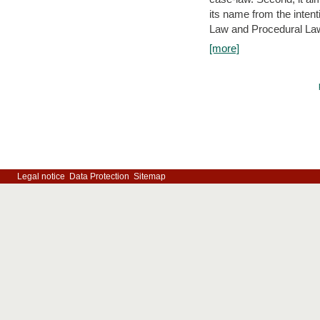
its name from the inten
Law and Procedural Law 
[more]
Legal notice
Data Protection
Sitemap