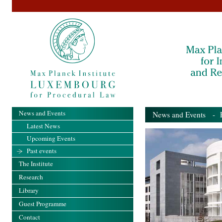
News and Events
News and Events
- Pa
Latest News
Upcoming Events
Past events
The Institute
Research
Library
Guest Programme
Contact