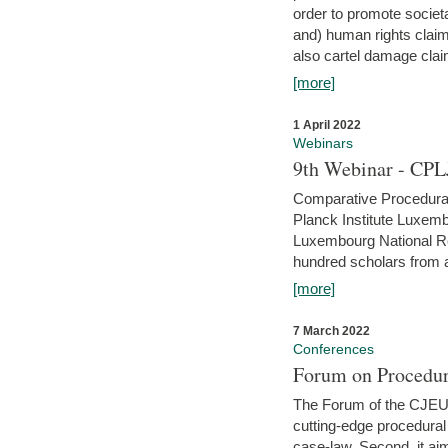
order to promote societ
and) human rights claim
also cartel damage clai
[more]
1 April 2022
Webinars
9th Webinar - CPL
Comparative Procedural 
Planck Institute Luxemb
Luxembourg National R
hundred scholars from al
[more]
7 March 2022
Conferences
Forum on Procedur
The Forum of the CJEU Pr
cutting-edge procedural
case-law. Second, it aim