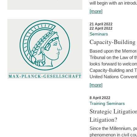
will begin with an introdu
[more]
21 April 2022
22 April 2022
Seminars
Capacity-Buildin
Based upon the Memoran
Tribunal on the Law of 
looks forward to welcom
Capacity-Building and 
United Nations Conventi
[more]
8 April 2022
Training Seminars
Strategic Litigat
Litigation?
Since the Millennium, pu
phenomenon in civil cour