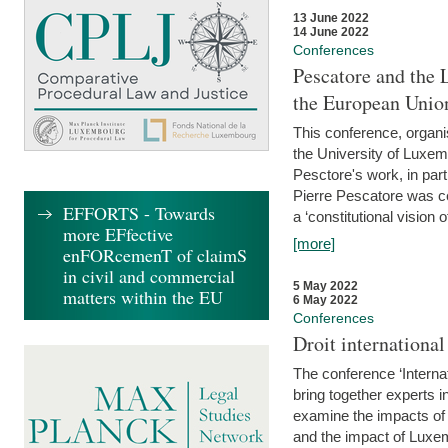
13 June 2022
14 June 2022
Conferences
Pescatore and the 
the European Unio
This conference, organ
the University of Luxe
Pesctore's work, in parti
Pierre Pescatore was cen
EFFORTS - Towards
a ‘constitutional vision o
more EFfective
[more]
enFORcemenT of claimS
in civil and commercial
5 May 2022
matters within the EU
6 May 2022
Conferences
Droit internation
The conference ‘Interna
bring together experts i
examine the impacts of 
and the impact of Luxe