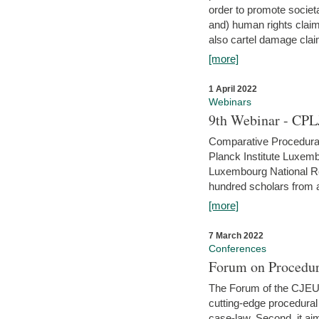
order to promote societ
and) human rights claim
also cartel damage clai
[more]
1 April 2022
Webinars
9th Webinar - CPL
Comparative Procedural 
Planck Institute Luxemb
Luxembourg National R
hundred scholars from al
[more]
7 March 2022
Conferences
Forum on Procedur
The Forum of the CJEU Pr
cutting-edge procedural
case-law. Second, it aim