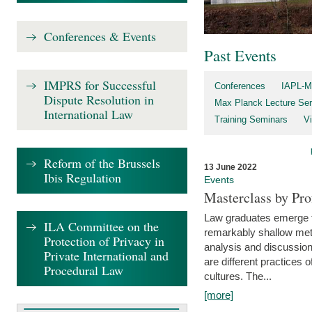
Conferences & Events
Past Events
IMPRS for Successful
Conferences
IAPL-M
Dispute Resolution in
Max Planck Lecture Ser
International Law
Training Seminars
Vi
Reform of the Brussels
13 June 2022
Ibis Regulation
Events
Masterclass by Pr
Law graduates emerge fro
ILA Committee on the
remarkably shallow method
Protection of Privacy in
analysis and discussion
Private International and
are different practices of
Procedural Law
cultures. The...
[more]