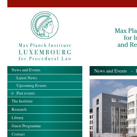
News and Events
News and Events
- Pa
Latest News
Upcoming Events
Past events
The Institute
Research
Library
Guest Programme
Contact