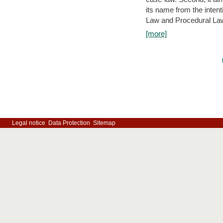
its name from the inten
Law and Procedural Law 
[more]
Legal notice
Data Protection
Sitemap