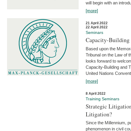
will begin with an introdu
[more]
21 April 2022
22 April 2022
Seminars
Capacity-Buildin
Based upon the Memoran
Tribunal on the Law of 
looks forward to welcom
Capacity-Building and 
United Nations Conventi
[more]
8 April 2022
Training Seminars
Strategic Litigat
Litigation?
Since the Millennium, pu
phenomenon in civil cour