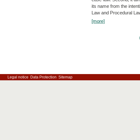
its name from the inten
Law and Procedural Law 
[more]
Legal notice
Data Protection
Sitemap