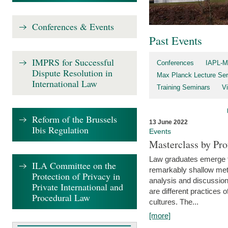
Conferences & Events
Past Events
IMPRS for Successful
Conferences
IAPL-M
Dispute Resolution in
Max Planck Lecture Ser
International Law
Training Seminars
Vi
Reform of the Brussels
13 June 2022
Ibis Regulation
Events
Masterclass by Pr
Law graduates emerge fro
ILA Committee on the
remarkably shallow method
Protection of Privacy in
analysis and discussion
Private International and
are different practices of
Procedural Law
cultures. The...
[more]