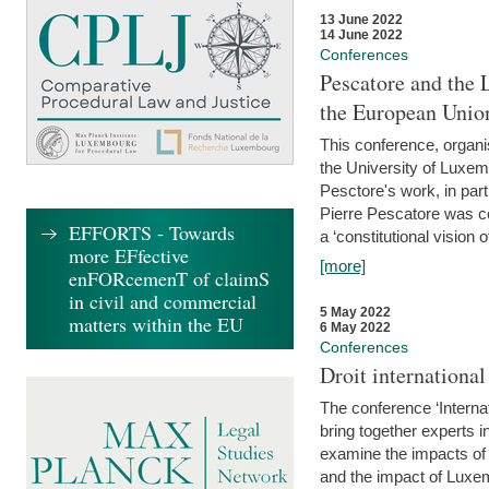
13 June 2022
14 June 2022
Conferences
Pescatore and the 
the European Unio
This conference, organ
the University of Luxe
Pesctore's work, in parti
Pierre Pescatore was cen
EFFORTS - Towards
a ‘constitutional vision o
more EFfective
[more]
enFORcemenT of claimS
in civil and commercial
5 May 2022
matters within the EU
6 May 2022
Conferences
Droit internation
The conference ‘Interna
bring together experts i
examine the impacts of 
and the impact of Luxe