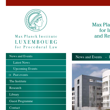
News and Events
News and Events
- Pa
Latest News
Upcoming Events
Past events
The Institute
Research
Library
Guest Programme
Contact