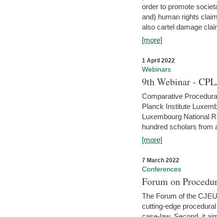
order to promote societ
and) human rights claim
also cartel damage clai
[more]
1 April 2022
Webinars
9th Webinar - CPL
Comparative Procedural 
Planck Institute Luxemb
Luxembourg National R
hundred scholars from al
[more]
7 March 2022
Conferences
Forum on Procedur
The Forum of the CJEU Pr
cutting-edge procedural
case-law. Second, it aim