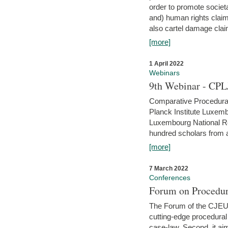
order to promote societ
and) human rights claim
also cartel damage clai
[more]
1 April 2022
Webinars
9th Webinar - CPL
Comparative Procedural 
Planck Institute Luxemb
Luxembourg National R
hundred scholars from al
[more]
7 March 2022
Conferences
Forum on Procedur
The Forum of the CJEU Pr
cutting-edge procedural
case-law. Second, it aim