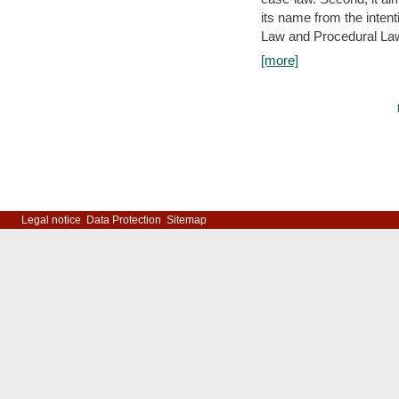
its name from the inten
Law and Procedural Law 
[more]
Legal notice
Data Protection
Sitemap