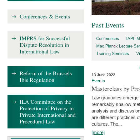
Conferences & Events
Past Events
IMPRS for Successful
Conferences
IAPL-M
Dispute Resolution in
Max Planck Lecture Ser
International Law
Training Seminars
Vi
Reform of the Brussels
13 June 2022
Ibis Regulation
Events
Masterclass by Pr
Law graduates emerge fro
ILA Committee on the
remarkably shallow method
Protection of Privacy in
analysis and discussion
Private International and
are different practices of
Procedural Law
cultures. The...
[more]