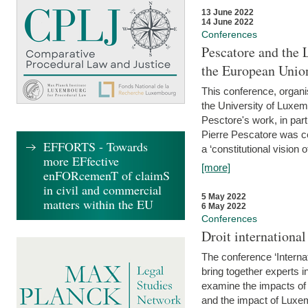
13 June 2022
14 June 2022
Conferences
Pescatore and the 
the European Unio
This conference, organ
the University of Luxe
Pesctore's work, in parti
Pierre Pescatore was cen
EFFORTS - Towards
a ‘constitutional vision o
more EFfective
[more]
enFORcemenT of claimS
in civil and commercial
5 May 2022
matters within the EU
6 May 2022
Conferences
Droit internation
The conference ‘Interna
bring together experts i
examine the impacts of 
and the impact of Luxe