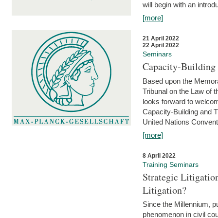
will begin with an introdu
[more]
21 April 2022
22 April 2022
Seminars
Capacity-Buildin
Based upon the Memoran
Tribunal on the Law of 
looks forward to welcom
Capacity-Building and 
United Nations Conventi
[more]
8 April 2022
Training Seminars
Strategic Litigat
Litigation?
Since the Millennium, pu
phenomenon in civil cour