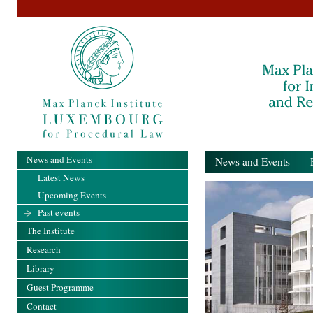
News and Events
News and Events
- Pa
Latest News
Upcoming Events
Past events
The Institute
Research
Library
Guest Programme
Contact