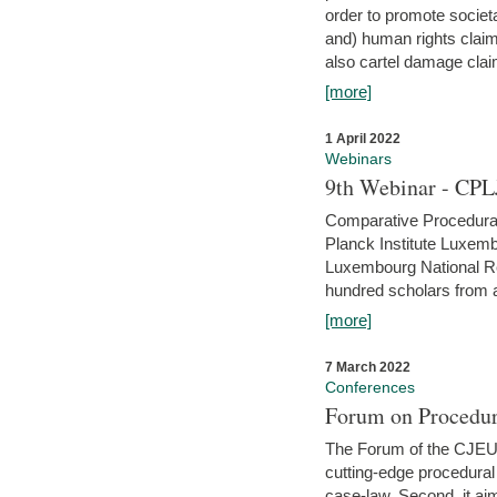
order to promote societ
and) human rights claim
also cartel damage clai
[more]
1 April 2022
Webinars
9th Webinar - CPL
Comparative Procedural 
Planck Institute Luxemb
Luxembourg National R
hundred scholars from al
[more]
7 March 2022
Conferences
Forum on Procedur
The Forum of the CJEU Pr
cutting-edge procedural
case-law. Second, it aim