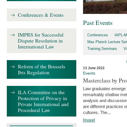
Conferences & Events
Past Events
IMPRS for Successful
Conferences
IAPL-M
Dispute Resolution in
Max Planck Lecture Ser
International Law
Training Seminars
Vi
Reform of the Brussels
13 June 2022
Ibis Regulation
Events
Masterclass by Pr
Law graduates emerge fro
ILA Committee on the
remarkably shallow method
Protection of Privacy in
analysis and discussion
Private International and
are different practices of
Procedural Law
cultures. The...
[more]