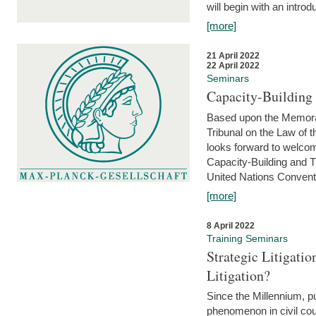
will begin with an introdu
[more]
21 April 2022
22 April 2022
Seminars
Capacity-Buildin
Based upon the Memoran
Tribunal on the Law of 
looks forward to welcom
Capacity-Building and 
United Nations Conventi
[more]
8 April 2022
Training Seminars
Strategic Litigat
Litigation?
Since the Millennium, pu
phenomenon in civil cour