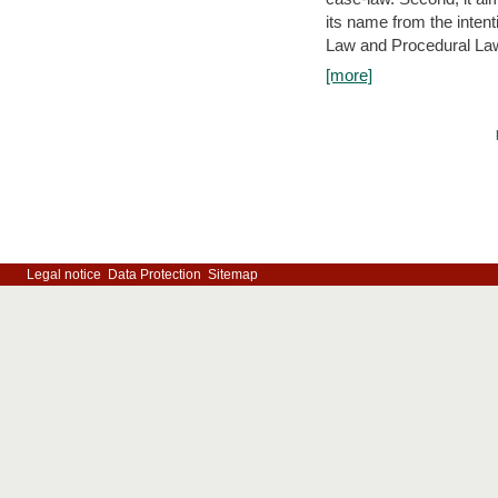
its name from the inten
Law and Procedural Law 
[more]
Legal notice
Data Protection
Sitemap