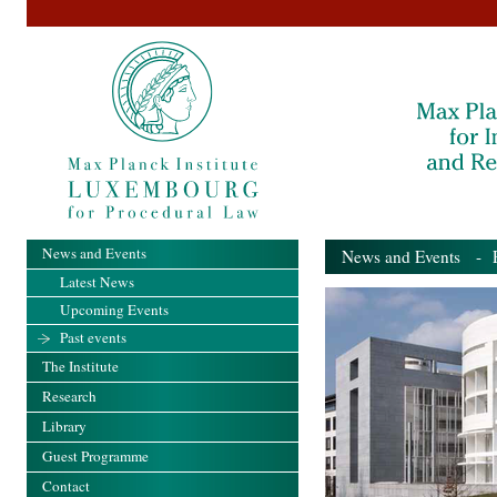
News and Events
News and Events
- Pa
Latest News
Upcoming Events
Past events
The Institute
Research
Library
Guest Programme
Contact