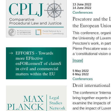
13 June 2022
14 June 2022
Conferences
Pescatore and the 
the European Unio
This conference, organ
the University of Luxe
Pesctore's work, in parti
Pierre Pescatore was cen
EFFORTS - Towards
a ‘constitutional vision o
more EFfective
[more]
enFORcemenT of claimS
in civil and commercial
5 May 2022
matters within the EU
6 May 2022
Conferences
Droit internation
The conference ‘Interna
bring together experts i
examine the impacts of 
and the impact of Luxe