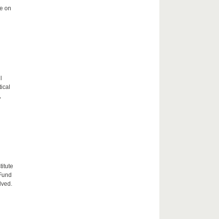
me on
l
tical
,
itute
 Fund
lved.