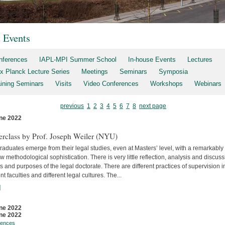
t Events
nferences
IAPL-MPI Summer School
In-house Events
Lectures
x Planck Lecture Series
Meetings
Seminars
Symposia
aining Seminars
Visits
Video Conferences
Workshops
Webinars
previous
1
2
3
4
5
6
7
8
next page
ne 2022
s
erclass by Prof. Joseph Weiler (NYU)
aduates emerge from their legal studies, even at Masters’ level, with a remarkably
w methodological sophistication. There is very little reflec­tion, analysis and discuss
s and purposes of the legal doctorate. There are different practices of supervision i
ent faculties and differ­ent legal cultures. The...
]
ne 2022
ne 2022
rences