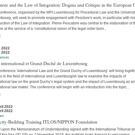
tore and the Law of Integration: Dogma and Critique in the European 
conference, organised by the MPI Luxembourg for Procedural Law and the Universit
ourg, will seek to promote engagement with Pesctore's work, in particular with hi
uction of the Law of Integration. Pierre Pescatore was central to the elaboration of 
ne at the service of a ‘constitutional vision of the legal order born...
]
 2022
 2022
rences
t international et Grand-Duché de Luxembourg
onference ‘International Law and the Grand Duchy of Luxembourg’ will bring togeth
s in the field of international and Luxemburgish law to examine the impacts of
national law on the grand Duchy’s legal system and the impact of Luxembourg as an
ational law maker. The conference will begin with an introduction into the topic...
]
ril 2022
ril 2022
ars
city-Building Training ITLOS/NIPPON Foundation
 upon the Memorandum of Understanding signed with the International Tribunal on
f the Sea (ITLOS) on 7 November 2019, the Institute looks forward to welcoming