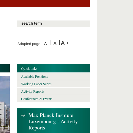
Adapted page
Quick links
Available Positions
Working Paper Series
Activity Reports
Conferences & Events
Max Planck Institute
Luxembourg - Activity
Reports