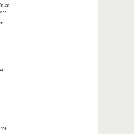
Union
y of
s
the
er
 the