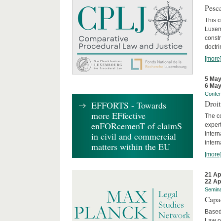
Pesca
This 
Luxemb
constr
doctri
[more
5 May
6 May
Confe
Droi
EFFORTS - Towards
more EFfective
The c
enFORcemenT of claimS
expert
inter
in civil and commercial
intern
matters within the EU
[more
21 Ap
22 Ap
Semin
Capa
Based
Law o