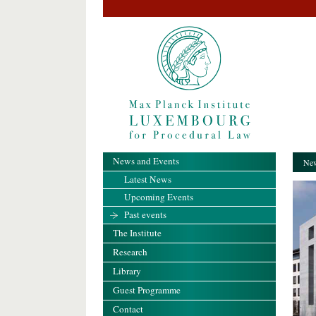
News and Events
New
Latest News
Upcoming Events
Past events
The Institute
Research
Library
Guest Programme
Contact