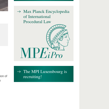
Max Planck Encyclopedia
of International
Procedural Law
The MPI Luxembourg is
recruiting!
ion of
n