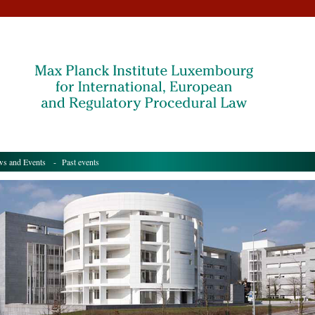
s and Events
- Past events