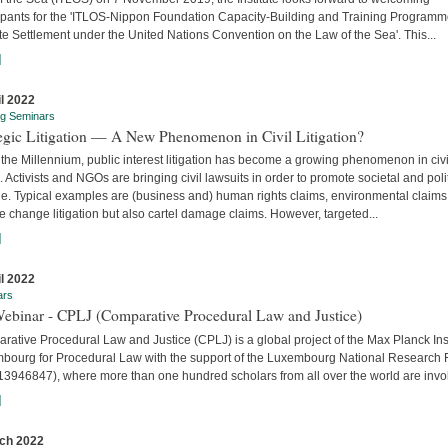
cipants for the 'ITLOS-Nippon Foundation Capacity-Building and Training Program
e Settlement under the United Nations Convention on the Law of the Sea'. This...
]
il 2022
ng Seminars
tegic Litigation — A New Phenomenon in Civil Litigation?
the Millennium, public interest litigation has become a growing phenomenon in civi
. Activists and NGOs are bringing civil lawsuits in order to promote societal and poli
e. Typical examples are (business and) human rights claims, environmental claims
e change litigation but also cartel damage claims. However, targeted...
]
il 2022
ars
Webinar - CPLJ (Comparative Procedural Law and Justice)
ative Procedural Law and Justice (CPLJ) is a global project of the Max Planck Inst
bourg for Procedural Law with the support of the Luxembourg National Research
13946847), where more than one hundred scholars from all over the world are invo
]
ch 2022