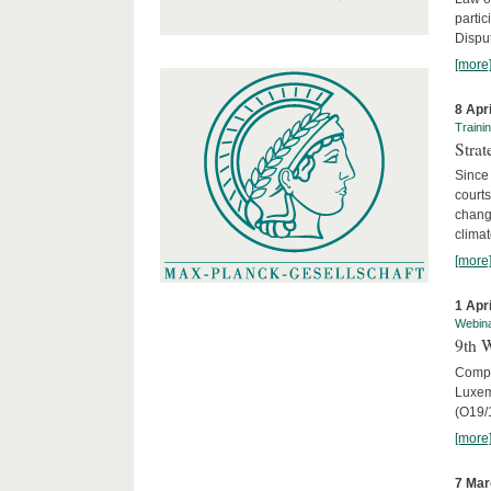
parti
Disput
[more
8 Apr
Traini
Stra
Since 
courts
chang
climat
[more
1 Apr
Webin
9th 
Compar
Luxem
(O19/
[more
7 Mar