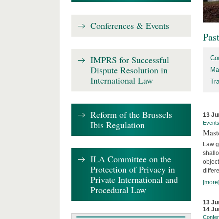
Conferences & Events
Pas
IMPRS for Successful
Co
Dispute Resolution in
Ma
International Law
Tr
Reform of the Brussels
13 Ju
Ibis Regulation
Event
Mast
Law gr
shallo
ILA Committee on the
object
Protection of Privacy in
differ
Private International and
[more
Procedural Law
13 Ju
14 Ju
Confe