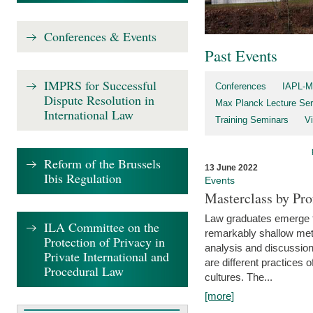
Conferences & Events
Past Events
IMPRS for Successful
Conferences
IAPL-M
Dispute Resolution in
Max Planck Lecture Ser
International Law
Training Seminars
Vi
Reform of the Brussels
13 June 2022
Ibis Regulation
Events
Masterclass by Pr
Law graduates emerge fro
ILA Committee on the
remarkably shallow method
Protection of Privacy in
analysis and discussion
Private International and
are different practices of
Procedural Law
cultures. The...
[more]