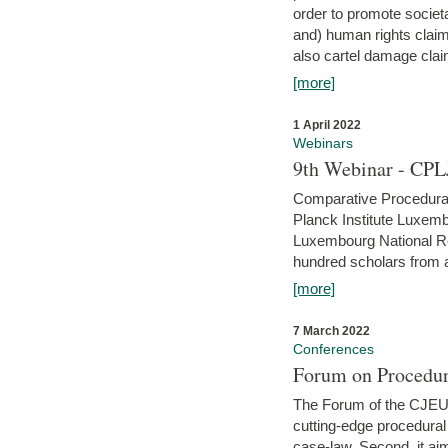
order to promote societ
and) human rights claim
also cartel damage clai
[more]
1 April 2022
Webinars
9th Webinar - CPL
Comparative Procedural 
Planck Institute Luxemb
Luxembourg National R
hundred scholars from al
[more]
7 March 2022
Conferences
Forum on Procedur
The Forum of the CJEU Pr
cutting-edge procedural
case-law. Second, it aim