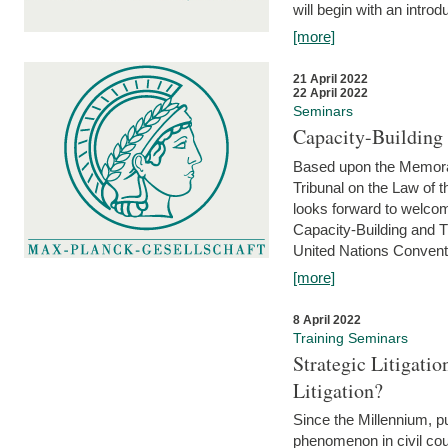
will begin with an introdu
[more]
21 April 2022
22 April 2022
Seminars
Capacity-Buildin
Based upon the Memoran
Tribunal on the Law of 
looks forward to welcom
Capacity-Building and 
United Nations Conventi
[more]
8 April 2022
Training Seminars
Strategic Litigat
Litigation?
Since the Millennium, pu
phenomenon in civil cour