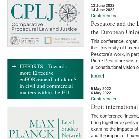
13 June 2022
14 June 2022
Conferences
Pescatore and the 
the European Unio
This conference, organ
the University of Luxe
Pesctore's work, in parti
Pierre Pescatore was cen
EFFORTS - Towards
a ‘constitutional vision o
more EFfective
[more]
enFORcemenT of claimS
in civil and commercial
5 May 2022
matters within the EU
6 May 2022
Conferences
Droit internation
The conference ‘Interna
bring together experts i
examine the impacts of 
and the impact of Luxe