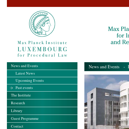
News and Events
News and Events
- Pa
Latest News
Upcoming Events
Past events
The Institute
Research
Library
Guest Programme
Contact