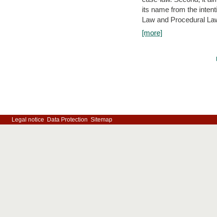
its name from the inten
Law and Procedural Law 
[more]
Legal notice
Data Protection
Sitemap