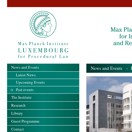
News and Events
News and Events
- Pa
Latest News
Upcoming Events
Past events
The Institute
Research
Library
Guest Programme
Contact