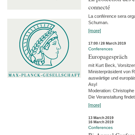
connecté
La conférence sera orga
Schuman.
[more]
17:00 / 28 March 2019
Conferences
Europagespräch
mit Kurt Beck, Vorsitze
Ministerpräsident von R
auswärtige und europäis
Asyl
Moderation: Christophe
Die Veranstaltung findet
[more]
13 March 2019
16 March 2019
Conferences