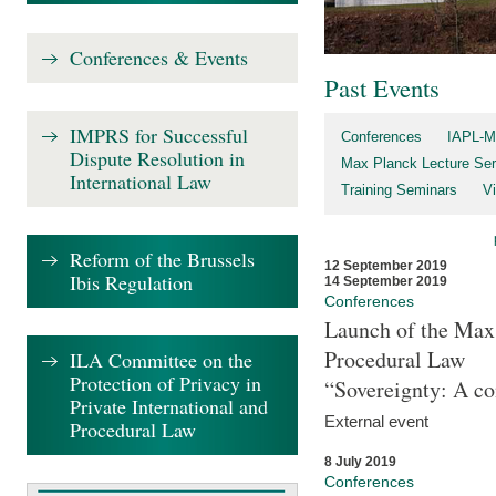
Conferences & Events
Past Events
IMPRS for Successful
Conferences
IAPL-M
Dispute Resolution in
Max Planck Lecture Ser
International Law
Training Seminars
Vi
Reform of the Brussels
12 September 2019
Ibis Regulation
14 September 2019
Conferences
Launch of the Max 
Procedural Law
ILA Committee on the
Protection of Privacy in
“Sovereignty: A co
Private International and
External event
Procedural Law
8 July 2019
Conferences