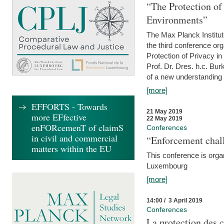
“The Protection of
Environments”
The Max Planck Institu
the third conference or
Protection of Privacy in
Prof. Dr. Dres. h.c. Bur
of a new understanding of
[more]
EFFORTS - Towards
21 May 2019
more EFfective
22 May 2019
enFORcemenT of claimS
Conferences
in civil and commercial
“Enforcement chall
matters within the EU
This conference is organ
Luxembourg
[more]
14:00 / 3 April 2019
Conferences
La protection des 