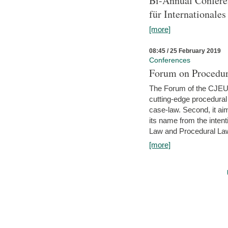
Bi-Annual Confere
für Internationales
[more]
08:45 / 25 February 2019
Conferences
Forum on Procedura
The Forum of the CJEU Pr
cutting-edge procedural
case-law. Second, it aim
its name from the inten
Law and Procedural Law 
[more]