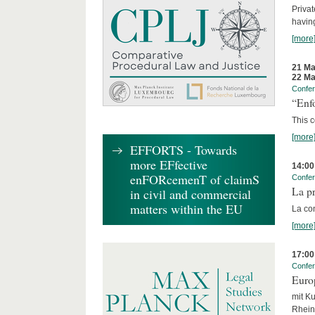
Privat
having
[more
21 Ma
22 Ma
Confe
“Enfo
This c
[more
EFFORTS - Towards
more EFfective
14:00
enFORcemenT of claimS
Confe
La pr
in civil and commercial
matters within the EU
La co
[more
17:00
Confe
Euro
mit Ku
Rhein