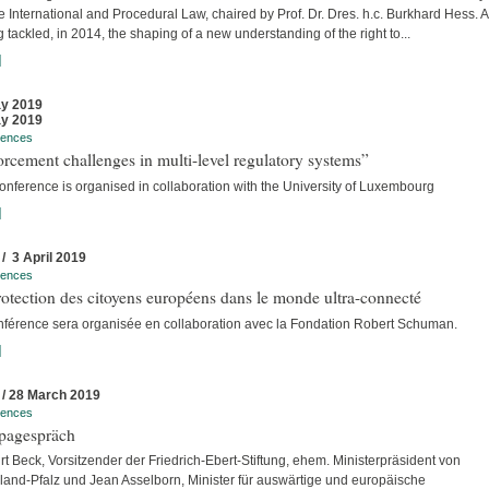
e International and Procedural Law, chaired by Prof. Dr. Dres. h.c. Burkhard Hess. A
 tackled, in 2014, the shaping of a new understanding of the right to...
]
y 2019
y 2019
rences
rcement challenges in multi-level regulatory systems”
onference is organised in collaboration with the University of Luxembourg
]
 / 3 April 2019
rences
otection des citoyens européens dans le monde ultra-connecté
nférence sera organisée en collaboration avec la Fondation Robert Schuman.
]
 / 28 March 2019
rences
pagespräch
rt Beck, Vorsitzender der Friedrich-Ebert-Stiftung, ehem. Ministerpräsident von
land-Pfalz und Jean Asselborn, Minister für auswärtige und europäische