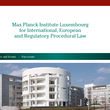
s and Events
- Past events