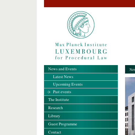
News and Events
New
Latest News
Upcoming Events
Past events
The Institute
Research
Library
Guest Programme
Contact