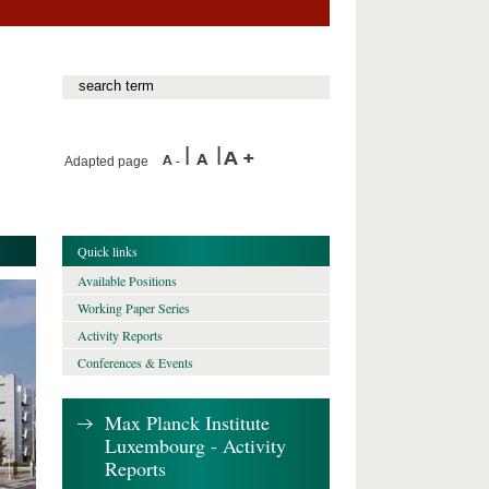
Adapted page
Quick links
Available Positions
Working Paper Series
Activity Reports
Conferences & Events
Max Planck Institute
Luxembourg - Activity
Reports