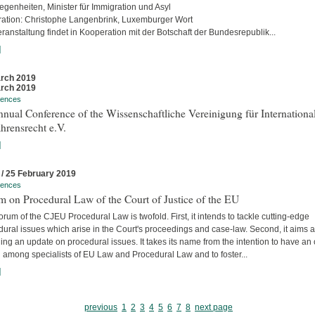
egenheiten, Minister für Immigration und Asyl
ation: Christophe Langenbrink, Luxemburger Wort
ranstaltung findet in Kooperation mit der Botschaft der Bundesrepublik...
]
rch 2019
rch 2019
rences
nual Conference of the Wissenschaftliche Vereinigung für Internationa
hrensrecht e.V.
]
 / 25 February 2019
rences
 on Procedural Law of the Court of Justice of the EU
rum of the CJEU Procedural Law is twofold. First, it intends to tackle cutting-edge
ural issues which arise in the Court's proceedings and case-law. Second, it aims a
ing an update on procedural issues. It takes its name from the intention to have an
 among specialists of EU Law and Procedural Law and to foster...
]
previous
1
2
3
4
5
6
7
8
next page