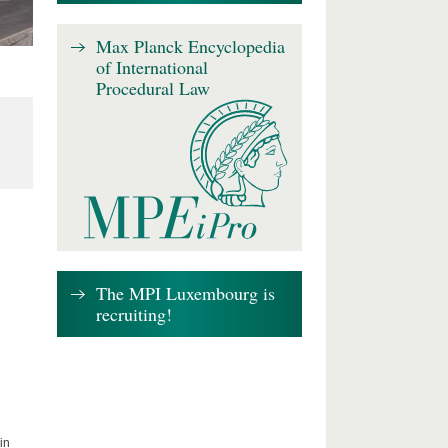
Max Planck Encyclopedia
of International
Procedural Law
The MPI Luxembourg is
recruiting!
in