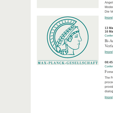
Angel
Moder
Die Ve
[more
13 Ma
16 Ma
Confe
Bi-An
Verfa
[more
08:45
Confe
Forum
The Fo
proced
provid
dialog
[more