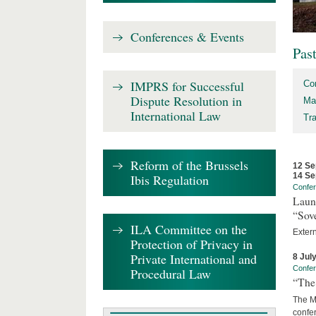
Conferences & Events
Pas
IMPRS for Successful
Co
Dispute Resolution in
Ma
International Law
Tr
Reform of the Brussels
12 Se
14 Se
Ibis Regulation
Confe
Laun
“Sov
ILA Committee on the
Exter
Protection of Privacy in
Private International and
8 Jul
Confe
Procedural Law
“The 
The Ma
confer