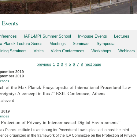
t Events
nferences
IAPL-MPI Summer School
In-house Events
Lectures
x Planck Lecture Series
Meetings
Seminars
Symposia
aining Seminars
Visits
Video Conferences
Workshops
Webinars
previous
1
2
3
4
5
6
7
8
next page
ptember 2019
ptember 2019
rences
ch of the Max Planck Encyclopedia of International Procedural Law
ereignty: A concept in flux?” ESIL Conference, Athens
nal event
y 2019
rences
Protection of Privacy in Interconnected Digital Environments”
x Planck Institute Luxembourg for Procedural Law is pleased to host the third
ence organized in the framework of the ILA Committee on the Protection of Privacy 