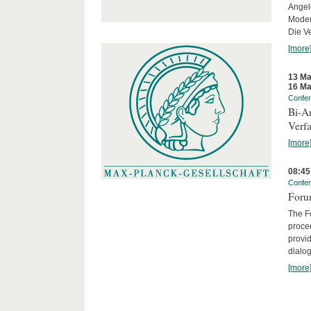
Angel
Moder
Die Ve
[more
13 Ma
16 Ma
Confe
Bi-An
Verfa
[more
08:45
Confe
Forum
The Fo
proced
provid
dialog
[more