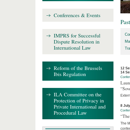
Conferences & Events
Pas
IMPRS for Successful
Co
Dispute Resolution in
Ma
International Law
Tr
Reform of the Brussels
12 Se
14 Se
Ibis Regulation
Confe
Laun
“Sov
ILA Committee on the
Exter
Protection of Privacy in
Private International and
8 Jul
Confe
Procedural Law
“The 
The Ma
confer