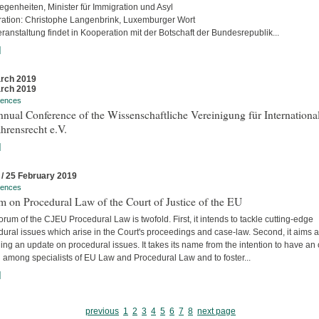
egenheiten, Minister für Immigration und Asyl
ation: Christophe Langenbrink, Luxemburger Wort
ranstaltung findet in Kooperation mit der Botschaft der Bundesrepublik...
]
rch 2019
rch 2019
rences
nual Conference of the Wissenschaftliche Vereinigung für Internationa
hrensrecht e.V.
]
 / 25 February 2019
rences
 on Procedural Law of the Court of Justice of the EU
rum of the CJEU Procedural Law is twofold. First, it intends to tackle cutting-edge
ural issues which arise in the Court's proceedings and case-law. Second, it aims a
ing an update on procedural issues. It takes its name from the intention to have an
 among specialists of EU Law and Procedural Law and to foster...
]
previous
1
2
3
4
5
6
7
8
next page