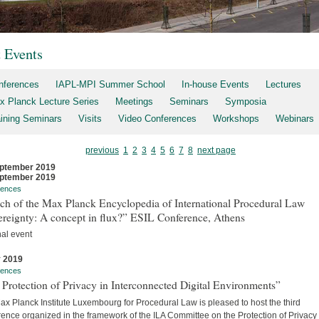
t Events
nferences
IAPL-MPI Summer School
In-house Events
Lectures
x Planck Lecture Series
Meetings
Seminars
Symposia
aining Seminars
Visits
Video Conferences
Workshops
Webinars
previous
1
2
3
4
5
6
7
8
next page
ptember 2019
ptember 2019
rences
ch of the Max Planck Encyclopedia of International Procedural Law
ereignty: A concept in flux?” ESIL Conference, Athens
nal event
y 2019
rences
Protection of Privacy in Interconnected Digital Environments”
x Planck Institute Luxembourg for Procedural Law is pleased to host the third
ence organized in the framework of the ILA Committee on the Protection of Privacy 