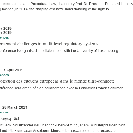
e International and Procedural Law, chaired by Prof. Dr. Dres. h.c. Burkhard Hess. A
 tackled, in 2014, the shaping of a new understanding of the right to...
]
y 2019
y 2019
rences
rcement challenges in multi-level regulatory systems”
onference is organised in collaboration with the University of Luxembourg
]
 / 3 April 2019
rences
otection des citoyens européens dans le monde ultra-connecté
nférence sera organisée en collaboration avec la Fondation Robert Schuman.
]
 / 28 March 2019
rences
pagespräch
rt Beck, Vorsitzender der Friedrich-Ebert-Stiftung, ehem. Ministerpräsident von
land-Pfalz und Jean Asselborn, Minister für auswärtige und europäische