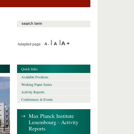
Adapted page
Quick links
Available Positions
Working Paper Series
Activity Reports
Conferences & Events
Max Planck Institute
Luxembourg - Activity
Reports