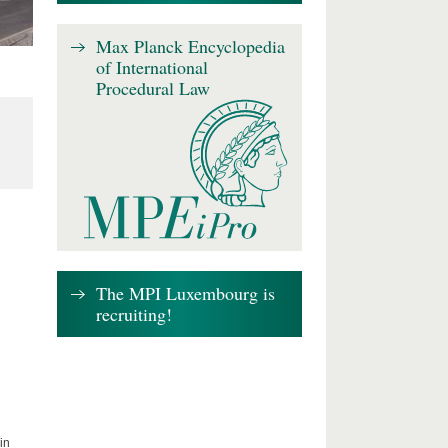
Max Planck Encyclopedia
of International
Procedural Law
The MPI Luxembourg is
recruiting!
in