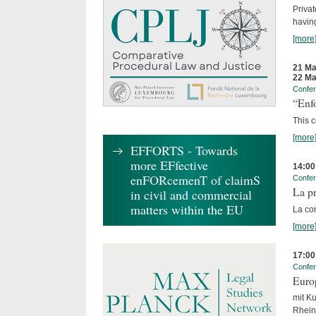
Privat
having
[more
21 Ma
22 Ma
Confe
“Enfo
This c
[more
EFFORTS - Towards
more EFfective
14:00
enFORcemenT of claimS
Confe
La pr
in civil and commercial
matters within the EU
La co
[more
17:00
Confe
Euro
mit Ku
Rhein