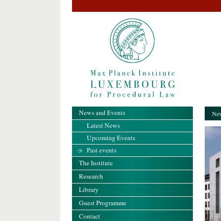
News and Events
New
Latest News
Upcoming Events
Past events
The Institute
Research
Library
Guest Programme
Contact