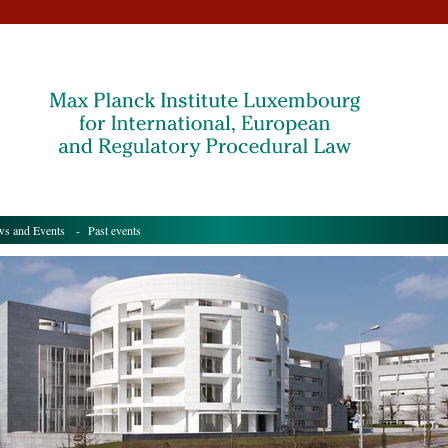
s and Events
- Past events