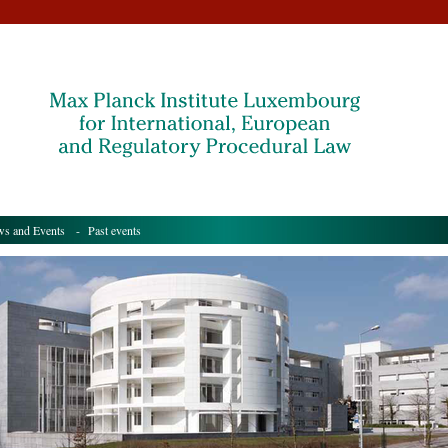
s and Events
- Past events