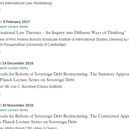
nd International Law, Heidelberg)
]
 / 8 February 2017
anck Lecture Series
rnational Law Theories - An Inquiry into Different Ways of Thinking”
iew of Prof. Andrea Bianchi (Graduate Institute of International Studies, Geneva) by
hi Ranganathan (University of Cambridge).
]
 / 14 December 2016
anck Lecture Series
sals for Reform of Sovereign Debt Restructuring: The Statutory Approa
Planck Lecture Series on Sovereign Debt
er: Mr. Lee C. Buchheit (Cleary Gottlieb)
]
 / 30 November 2016
anck Lecture Series
sals for Reform of Sovereign Debt Restructuring: The Contractual App
x Planck Lecture Series on Sovereign Debt
rer: Philip Wood CBE (Allen & Overy)