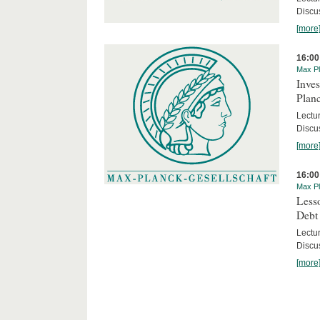
Discus
[more
16:00
Max Pl
Inves
Planc
Lectu
Discu
[more
16:00
Max Pl
Less
Debt
Lectur
Discus
[more