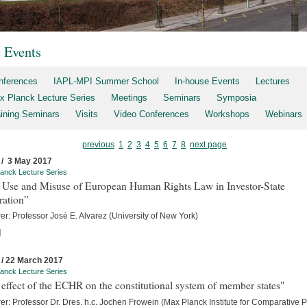
t Events
nferences
IAPL-MPI Summer School
In-house Events
Lectures
x Planck Lecture Series
Meetings
Seminars
Symposia
aining Seminars
Visits
Video Conferences
Workshops
Webinars
previous
1
2
3
4
5
6
7
8
next page
 / 3 May 2017
anck Lecture Series
 Use and Misuse of European Human Rights Law in Investor-State
ration”
er: Professor José E. Alvarez (University of New York)
]
 / 22 March 2017
anck Lecture Series
effect of the ECHR on the constitutional system of member states"
er: Professor Dr. Dres. h.c. Jochen Frowein (Max Planck Institute for Comparative P