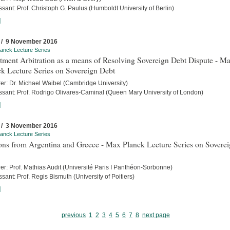
sant: Prof. Christoph G. Paulus (Humboldt University of Berlin)
]
 / 9 November 2016
anck Lecture Series
tment Arbitration as a means of Resolving Sovereign Debt Dispute - M
k Lecture Series on Sovereign Debt
rer: Dr. Michael Waibel (Cambridge University)
ssant: Prof. Rodrigo Olivares-Caminal (Queen Mary University of London)
]
 / 3 November 2016
anck Lecture Series
ons from Argentina and Greece - Max Planck Lecture Series on Sovere
er: Prof. Mathias Audit (Université Paris I Panthéon-Sorbonne)
sant: Prof. Regis Bismuth (University of Poitiers)
]
previous
1
2
3
4
5
6
7
8
next page