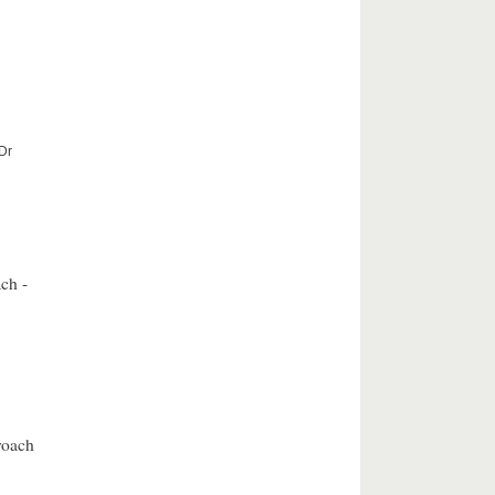
 Dr
ch -
roach