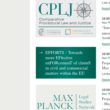
Law a
[more
16:00
Max Pl
“Inte
Interv
Surab
[more
EFFORTS - Towards
16:00
more EFfective
Max Pl
enFORcemenT of claimS
Propo
in civil and commercial
Max 
matters within the EU
Lectur
[more
16:00
Max Pl
Propo
- Ma
Lectu