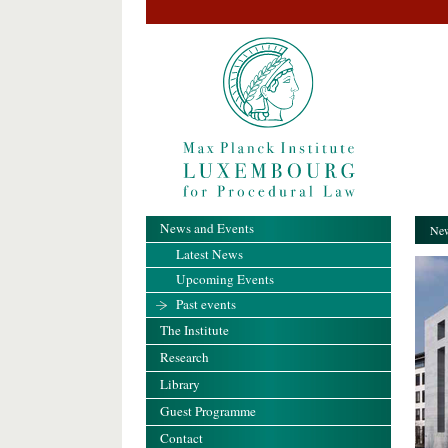
News and Events
New
Latest News
Upcoming Events
Past events
The Institute
Research
Library
Guest Programme
Contact