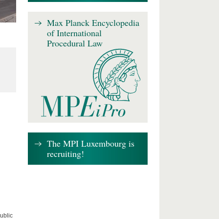
Max Planck Encyclopedia
of International
Procedural Law
The MPI Luxembourg is
recruiting!
ublic