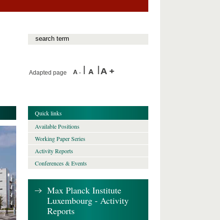
Adapted page
Quick links
Available Positions
Working Paper Series
Activity Reports
Conferences & Events
Max Planck Institute
Luxembourg - Activity
Reports