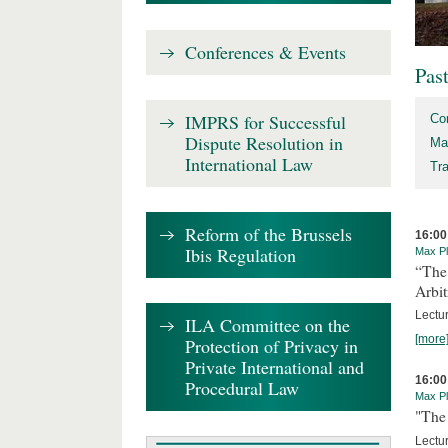
Conferences & Events
Pas
IMPRS for Successful
Co
Dispute Resolution in
Ma
International Law
Tr
Reform of the Brussels
16:00
Ibis Regulation
Max Pl
“The
Arbit
Lectur
ILA Committee on the
[more
Protection of Privacy in
Private International and
16:00
Procedural Law
Max Pl
"The 
Lectur