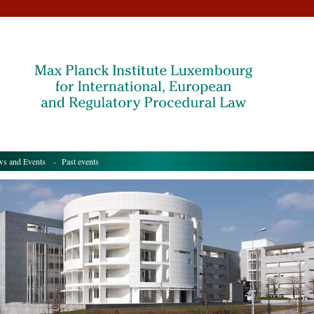
s and Events
- Past events