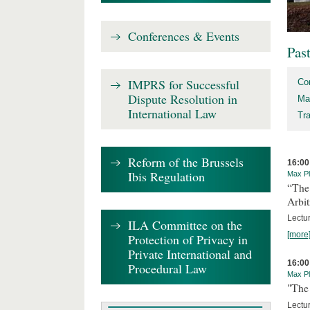
Conferences & Events
Pas
IMPRS for Successful
Co
Dispute Resolution in
Ma
International Law
Tr
Reform of the Brussels
16:00
Ibis Regulation
Max Pl
“The
Arbit
Lectur
ILA Committee on the
[more
Protection of Privacy in
Private International and
16:00
Procedural Law
Max Pl
"The 
Lectur