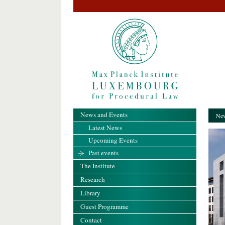
News and Events
New
Latest News
Upcoming Events
Past events
The Institute
Research
Library
Guest Programme
Contact