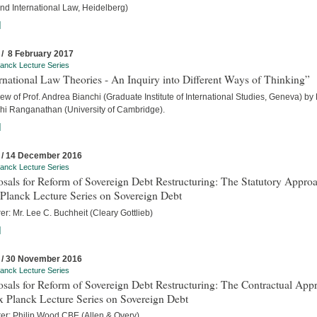
nd International Law, Heidelberg)
]
 / 8 February 2017
anck Lecture Series
rnational Law Theories - An Inquiry into Different Ways of Thinking”
iew of Prof. Andrea Bianchi (Graduate Institute of International Studies, Geneva) by
hi Ranganathan (University of Cambridge).
]
 / 14 December 2016
anck Lecture Series
sals for Reform of Sovereign Debt Restructuring: The Statutory Approa
Planck Lecture Series on Sovereign Debt
er: Mr. Lee C. Buchheit (Cleary Gottlieb)
]
 / 30 November 2016
anck Lecture Series
sals for Reform of Sovereign Debt Restructuring: The Contractual App
x Planck Lecture Series on Sovereign Debt
rer: Philip Wood CBE (Allen & Overy)