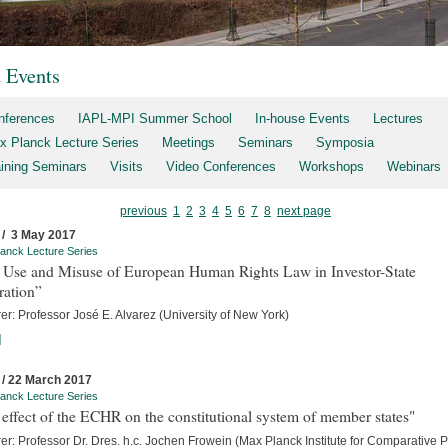
t Events
nferences
IAPL-MPI Summer School
In-house Events
Lectures
x Planck Lecture Series
Meetings
Seminars
Symposia
aining Seminars
Visits
Video Conferences
Workshops
Webinars
previous
1
2
3
4
5
6
7
8
next page
 / 3 May 2017
anck Lecture Series
 Use and Misuse of European Human Rights Law in Investor-State
ration”
er: Professor José E. Alvarez (University of New York)
]
 / 22 March 2017
anck Lecture Series
effect of the ECHR on the constitutional system of member states"
er: Professor Dr. Dres. h.c. Jochen Frowein (Max Planck Institute for Comparative P