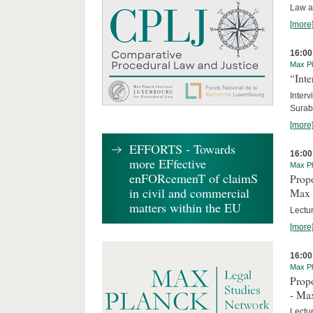
Law a
[more
16:00
Max Pl
“Inte
Interv
Surab
[more
EFFORTS - Towards
16:00
more EFfective
Max Pl
enFORcemenT of claimS
Propo
in civil and commercial
Max 
matters within the EU
Lectur
[more
16:00
Max Pl
Propo
- Ma
Lectu