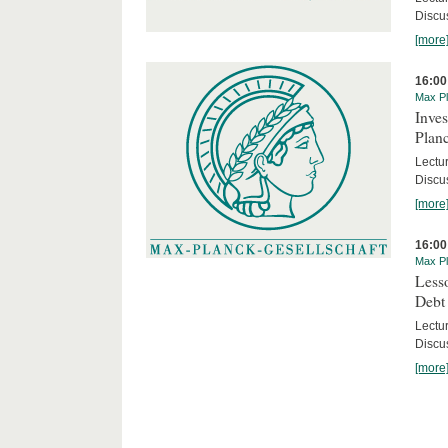
Discus
[more
16:00
Max Pl
Inves
Planc
Lectu
Discu
[more
16:00
Max Pl
Less
Debt
Lectur
Discus
[more