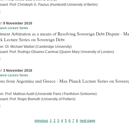
sant: Prof. Christoph G. Paulus (Humboldt University of Berlin)
]
 / 9 November 2016
anck Lecture Series
tment Arbitration as a means of Resolving Sovereign Debt Dispute - M
k Lecture Series on Sovereign Debt
rer: Dr. Michael Waibel (Cambridge University)
ssant: Prof. Rodrigo Olivares-Caminal (Queen Mary University of London)
]
 / 3 November 2016
anck Lecture Series
ons from Argentina and Greece - Max Planck Lecture Series on Sovere
er: Prof. Mathias Audit (Université Paris I Panthéon-Sorbonne)
sant: Prof. Regis Bismuth (University of Poitiers)
]
previous
1
2
3
4
5
6
7
8
next page