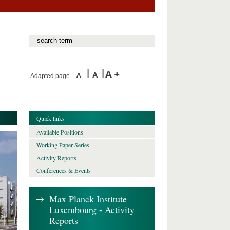
Adapted page
Quick links
Available Positions
Working Paper Series
Activity Reports
Conferences & Events
Max Planck Institute
Luxembourg - Activity
Reports