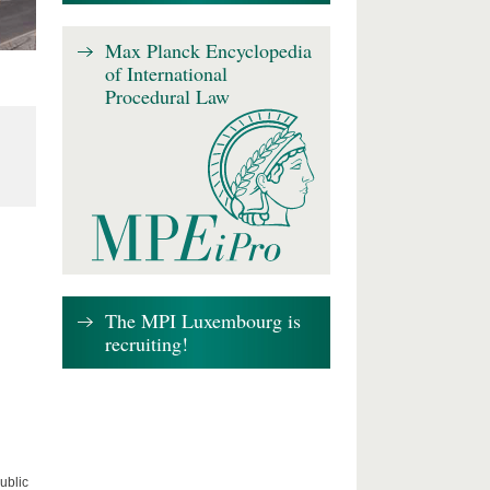
Max Planck Encyclopedia
of International
Procedural Law
The MPI Luxembourg is
recruiting!
ublic