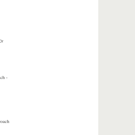
 Dr
ch -
roach