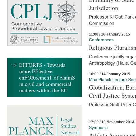
Jurisdiction
Professor Ki Gab Park (
Commission
11:00 / 16 January 2015
Conferences
Religious Pluralis
Conference jointly organ
Anthropology (Halle, G
EFFORTS - Towards
more EFfective
16:00 / 14 January 2015
enFORcemenT of claimS
Max Planck Lecture Ser
in civil and commercial
Globalization, Eur
matters within the EU
Civil Justice Syst
Professor Gralf-Peter 
17:00 / 10 November 2014
Symposia
Athlete Agreement