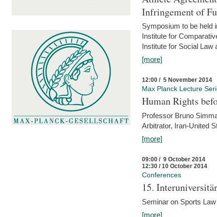
Infringement of F
Symposium to be held i
Institute for Comparati
Institute for Social Law
[more]
12:00 / 5 November 2014
Max Planck Lecture Ser
Human Rights befor
Professor Bruno Simma (
Arbitrator, Iran-United 
[more]
09:00 / 9 October 2014
12:30 / 10 October 2014
Conferences
15. Interuniversit
Seminar on Sports Law
[more]