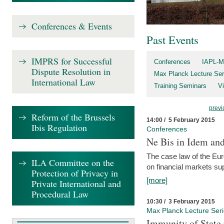
Conferences & Events
Past Events
IMPRS for Successful
Conferences
IAPL-M
Dispute Resolution in
Max Planck Lecture Ser
International Law
Training Seminars
Vi
previ
Reform of the Brussels
14:00 / 5 February 2015
Ibis Regulation
Conferences
Ne Bis in Idem and 
The case law of the Eu
ILA Committee on the
on financial markets su
Protection of Privacy in
[more]
Private International and
Procedural Law
10:30 / 3 February 2015
Max Planck Lecture Ser
Immunity of State 