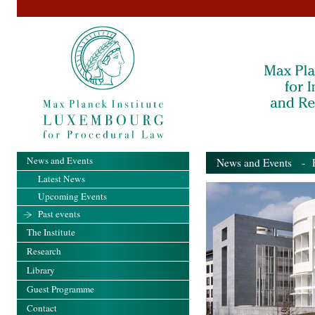
News and Events
News and Events
- Pa
Latest News
Upcoming Events
Past events
The Institute
Research
Library
Guest Programme
Contact