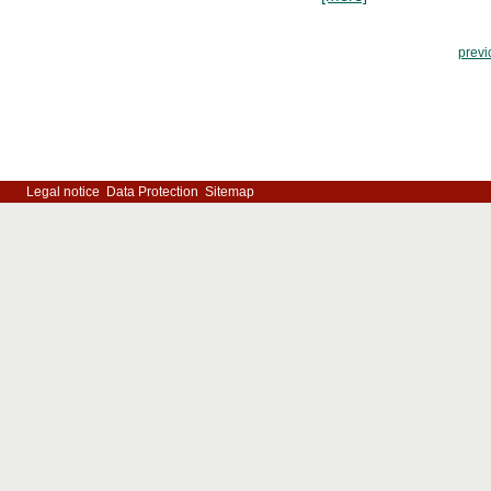
previ
Legal notice
Data Protection
Sitemap