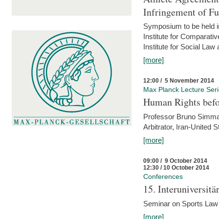
Infringement of F
Symposium to be held i
Institute for Comparati
Institute for Social Law
[more]
12:00 / 5 November 2014
Max Planck Lecture Ser
Human Rights befor
Professor Bruno Simma (
Arbitrator, Iran-United 
[more]
09:00 / 9 October 2014
12:30 / 10 October 2014
Conferences
15. Interuniversit
Seminar on Sports Law
[more]