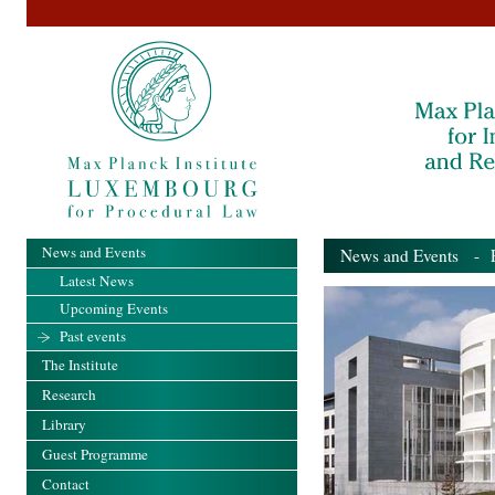
News and Events
News and Events
- Pa
Latest News
Upcoming Events
Past events
The Institute
Research
Library
Guest Programme
Contact