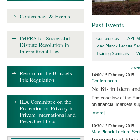
Conferences & Events
Past Events
IMPRS for Successful
Conferences
IAPL-M
Dispute Resolution in
Max Planck Lecture Ser
International Law
Training Seminars
Vi
previ
Reform of the Brussels
14:00 / 5 February 2015
Ibis Regulation
Conferences
Ne Bis in Idem and 
The case law of the Eu
ILA Committee on the
on financial markets su
Protection of Privacy in
[more]
Private International and
Procedural Law
10:30 / 3 February 2015
Max Planck Lecture Ser
Immunity of State 