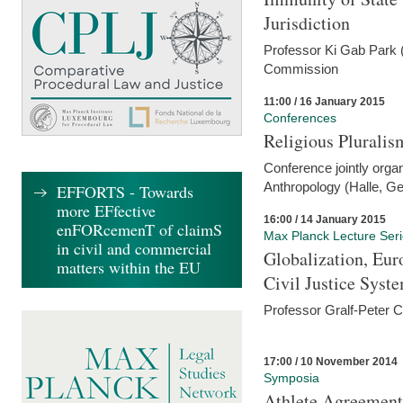
Jurisdiction
Professor Ki Gab Park (
Commission
11:00 / 16 January 2015
Conferences
Religious Pluralis
Conference jointly organ
Anthropology (Halle, G
EFFORTS - Towards
more EFfective
16:00 / 14 January 2015
enFORcemenT of claimS
Max Planck Lecture Ser
in civil and commercial
Globalization, Eur
matters within the EU
Civil Justice Syst
Professor Gralf-Peter 
17:00 / 10 November 2014
Symposia
Athlete Agreement