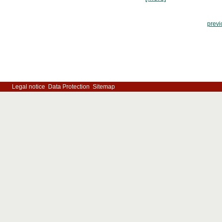
previ
Legal notice
Data Protection
Sitemap