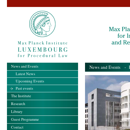
News and Events
News and Events
- Pa
Latest News
Upcoming Events
Past events
The Institute
Research
Library
Guest Programme
Contact