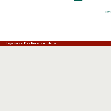
previ
Legal notice
Data Protection
Sitemap