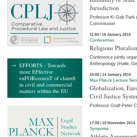
Jurisdiction
Professor Ki Gab Park (
Commission
11:00 / 16 January 2015
Conferences
Religious Pluralis
Conference jointly organ
Anthropology (Halle, G
EFFORTS - Towards
more EFfective
16:00 / 14 January 2015
enFORcemenT of claimS
Max Planck Lecture Ser
in civil and commercial
Globalization, Eur
matters within the EU
Civil Justice Syst
Professor Gralf-Peter 
17:00 / 10 November 2014
Symposia
Athlete Agreement