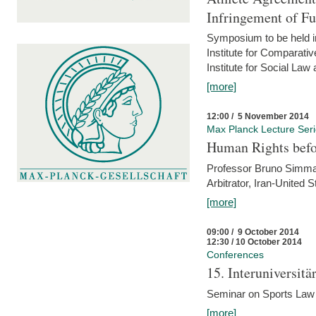
Infringement of F
Symposium to be held i
Institute for Comparati
Institute for Social Law
[more]
12:00 / 5 November 2014
Max Planck Lecture Ser
Human Rights befor
Professor Bruno Simma (
Arbitrator, Iran-United 
[more]
09:00 / 9 October 2014
12:30 / 10 October 2014
Conferences
15. Interuniversit
Seminar on Sports Law
[more]