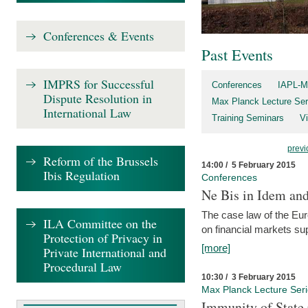
Conferences & Events
Past Events
IMPRS for Successful
Conferences
IAPL-M
Dispute Resolution in
Max Planck Lecture Ser
International Law
Training Seminars
Vi
previ
Reform of the Brussels
14:00 / 5 February 2015
Ibis Regulation
Conferences
Ne Bis in Idem and 
The case law of the Eu
ILA Committee on the
on financial markets su
Protection of Privacy in
[more]
Private International and
Procedural Law
10:30 / 3 February 2015
Max Planck Lecture Ser
Immunity of State 