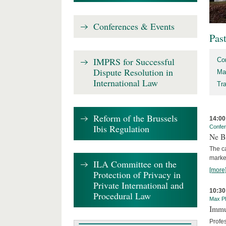
Conferences & Events
Pas
IMPRS for Successful
Co
Dispute Resolution in
Ma
International Law
Tr
Reform of the Brussels
14:00
Ibis Regulation
Confe
Ne Bi
The c
marke
ILA Committee on the
[more
Protection of Privacy in
Private International and
10:30
Procedural Law
Max Pl
Immun
Profe