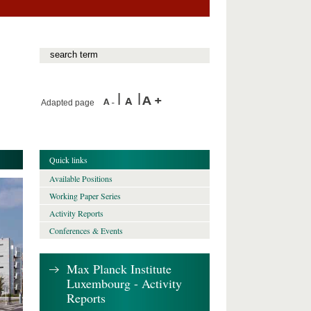
Adapted page
Quick links
Available Positions
Working Paper Series
Activity Reports
Conferences & Events
Max Planck Institute
Luxembourg - Activity
Reports