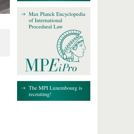
Max Planck Encyclopedia
of International
Procedural Law
The MPI Luxembourg is
recruiting!