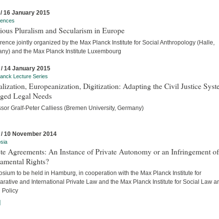
 / 16 January 2015
rences
ious Pluralism and Secularism in Europe
ence jointly organized by the Max Planck Institute for Social Anthropology (Halle,
ny) and the Max Planck Institute Luxembourg
 / 14 January 2015
anck Lecture Series
lization, Europeanization, Digitization: Adapting the Civil Justice Syst
ged Legal Needs
ssor Gralf-Peter Calliess (Bremen University, Germany)
 / 10 November 2014
sia
te Agreements: An Instance of Private Autonomy or an Infringement of
amental Rights?
ium to be held in Hamburg, in cooperation with the Max Planck Institute for
rative and International Private Law and the Max Planck Institute for Social Law a
 Policy
]