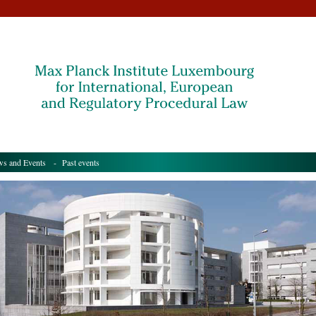
s and Events
- Past events