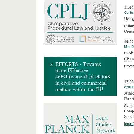
11:00
Confe
Relig
Confer
Germa
16:00
Max Pl
Globa
Chan
EFFORTS - Towards
Profe
more EFfective
enFORcemenT of claimS
in civil and commercial
17:00
Sympo
matters within the EU
Athle
Fund
Sympos
Compa
Social
[more