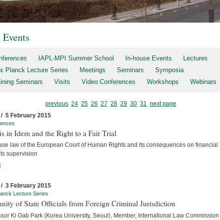
t Events
nferences
IAPL-MPI Summer School
In-house Events
Lectures
x Planck Lecture Series
Meetings
Seminars
Symposia
aining Seminars
Visits
Video Conferences
Workshops
Webinars
previous
24
25
26
27
28
29
30
31
next page
 / 5 February 2015
rences
s in Idem and the Right to a Fair Trial
ase law of the European Court of Human Rights and its consequences on financial
ts supervision
]
 / 3 February 2015
anck Lecture Series
ity of State Officials from Foreign Criminal Jurisdiction
ssor Ki Gab Park (Korea University, Seoul), Member, International Law Commission