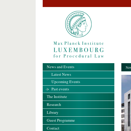
News and Events
New
Latest News
Upcoming Events
Past events
The Institute
Research
Library
Guest Programme
Contact